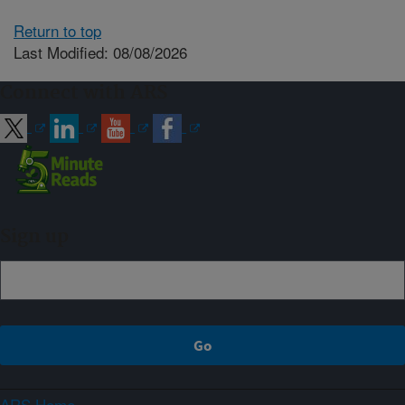
Return to top
Last Modified: 08/08/2026
Connect with ARS
Sign up
ARS Home