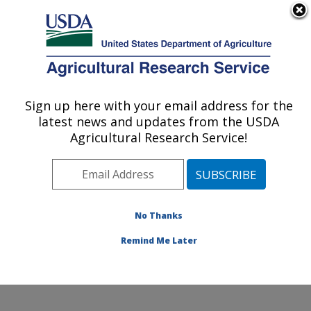
An official website of the United States government
Here's how you know
MENU
Agricultural Research Service
Sign up here with your email address for the
U.S. DEPARTMENT OF AGRICULTURE
latest news and updates from the USDA
Adaptive Cropping Systems Laboratory:
Agricultural Research Service!
Beltsville, MD
ARS Home
»
Northeast Area
»
Beltsville, Maryland
(BARC)
»
Beltsville Agricultural Research Center
»
Adaptive Cropping Systems Laboratory
»
Research
»
No Thanks
Publications at this Location
» Publication #398990
Remind Me Later