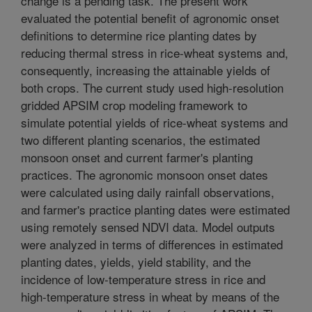
change is a pending task. The present work
evaluated the potential benefit of agronomic onset
definitions to determine rice planting dates by
reducing thermal stress in rice-wheat systems and,
consequently, increasing the attainable yields of
both crops. The current study used high-resolution
gridded APSIM crop modeling framework to
simulate potential yields of rice-wheat systems and
two different planting scenarios, the estimated
monsoon onset and current farmer's planting
practices. The agronomic monsoon onset dates
were calculated using daily rainfall observations,
and farmer's practice planting dates were estimated
using remotely sensed NDVI data. Model outputs
were analyzed in terms of differences in estimated
planting dates, yields, yield stability, and the
incidence of low-temperature stress in rice and
high-temperature stress in wheat by means of the