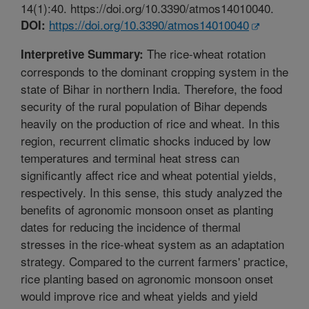
14(1):40. https://doi.org/10.3390/atmos14010040.
https://doi.org/10.3390/atmos14010040
DOI:
The rice-wheat rotation
Interpretive Summary:
corresponds to the dominant cropping system in the
state of Bihar in northern India. Therefore, the food
security of the rural population of Bihar depends
heavily on the production of rice and wheat. In this
region, recurrent climatic shocks induced by low
temperatures and terminal heat stress can
significantly affect rice and wheat potential yields,
respectively. In this sense, this study analyzed the
benefits of agronomic monsoon onset as planting
dates for reducing the incidence of thermal
stresses in the rice-wheat system as an adaptation
strategy. Compared to the current farmers' practice,
rice planting based on agronomic monsoon onset
would improve rice and wheat yields and yield