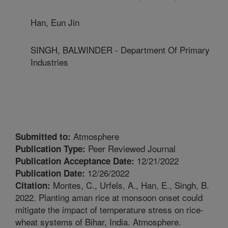
Han, Eun Jin
SINGH, BALWINDER - Department Of Primary
Industries
Atmosphere
Submitted to:
Peer Reviewed Journal
Publication Type:
12/21/2022
Publication Acceptance Date:
12/26/2022
Publication Date:
Montes, C., Urfels, A., Han, E., Singh, B.
Citation:
2022. Planting aman rice at monsoon onset could
mitigate the impact of temperature stress on rice-
wheat systems of Bihar, India. Atmosphere.