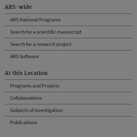
ARS-wide
ARS National Programs
Search for a scientific manuscript
Search for a research project
ARS Software
At this Location
Programs and Projects
Collaborations
Subjects of Investigation
Publications