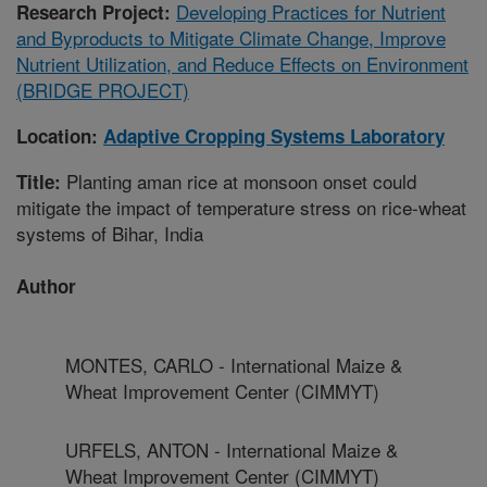
Developing Practices for Nutrient
Research Project:
and Byproducts to Mitigate Climate Change, Improve
Nutrient Utilization, and Reduce Effects on Environment
(BRIDGE PROJECT)
Location:
Adaptive Cropping Systems Laboratory
Planting aman rice at monsoon onset could
Title:
mitigate the impact of temperature stress on rice-wheat
systems of Bihar, India
Author
MONTES, CARLO - International Maize &
Wheat Improvement Center (CIMMYT)
URFELS, ANTON - International Maize &
Wheat Improvement Center (CIMMYT)