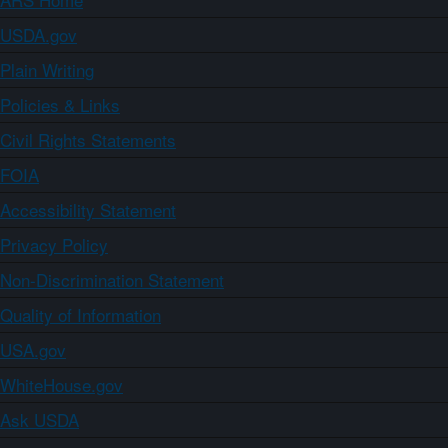
USDA.gov
Plain Writing
Policies & Links
Civil Rights Statements
FOIA
Accessibility Statement
Privacy Policy
Non-Discrimination Statement
Quality of Information
USA.gov
WhiteHouse.gov
Ask USDA