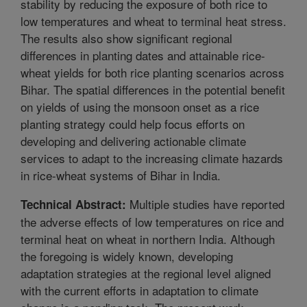
stability by reducing the exposure of both rice to
low temperatures and wheat to terminal heat stress.
The results also show significant regional
differences in planting dates and attainable rice-
wheat yields for both rice planting scenarios across
Bihar. The spatial differences in the potential benefit
on yields of using the monsoon onset as a rice
planting strategy could help focus efforts on
developing and delivering actionable climate
services to adapt to the increasing climate hazards
in rice-wheat systems of Bihar in India.
Multiple studies have reported
Technical Abstract:
the adverse effects of low temperatures on rice and
terminal heat on wheat in northern India. Although
the foregoing is widely known, developing
adaptation strategies at the regional level aligned
with the current efforts in adaptation to climate