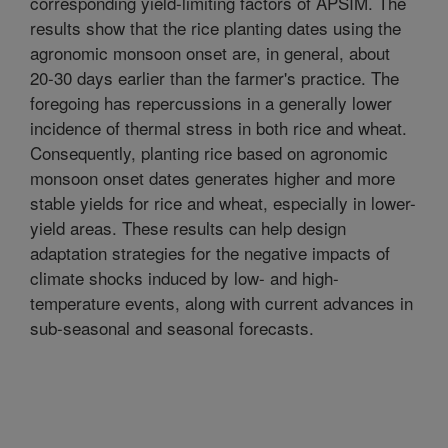
corresponding yield-limiting factors of APSIM. The
results show that the rice planting dates using the
agronomic monsoon onset are, in general, about
20-30 days earlier than the farmer's practice. The
foregoing has repercussions in a generally lower
incidence of thermal stress in both rice and wheat.
Consequently, planting rice based on agronomic
monsoon onset dates generates higher and more
stable yields for rice and wheat, especially in lower-
yield areas. These results can help design
adaptation strategies for the negative impacts of
climate shocks induced by low- and high-
temperature events, along with current advances in
sub-seasonal and seasonal forecasts.