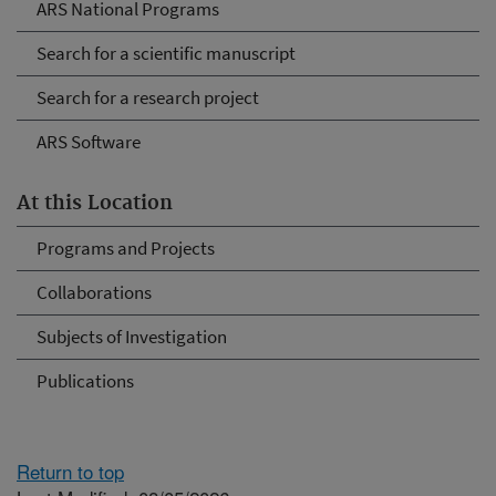
ARS National Programs
Search for a scientific manuscript
Search for a research project
ARS Software
At this Location
Programs and Projects
Collaborations
Subjects of Investigation
Publications
Return to top