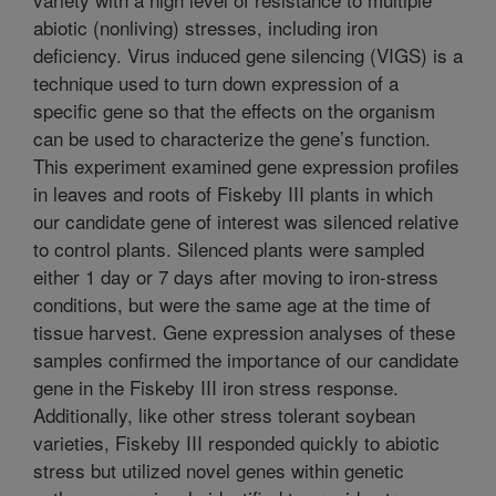
abiotic (nonliving) stresses, including iron
deficiency. Virus induced gene silencing (VIGS) is a
technique used to turn down expression of a
specific gene so that the effects on the organism
can be used to characterize the gene’s function.
This experiment examined gene expression profiles
in leaves and roots of Fiskeby III plants in which
our candidate gene of interest was silenced relative
to control plants. Silenced plants were sampled
either 1 day or 7 days after moving to iron-stress
conditions, but were the same age at the time of
tissue harvest. Gene expression analyses of these
samples confirmed the importance of our candidate
gene in the Fiskeby III iron stress response.
Additionally, like other stress tolerant soybean
varieties, Fiskeby III responded quickly to abiotic
stress but utilized novel genes within genetic