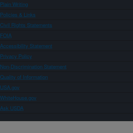
Plain Writing
Policies & Links
Civil Rights Statements
FOIA
Accessibility Statement
Privacy Policy
Non-Discrimination Statement
Quality of Information
USA.gov
WhiteHouse.gov
Ask USDA