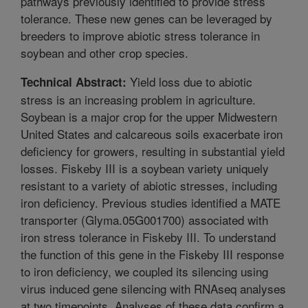
pathways previously identified to provide stress
tolerance. These new genes can be leveraged by
breeders to improve abiotic stress tolerance in
soybean and other crop species.
Yield loss due to abiotic
Technical Abstract:
stress is an increasing problem in agriculture.
Soybean is a major crop for the upper Midwestern
United States and calcareous soils exacerbate iron
deficiency for growers, resulting in substantial yield
losses. Fiskeby III is a soybean variety uniquely
resistant to a variety of abiotic stresses, including
iron deficiency. Previous studies identified a MATE
transporter (Glyma.05G001700) associated with
iron stress tolerance in Fiskeby III. To understand
the function of this gene in the Fiskeby III response
to iron deficiency, we coupled its silencing using
virus induced gene silencing with RNAseq analyses
at two timepoints. Analyses of these data confirm a