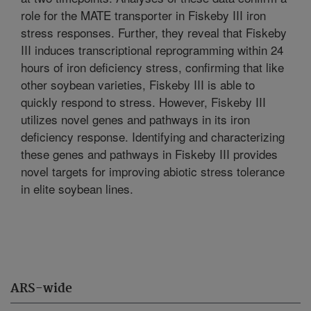
role for the MATE transporter in Fiskeby III iron
stress responses. Further, they reveal that Fiskeby
III induces transcriptional reprogramming within 24
hours of iron deficiency stress, confirming that like
other soybean varieties, Fiskeby III is able to
quickly respond to stress. However, Fiskeby III
utilizes novel genes and pathways in its iron
deficiency response. Identifying and characterizing
these genes and pathways in Fiskeby III provides
novel targets for improving abiotic stress tolerance
in elite soybean lines.
ARS-wide