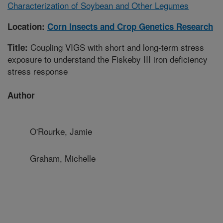
Characterization of Soybean and Other Legumes
Location:
Corn Insects and Crop Genetics Research
Coupling VIGS with short and long-term stress
Title:
exposure to understand the Fiskeby III iron deficiency
stress response
Author
O'Rourke, Jamie
Graham, Michelle