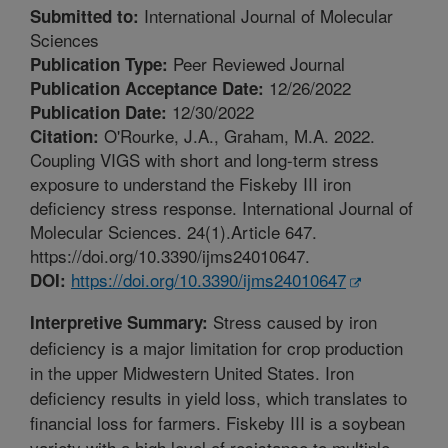
International Journal of Molecular
Submitted to:
Sciences
Peer Reviewed Journal
Publication Type:
12/26/2022
Publication Acceptance Date:
12/30/2022
Publication Date:
O'Rourke, J.A., Graham, M.A. 2022.
Citation:
Coupling VIGS with short and long-term stress
exposure to understand the Fiskeby III iron
deficiency stress response. International Journal of
Molecular Sciences. 24(1).Article 647.
https://doi.org/10.3390/ijms24010647.
https://doi.org/10.3390/ijms24010647
DOI:
Stress caused by iron
Interpretive Summary:
deficiency is a major limitation for crop production
in the upper Midwestern United States. Iron
deficiency results in yield loss, which translates to
financial loss for farmers. Fiskeby III is a soybean
variety with a high level of resistance to multiple