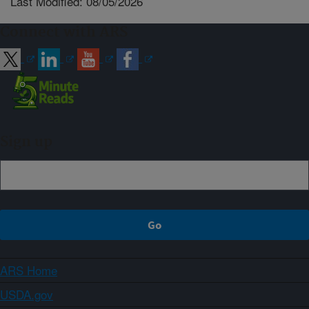
Last Modified: 08/05/2026
Connect with ARS
Sign up
ARS Home
USDA.gov