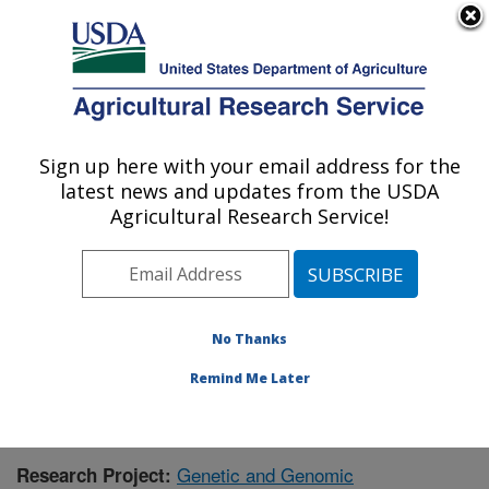
An official website of the United States government
Here's how you know
MENU
Agricultural Research Service
Sign up here with your email address for the
U.S. DEPARTMENT OF AGRICULTURE
latest news and updates from the USDA
Corn Insects and Crop Genetics Research:
Agricultural Research Service!
Ames, IA
ARS Home
»
Midwest Area
»
Ames, Iowa
»
Corn
Insects and Crop Genetics Research
»
Research
»
Publications at this Location
» Publication #398295
No Thanks
Remind Me Later
Genetic and Genomic
Research Project: