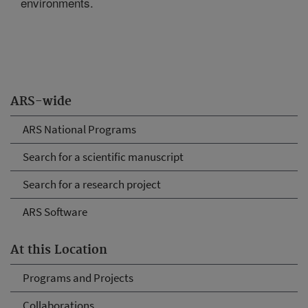
environments.
ARS-wide
ARS National Programs
Search for a scientific manuscript
Search for a research project
ARS Software
At this Location
Programs and Projects
Collaborations