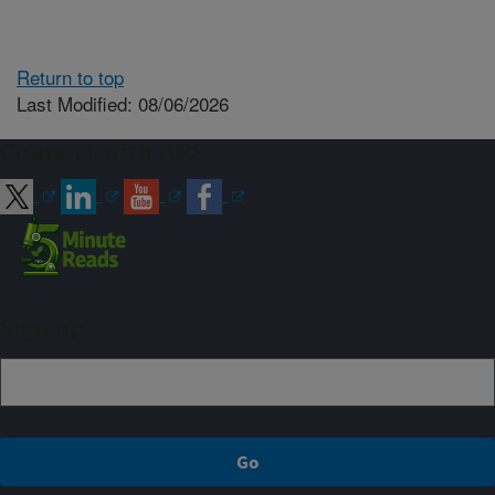
Return to top
Last Modified: 08/06/2026
Connect with ARS
Sign up