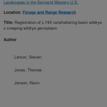
Landscapes in the Semiarid Western U.S.
Location:
Forage and Range Research
Registration of L-74X nonshattering basin wildrye
Title:
x creeping wildrye germplasm
Author
Larson, Steven
Jones, Thomas
Jensen, Kevin