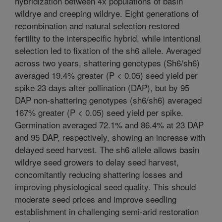
hybridization between 4x populations of basin
wildrye and creeping wildrye. Eight generations of
recombination and natural selection restored
fertility to the interspecific hybrid, while intentional
selection led to fixation of the sh6 allele. Averaged
across two years, shattering genotypes (Sh6/sh6)
averaged 19.4% greater (P < 0.05) seed yield per
spike 23 days after pollination (DAP), but by 95
DAP non-shattering genotypes (sh6/sh6) averaged
167% greater (P < 0.05) seed yield per spike.
Germination averaged 72.1% and 86.4% at 23 DAP
and 95 DAP, respectively, showing an increase with
delayed seed harvest. The sh6 allele allows basin
wildrye seed growers to delay seed harvest,
concomitantly reducing shattering losses and
improving physiological seed quality. This should
moderate seed prices and improve seedling
establishment in challenging semi-arid restoration