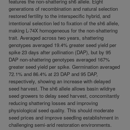
features the non-shattering sh6 allele. Eight
generations of recombination and natural selection
restored fertility to the interspecific hybrid, and
intentional selection led to fixation of the sh6 allele,
making L-74X homogeneous for the non-shattering
trait. Averaged across two years, shattering
genotypes averaged 19.4% greater seed yield per
spike 23 days after pollination (DAP), but by 95
DAP non-shattering genotypes averaged 167%
greater seed yield per spike. Germination averaged
72.1% and 86.4% at 23 DAP and 95 DAP,
respectively, showing an increase with delayed
seed harvest. The sh6 allele allows basin wildrye
seed growers to delay seed harvest, concomitantly
reducing shattering losses and improving
physiological seed quality. This should moderate
seed prices and improve seedling establishment in
challenging semi-arid restoration environments.