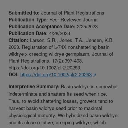
Journal of Plant Registrations
Submitted to:
Peer Reviewed Journal
Publication Type:
2/25/2023
Publication Acceptance Date:
4/28/2023
Publication Date:
Larson, S.R., Jones, T.A., Jensen, K.B.
Citation:
2023. Registration of L-74X nonshattering basin
wildrye x creeping wildrye germplasm. Journal of
Plant Registrations. 17(2):397-403.
https://doi.org/10.1002/plr2.20293.
https://doi.org/10.1002/plr2.20293
DOI:
Basin wildrye is somewhat
Interpretive Summary:
indeterminate and shatters its seed when ripe.
Thus, to avoid shattering losses, growers tend to
harvest basin wildrye seed prior to maximal
physiological maturity. We hybridized basin wildrye
and its close relative, creeping wildrye, which