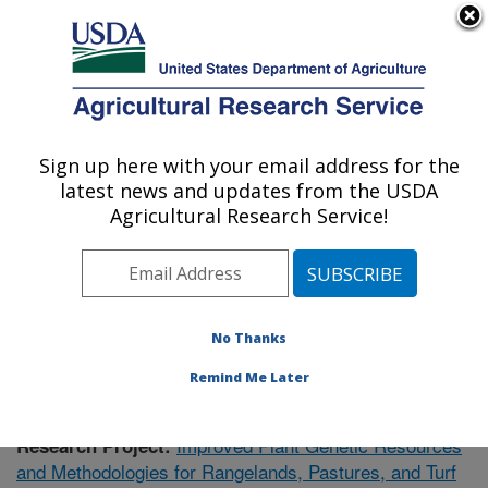
An official website of the United States government
Here's how you know
MENU
Agricultural Research Service
Sign up here with your email address for the
U.S. DEPARTMENT OF AGRICULTURE
latest news and updates from the USDA
Forage and Range Research: Logan, UT
Agricultural Research Service!
ARS Home
»
Pacific West Area
»
Logan, Utah
»
Forage
and Range Research
»
Research
»
Publications at this
Location
» Publication #398188
No Thanks
Remind Me Later
Improved Plant Genetic Resources
Research Project:
and Methodologies for Rangelands, Pastures, and Turf