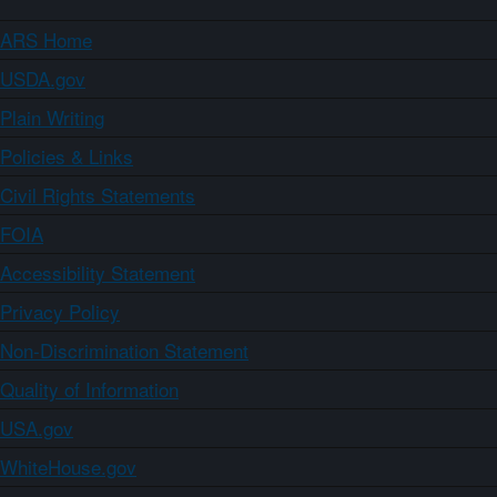
ARS Home
USDA.gov
Plain Writing
Policies & Links
Civil Rights Statements
FOIA
Accessibility Statement
Privacy Policy
Non-Discrimination Statement
Quality of Information
USA.gov
WhiteHouse.gov