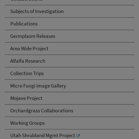
Subjects of Investigation
Publications
Germplasm Releases
Area Wide Project
Alfalfa Research
Collection Trips
Micro Fungi Image Gallery
Mojave Project
Orchardgrass Collaborations
Working Groups
Utah Shrubland Mgmt Project