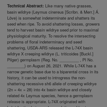
Like many native grasses,
Technical Abstract:
basin wildrye (Leymus cinereus [Scribn. & Merr.] Á.
Löve) is somewhat indeterminate and shatters its
seed when ripe. To avoid shattering losses, growers
tend to harvest basin wildrye seed prior to maximal
physiological maturity. To resolve the intersecting
problems of floral indeterminacy and seed
shattering, USDA-ARS released the L-74X basin
wildrye X creeping wildrye (L. triticoides [Buckl.]
Pilger) germplasm (Reg. No. _________ , PI No.
________) on August 26, 2021. While L-74X has a
narrow genetic base due to a biparental cross in its
history, it can be used to introgress the non-
shattering recessive sh6 allele of creeping wildrye
(2n = 4x = 28) into 4x basin wildrye and closely
related 4x Leymus species, hence a germplasm
release is appropriate. L-74X originated with