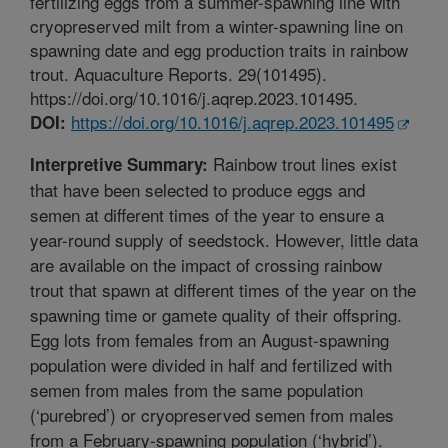
fertilizing eggs from a summer-spawning line with
cryopreserved milt from a winter-spawning line on
spawning date and egg production traits in rainbow
trout. Aquaculture Reports. 29(101495).
https://doi.org/10.1016/j.aqrep.2023.101495.
https://doi.org/10.1016/j.aqrep.2023.101495
DOI:
Rainbow trout lines exist
Interpretive Summary:
that have been selected to produce eggs and
semen at different times of the year to ensure a
year-round supply of seedstock. However, little data
are available on the impact of crossing rainbow
trout that spawn at different times of the year on the
spawning time or gamete quality of their offspring.
Egg lots from females from an August-spawning
population were divided in half and fertilized with
semen from males from the same population
(‘purebred’) or cryopreserved semen from males
from a February-spawning population (‘hybrid’).