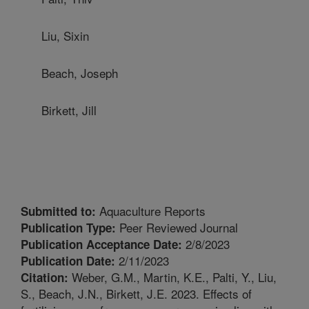
Liu, Sixin
Beach, Joseph
Birkett, Jill
Aquaculture Reports
Submitted to:
Peer Reviewed Journal
Publication Type:
2/8/2023
Publication Acceptance Date:
2/11/2023
Publication Date:
Weber, G.M., Martin, K.E., Palti, Y., Liu,
Citation:
S., Beach, J.N., Birkett, J.E. 2023. Effects of