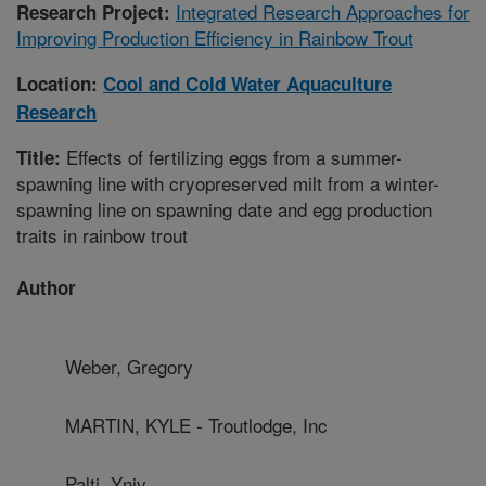
Integrated Research Approaches for
Research Project:
Improving Production Efficiency in Rainbow Trout
Location:
Cool and Cold Water Aquaculture
Research
Effects of fertilizing eggs from a summer-
Title:
spawning line with cryopreserved milt from a winter-
spawning line on spawning date and egg production
traits in rainbow trout
Author
Weber, Gregory
MARTIN, KYLE - Troutlodge, Inc
Palti, Yniv