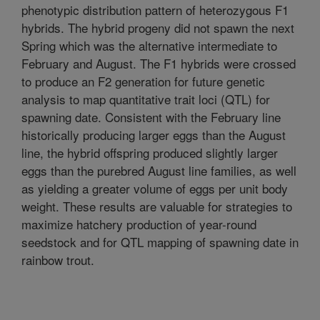
phenotypic distribution pattern of heterozygous F1
hybrids. The hybrid progeny did not spawn the next
Spring which was the alternative intermediate to
February and August. The F1 hybrids were crossed
to produce an F2 generation for future genetic
analysis to map quantitative trait loci (QTL) for
spawning date. Consistent with the February line
historically producing larger eggs than the August
line, the hybrid offspring produced slightly larger
eggs than the purebred August line families, as well
as yielding a greater volume of eggs per unit body
weight. These results are valuable for strategies to
maximize hatchery production of year-round
seedstock and for QTL mapping of spawning date in
rainbow trout.