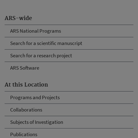
ARS-wide
ARS National Programs
Search for a scientific manuscript
Search for a research project
ARS Software
At this Location
Programs and Projects
Collaborations
Subjects of Investigation
Publications