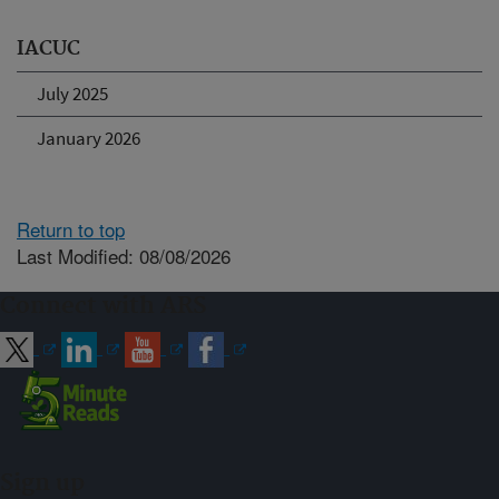
IACUC
July 2025
January 2026
Return to top
Last Modified: 08/08/2026
Connect with ARS
Sign up