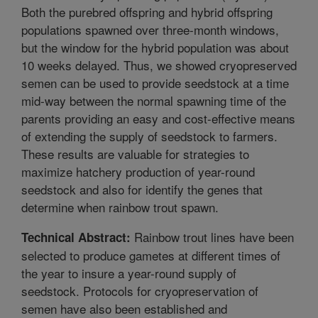
Both the purebred offspring and hybrid offspring
populations spawned over three-month windows,
but the window for the hybrid population was about
10 weeks delayed. Thus, we showed cryopreserved
semen can be used to provide seedstock at a time
mid-way between the normal spawning time of the
parents providing an easy and cost-effective means
of extending the supply of seedstock to farmers.
These results are valuable for strategies to
maximize hatchery production of year-round
seedstock and also for identify the genes that
determine when rainbow trout spawn.
Rainbow trout lines have been
Technical Abstract:
selected to produce gametes at different times of
the year to insure a year-round supply of
seedstock. Protocols for cryopreservation of
semen have also been established and