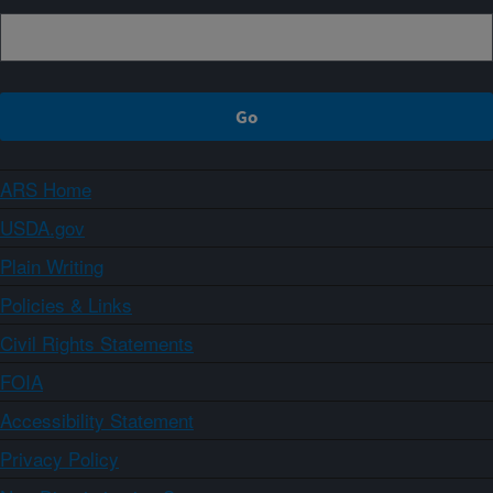
ARS Home
USDA.gov
Plain Writing
Policies & Links
Civil Rights Statements
FOIA
Accessibility Statement
Privacy Policy