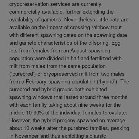
cryopreservation services are currently
commercially available, further extending the
availability of gametes. Nevertheless, little data are
available on the impact of crossing rainbow trout
with different spawning dates on the spawning date
and gamete characteristics of the offspring. Egg
lots from females from an August-spawning
population were divided in half and fertilized with
milt from males from the same population
(‘purebred’) or cryopreserved milt from two males
from a February-spawning population (‘hybrid’). The
purebred and hybrid groups both exhibited
spawning windows that lasted around three months
with each family taking about nine weeks for the
middle 10-90% of the individual females to ovulate.
However, the hybrid progeny spawned on average
about 10 weeks after the purebred families, peaking
in November and thus exhibiting a classic