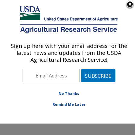
An official website of the United States government
Here's how you know
MENU
Agricultural Research Service
Sign up here with your email address for the
U.S. DEPARTMENT OF AGRICULTURE
latest news and updates from the USDA
Cool and Cold Water Aquaculture
Agricultural Research Service!
Research: Leetown, WV
ARS Home
»
Northeast Area
»
Leetown, West Virginia
»
Cool and Cold Water Aquaculture Research
»
Research
»
Publications at this Location
» Publication
No Thanks
#397212
Remind Me Later