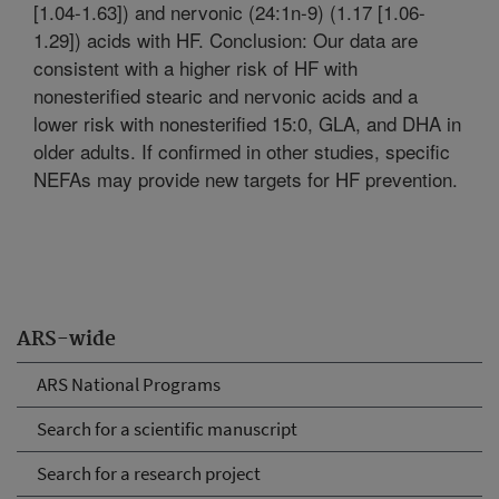
[1.04-1.63]) and nervonic (24:1n-9) (1.17 [1.06-
1.29]) acids with HF. Conclusion: Our data are
consistent with a higher risk of HF with
nonesterified stearic and nervonic acids and a
lower risk with nonesterified 15:0, GLA, and DHA in
older adults. If confirmed in other studies, specific
NEFAs may provide new targets for HF prevention.
ARS-wide
ARS National Programs
Search for a scientific manuscript
Search for a research project