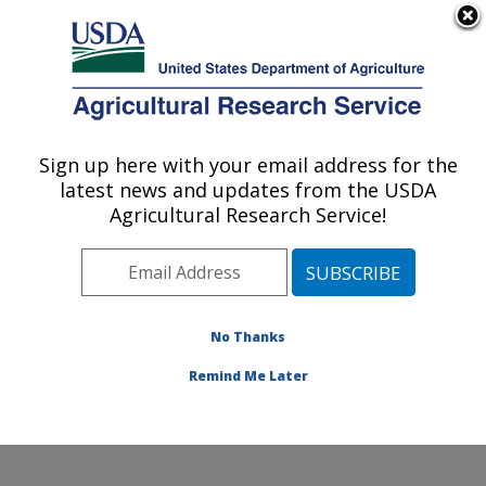
An official website of the United States government
Here's how you know
MENU
Agricultural Research Service
Sign up here with your email address for the
U.S. DEPARTMENT OF AGRICULTURE
latest news and updates from the USDA
Jean Mayer Human Nutrition Research
Agricultural Research Service!
Center On Aging: Boston, MA
ARS Home
»
Northeast Area
»
Boston, Massachusetts
»
Jean Mayer Human Nutrition Research Center On
Aging
»
Research
»
Publications at this Location
»
No Thanks
Publication #394118
Remind Me Later