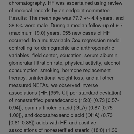
chromatography. HF was ascertained using review
of medical records by an endpoint committee.
Results: The mean age was 77.7 +/- 4.4 years, and
38.8% were male. During a median follow-up of 9.7
(maximum 19.0) years, 655 new cases of HF
occurred. In a multivariable Cox regression model
controlling for demographic and anthropometric
variables, field center, education, serum albumin,
glomerular filtration rate, physical activity, alcohol
consumption, smoking, hormone replacement
therapy, unintentional weight loss, and all other
measured NEFAs, we observed inverse
associations (HR [95% CI] per standard deviation)
of nonesterified pentadecanoic (15:0) (0.73 [0.57-
0.94]), gamma-linolenic acid (GLA) (0.87 [0.75-
1.00]), and docosahexaenoic acid (DHA) (0.73
[0.61-0.88]) acids with HF, and positive
associations of nonesterified stearic (18:0) (1.30