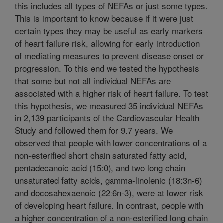
this includes all types of NEFAs or just some types.
This is important to know because if it were just
certain types they may be useful as early markers
of heart failure risk, allowing for early introduction
of mediating measures to prevent disease onset or
progression. To this end we tested the hypothesis
that some but not all individual NEFAs are
associated with a higher risk of heart failure. To test
this hypothesis, we measured 35 individual NEFAs
in 2,139 participants of the Cardiovascular Health
Study and followed them for 9.7 years. We
observed that people with lower concentrations of a
non-esterified short chain saturated fatty acid,
pentadecanoic acid (15:0), and two long chain
unsaturated fatty acids, gamma-linolenic (18:3n-6)
and docosahexaenoic (22:6n-3), were at lower risk
of developing heart failure. In contrast, people with
a higher concentration of a non-esterified long chain