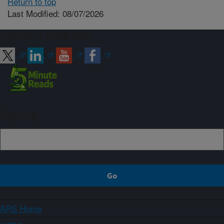
Return to top
Last Modified: 08/07/2026
Connect with ARS
Sign up
ARS Home