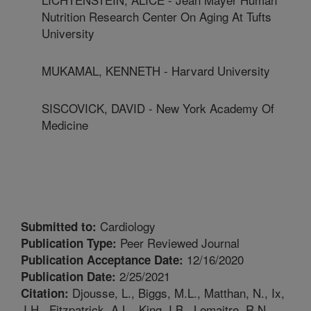
Nutrition Research Center On Aging At Tufts
University
MUKAMAL, KENNETH - Harvard University
SISCOVICK, DAVID - New York Academy Of
Medicine
Cardiology
Submitted to:
Peer Reviewed Journal
Publication Type:
12/16/2020
Publication Acceptance Date:
2/25/2021
Publication Date:
Djousse, L., Biggs, M.L., Matthan, N., Ix,
Citation:
J.H., Fitzpatrick, A.L., King, I.B., Lemaitre, R.N.,