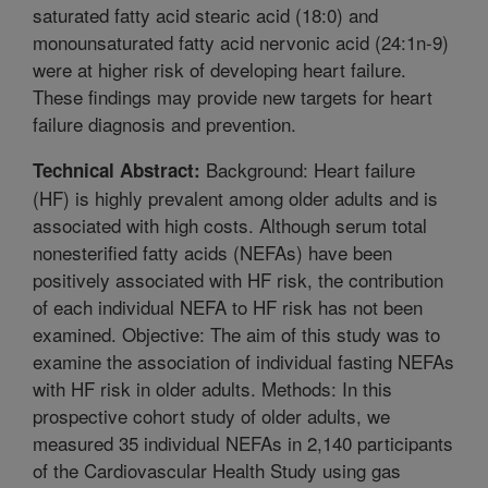
saturated fatty acid stearic acid (18:0) and
monounsaturated fatty acid nervonic acid (24:1n-9)
were at higher risk of developing heart failure.
These findings may provide new targets for heart
failure diagnosis and prevention.
Background: Heart failure
Technical Abstract:
(HF) is highly prevalent among older adults and is
associated with high costs. Although serum total
nonesterified fatty acids (NEFAs) have been
positively associated with HF risk, the contribution
of each individual NEFA to HF risk has not been
examined. Objective: The aim of this study was to
examine the association of individual fasting NEFAs
with HF risk in older adults. Methods: In this
prospective cohort study of older adults, we
measured 35 individual NEFAs in 2,140 participants
of the Cardiovascular Health Study using gas