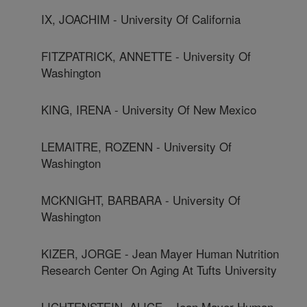
IX, JOACHIM - University Of California
FITZPATRICK, ANNETTE - University Of
Washington
KING, IRENA - University Of New Mexico
LEMAITRE, ROZENN - University Of
Washington
MCKNIGHT, BARBARA - University Of
Washington
KIZER, JORGE - Jean Mayer Human Nutrition
Research Center On Aging At Tufts University
LICHTENSTEIN, ALICE - Jean Mayer Human