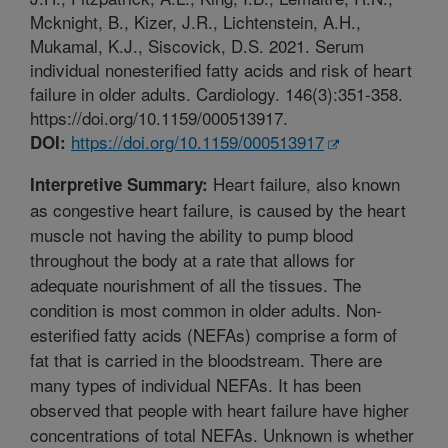
Mcknight, B., Kizer, J.R., Lichtenstein, A.H.,
Mukamal, K.J., Siscovick, D.S. 2021. Serum
individual nonesterified fatty acids and risk of heart
failure in older adults. Cardiology. 146(3):351-358.
https://doi.org/10.1159/000513917.
https://doi.org/10.1159/000513917
DOI:
Heart failure, also known
Interpretive Summary:
as congestive heart failure, is caused by the heart
muscle not having the ability to pump blood
throughout the body at a rate that allows for
adequate nourishment of all the tissues. The
condition is most common in older adults. Non-
esterified fatty acids (NEFAs) comprise a form of
fat that is carried in the bloodstream. There are
many types of individual NEFAs. It has been
observed that people with heart failure have higher
concentrations of total NEFAs. Unknown is whether