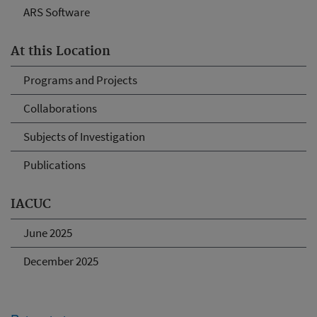
ARS Software
At this Location
Programs and Projects
Collaborations
Subjects of Investigation
Publications
IACUC
June 2025
December 2025