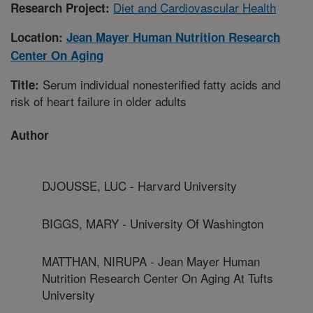
Diet and Cardiovascular Health
Research Project:
Location:
Jean Mayer Human Nutrition Research
Center On Aging
Serum individual nonesterified fatty acids and
Title:
risk of heart failure in older adults
Author
DJOUSSE, LUC - Harvard University
BIGGS, MARY - University Of Washington
MATTHAN, NIRUPA - Jean Mayer Human
Nutrition Research Center On Aging At Tufts
University