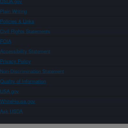
USDA.gov
Plain Writing
Policies & Links
Civil Rights Statements
FOIA
Accessibility Statement
Privacy Policy
Non-Discrimination Statement
Quality of Information
USA.gov
WhiteHouse.gov
Ask USDA