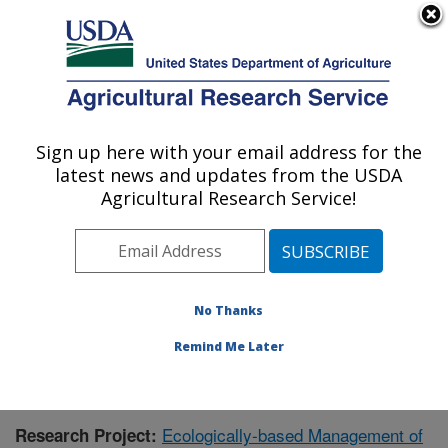
An official website of the United States government
Here's how you know
MENU
Agricultural Research Service
Sign up here with your email address for the
U.S. DEPARTMENT OF AGRICULTURE
latest news and updates from the USDA
Corn Insects and Crop Genetics Research:
Agricultural Research Service!
Ames, IA
ARS Home
»
Midwest Area
»
Ames, Iowa
»
Corn
Insects and Crop Genetics Research
»
Research
»
Publications at this Location
» Publication #390353
No Thanks
Remind Me Later
Ecologically-based Management of
Research Project: