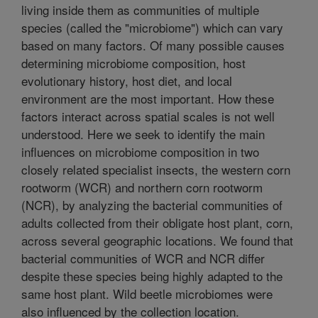
living inside them as communities of multiple
species (called the "microbiome") which can vary
based on many factors. Of many possible causes
determining microbiome composition, host
evolutionary history, host diet, and local
environment are the most important. How these
factors interact across spatial scales is not well
understood. Here we seek to identify the main
influences on microbiome composition in two
closely related specialist insects, the western corn
rootworm (WCR) and northern corn rootworm
(NCR), by analyzing the bacterial communities of
adults collected from their obligate host plant, corn,
across several geographic locations. We found that
bacterial communities of WCR and NCR differ
despite these species being highly adapted to the
same host plant. Wild beetle microbiomes were
also influenced by the collection location.