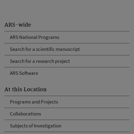
ARS-wide
ARS National Programs
Search for a scientific manuscript
Search for a research project
ARS Software
At this Location
Programs and Projects
Collaborations
Subjects of Investigation