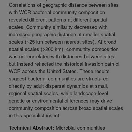
Correlations of geographic distance between sites
with WCR bacterial community composition
revealed different patterns at different spatial
scales. Community similarity decreased with
increased geographic distance at smaller spatial
scales (~25 km between nearest sites). At broad
spatial scales (>200 km), community composition
was not correlated with distances between sites,
but instead reflected the historical invasion path of
WCR across the United States. These results
suggest bacterial communities are structured
directly by adult dispersal dynamics at small,
regional spatial scales, while landscape-level
genetic or environmental differences may drive
community composition across broad spatial scales
in this specialist insect.
Microbial communities
Technical Abstract: