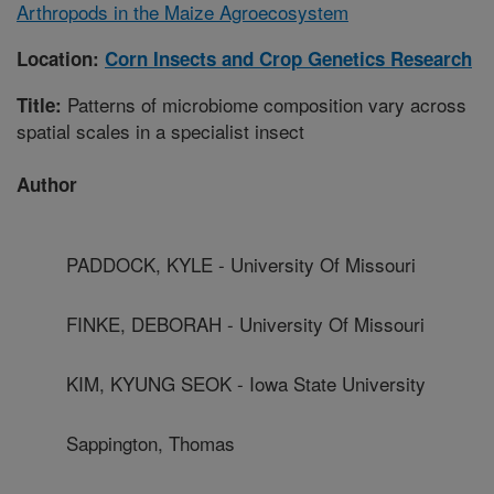
Arthropods in the Maize Agroecosystem
Location:
Corn Insects and Crop Genetics Research
Patterns of microbiome composition vary across
Title:
spatial scales in a specialist insect
Author
PADDOCK, KYLE - University Of Missouri
FINKE, DEBORAH - University Of Missouri
KIM, KYUNG SEOK - Iowa State University
Sappington, Thomas