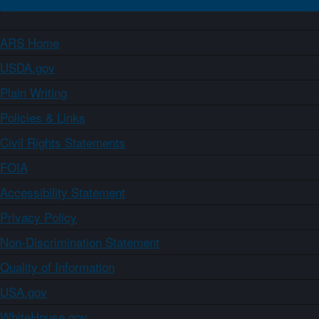
ARS Home
USDA.gov
Plain Writing
Policies & Links
Civil Rights Statements
FOIA
Accessibility Statement
Privacy Policy
Non-Discrimination Statement
Quality of Information
USA.gov
WhiteHouse.gov