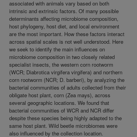
associated with animals vary based on both
intrinsic and extrinsic factors. Of many possible
determinants affecting microbiome composition,
host phylogeny, host diet, and local environment
are the most important. How these factors interact
across spatial scales is not well understood. Here
we seek to identify the main influences on
microbiome composition in two closely related
specialist insects, the western corn rootworm
(WCR; Diabrotica virgifera virgifera) and northern
corn rootworm (NCR; D. barberi), by analyzing the
bacterial communities of adults collected from their
obligate host plant, corn (Zea mays), across
several geographic locations. We found that
bacterial communities of WCR and NCR differ
despite these species being highly adapted to the
same host plant. Wild beetle microbiomes were
also influenced by the collection location.