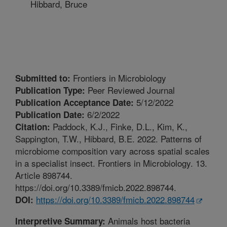
Hibbard, Bruce
Frontiers in Microbiology
Submitted to:
Peer Reviewed Journal
Publication Type:
5/12/2022
Publication Acceptance Date:
6/2/2022
Publication Date:
Paddock, K.J., Finke, D.L., Kim, K.,
Citation:
Sappington, T.W., Hibbard, B.E. 2022. Patterns of
microbiome composition vary across spatial scales
in a specialist insect. Frontiers in Microbiology. 13.
Article 898744.
https://doi.org/10.3389/fmicb.2022.898744.
https://doi.org/10.3389/fmicb.2022.898744
DOI:
Animals host bacteria
Interpretive Summary: