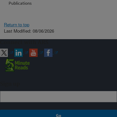
Publications
Return to top
Last Modified: 08/06/2026
Connect with ARS
Sign up