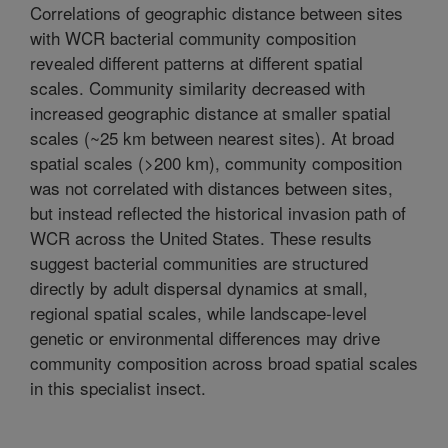
Correlations of geographic distance between sites
with WCR bacterial community composition
revealed different patterns at different spatial
scales. Community similarity decreased with
increased geographic distance at smaller spatial
scales (~25 km between nearest sites). At broad
spatial scales (>200 km), community composition
was not correlated with distances between sites,
but instead reflected the historical invasion path of
WCR across the United States. These results
suggest bacterial communities are structured
directly by adult dispersal dynamics at small,
regional spatial scales, while landscape-level
genetic or environmental differences may drive
community composition across broad spatial scales
in this specialist insect.