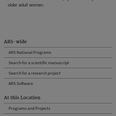
older adult women.
ARS-wide
ARS National Programs
Search for a scientific manuscript
Search for a research project
ARS Software
At this Location
Programs and Projects