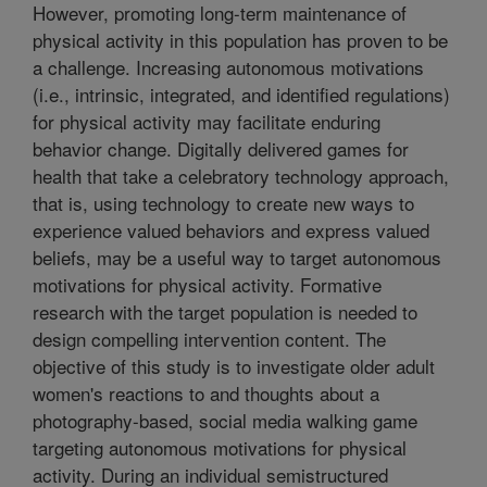
However, promoting long-term maintenance of
physical activity in this population has proven to be
a challenge. Increasing autonomous motivations
(i.e., intrinsic, integrated, and identified regulations)
for physical activity may facilitate enduring
behavior change. Digitally delivered games for
health that take a celebratory technology approach,
that is, using technology to create new ways to
experience valued behaviors and express valued
beliefs, may be a useful way to target autonomous
motivations for physical activity. Formative
research with the target population is needed to
design compelling intervention content. The
objective of this study is to investigate older adult
women's reactions to and thoughts about a
photography-based, social media walking game
targeting autonomous motivations for physical
activity. During an individual semistructured