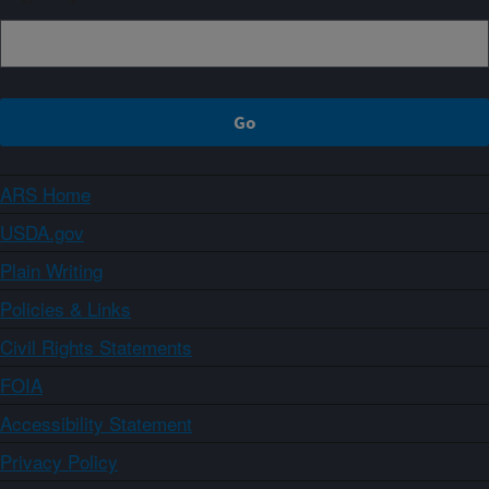
ARS Home
USDA.gov
Plain Writing
Policies & Links
Civil Rights Statements
FOIA
Accessibility Statement
Privacy Policy