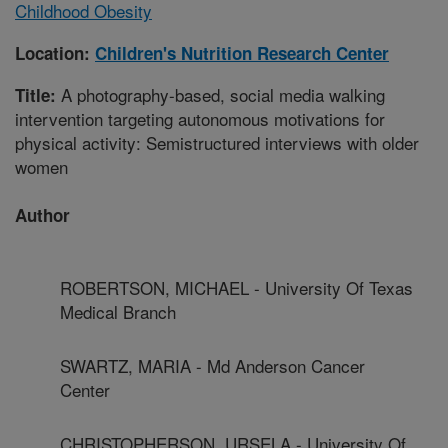
Childhood Obesity
Location:
Children's Nutrition Research Center
A photography-based, social media walking
Title:
intervention targeting autonomous motivations for
physical activity: Semistructured interviews with older
women
Author
ROBERTSON, MICHAEL - University Of Texas
Medical Branch
SWARTZ, MARIA - Md Anderson Cancer
Center
CHRISTOPHERSON, URSELA - University Of