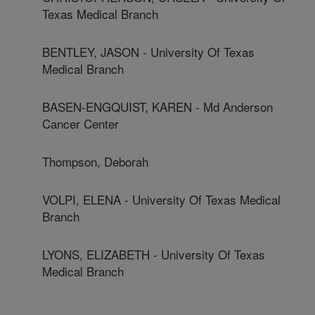
Texas Medical Branch
BENTLEY, JASON - University Of Texas
Medical Branch
BASEN-ENGQUIST, KAREN - Md Anderson
Cancer Center
Thompson, Deborah
VOLPI, ELENA - University Of Texas Medical
Branch
LYONS, ELIZABETH - University Of Texas
Medical Branch