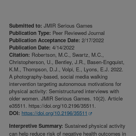
JMIR Serious Games
Submitted to:
Peer Reviewed Journal
Publication Type:
2/17/2022
Publication Acceptance Date:
4/14/2022
Publication Date:
Robertson, M.C., Swartz, M.C.,
Citation:
Christopherson, U., Bentley, J.R., Basen-Engquist,
K.M., Thompson, D.J., Volpi, E., Lyons, E.J. 2022.
A photography-based, social media walking
intervention targeting autonomous motivations for
physical activity: Semistructured interviews with
older women. JMIR Serious Games. 10(2). Article
e35511. https://doi.org/10.2196/35511.
https://doi.org/10.2196/35511
DOI:
Sustained physical activity
Interpretive Summary:
can help reduce risk of negative health outcomes in