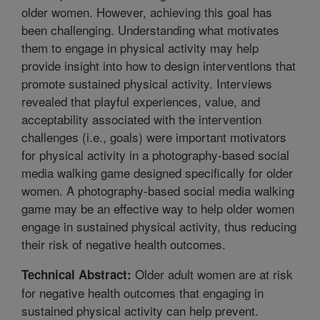
older women. However, achieving this goal has
been challenging. Understanding what motivates
them to engage in physical activity may help
provide insight into how to design interventions that
promote sustained physical activity. Interviews
revealed that playful experiences, value, and
acceptability associated with the intervention
challenges (i.e., goals) were important motivators
for physical activity in a photography-based social
media walking game designed specifically for older
women. A photography-based social media walking
game may be an effective way to help older women
engage in sustained physical activity, thus reducing
their risk of negative health outcomes.
Older adult women are at risk
Technical Abstract:
for negative health outcomes that engaging in
sustained physical activity can help prevent.