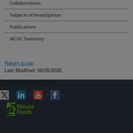
Collaborations
Subjects of Investigation
Publications
IACUC Summary
Return to top
Last Modified: 08/05/2026
Connect with ARS
Sign up