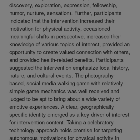
discovery, exploration, expression, fellowship,
humor, nurture, sensation). Further, participants
indicated that the intervention increased their
motivation for physical activity, occasioned
meaningful shifts in perspective, increased their
knowledge of various topics of interest, provided an
opportunity to create valued connection with others,
and provided health-related benefits. Participants
suggested the intervention emphasize local history,
nature, and cultural events. The photography-
based, social media walking game with relatively
simple game mechanics was well received and
judged to be apt to bring about a wide variety of
emotive experiences. A clear, geographically
specific identity emerged as a key driver of interest
for intervention content. Taking a celebratory
technology approach holds promise for targeting
autonomous motivations for physical activity in