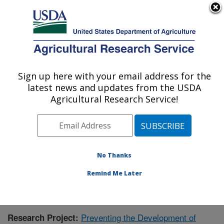
An official website of the United States government
Here's how you know
MENU
Agricultural Research Service
Sign up here with your email address for the
U.S. DEPARTMENT OF AGRICULTURE
latest news and updates from the USDA
Children's Nutrition Research Center:
Agricultural Research Service!
Houston, TX
ARS Home
»
Plains Area
»
Houston, Texas
»
Children's
Nutrition Research Center
»
Research
»
Publications at
this Location
» Publication #390304
No Thanks
Remind Me Later
Preventing the Development of
Research Project: