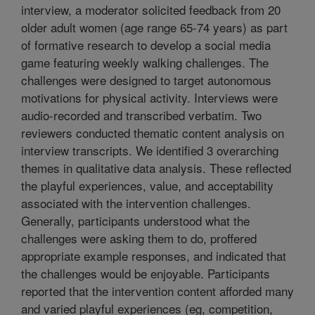
interview, a moderator solicited feedback from 20
older adult women (age range 65-74 years) as part
of formative research to develop a social media
game featuring weekly walking challenges. The
challenges were designed to target autonomous
motivations for physical activity. Interviews were
audio-recorded and transcribed verbatim. Two
reviewers conducted thematic content analysis on
interview transcripts. We identified 3 overarching
themes in qualitative data analysis. These reflected
the playful experiences, value, and acceptability
associated with the intervention challenges.
Generally, participants understood what the
challenges were asking them to do, proffered
appropriate example responses, and indicated that
the challenges would be enjoyable. Participants
reported that the intervention content afforded many
and varied playful experiences (eg, competition,