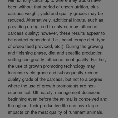
been without that period of undernutrition, plus
carcass weight, yield and quality grades may be
reduced. Alternatively, additional inputs, such as
providing creep feed to calves, may influence
carcass quality; however, these results appear to
be context dependent (i.e., basal forage diet, type
of creep feed provided, etc.). During the growing
and finishing phase, diet and specific production
setting can greatly influence meat quality. Further,
the use of growth promoting technology may
increase yield grade and subsequently reduce
quality grade of the carcass, but not to a degree
where the use of growth promotants are non-
economical. Ultimately, management decisions
beginning even before the animal is conceived and
throughout their productive life can have large
impacts on the meat quality of ruminant animals.