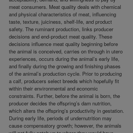
meat consumers. Meat quality deals with chemical
and physical characteristics of meat, influencing
taste, texture, juiciness, shelf-life, and product
safety. The ruminant production, links producer
decisions and end-product meat quality. These
decisions influence meat quality beginning before
the animal is conceived, carries on through in utero
experiences, occurs during the animal’s early life,
and finally during the growing and finishing phases
of the animal’s production cycle. Prior to producing
a calf, producers select breeds which hopefully fit
within their environmental and economic
constraints. Further, before the animal is born, the
producer decides the offspring’s dam nutrition,
which alters the offspring’s productivity in gestation.
During early life, periods of undernutrition may
cause compensatory growth; however, the animals
will not fully catch up to where they would have