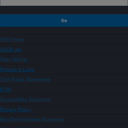
ARS Home
USDA.gov
Plain Writing
Policies & Links
Civil Rights Statements
FOIA
Accessibility Statement
Privacy Policy
Non-Discrimination Statement