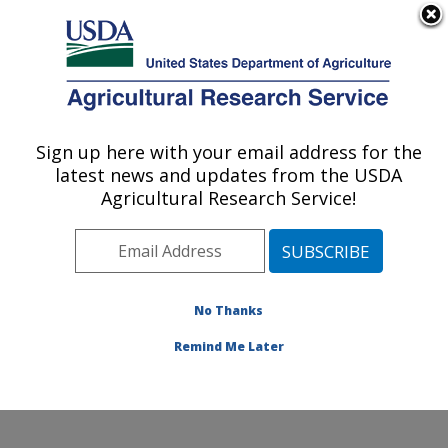
An official website of the United States government
Here's how you know
MENU
Agricultural Research Service
Sign up here with your email address for the
U.S. DEPARTMENT OF AGRICULTURE
latest news and updates from the USDA
Livestock Nutrient Management Research:
Agricultural Research Service!
Bushland, TX
ARS Home
»
Plains Area
»
Bushland, Texas
»
Conservation and Production Research Laboratory
»
Livestock Nutrient Management Research
»
Research
No Thanks
»
Publications at this Location
» Publication #390147
Remind Me Later