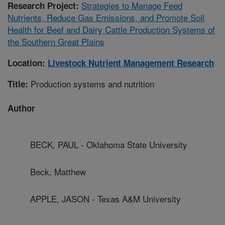
Strategies to Manage Feed
Research Project:
Nutrients, Reduce Gas Emissions, and Promote Soil
Health for Beef and Dairy Cattle Production Systems of
the Southern Great Plains
Location:
Livestock Nutrient Management Research
Production systems and nutrition
Title:
Author
BECK, PAUL - Oklahoma State University
Beck, Matthew
APPLE, JASON - Texas A&M University