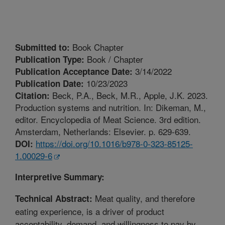
Book Chapter
Submitted to:
Book / Chapter
Publication Type:
3/14/2022
Publication Acceptance Date:
10/23/2023
Publication Date:
Beck, P.A., Beck, M.R., Apple, J.K. 2023.
Citation:
Production systems and nutrition. In: Dikeman, M.,
editor. Encyclopedia of Meat Science. 3rd edition.
Amsterdam, Netherlands: Elsevier. p. 629-639.
https://doi.org/10.1016/b978-0-323-85125-
DOI:
1.00029-6
Interpretive Summary:
Meat quality, and therefore
Technical Abstract:
eating experience, is a driver of product
acceptability, demand, and willingness to pay by