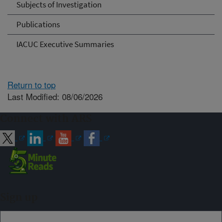
Subjects of Investigation
Publications
IACUC Executive Summaries
Return to top
Last Modified: 08/06/2026
Connect with ARS
Sign up