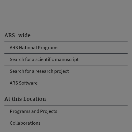
ARS-wide
ARS National Programs
Search for a scientific manuscript
Search for a research project
ARS Software
At this Location
Programs and Projects
Collaborations