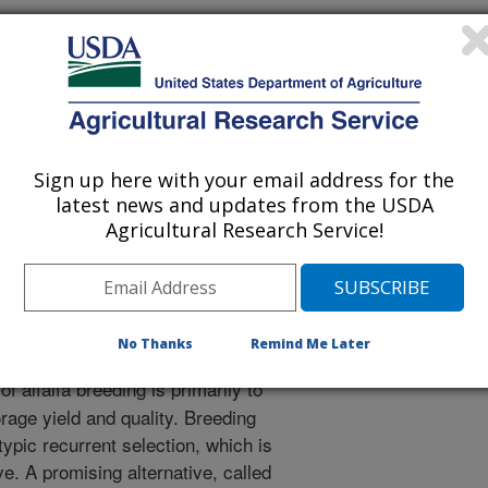
Sign up here with your email address for the
 Journal
latest news and updates from the USDA
1/24/2021
Agricultural Research Service!
y, I., Yu, L. 2021. Strategies to increase prediction
omplex traits in alfalfa (Medicago sativa L.). Cells. 10(12).
3390/cells10123372.
ls10123372
No Thanks
Remind Me Later
f alfalfa breeding is primarily to
rage yield and quality. Breeding
pic recurrent selection, which is
e. A promising alternative, called