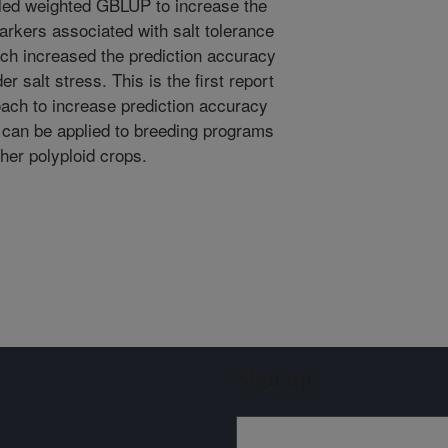
lled weighted GBLUP to increase the
rkers associated with salt tolerance
oach increased the prediction accuracy
r salt stress. This is the first report
ach to increase prediction accuracy
h can be applied to breeding programs
ther polyploid crops.
Sign up