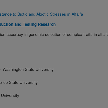
tance to Biotic and Abiotic Stresses in Alfalfa
duction and Testing Research
ion accuracy in genomic selection of complex traits in alfalf
ashington State University
co State University
 University