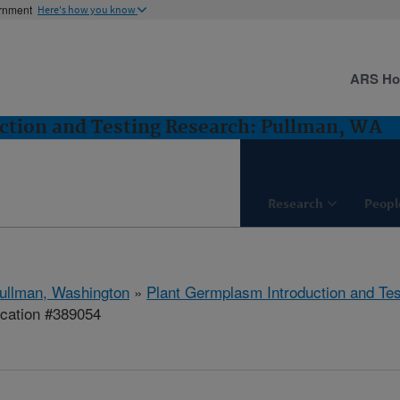
ernment
Here's how you know
ARS H
ction and Testing Research: Pullman, WA
Research
Peopl
ullman, Washington
»
Plant Germplasm Introduction and Te
ication #389054