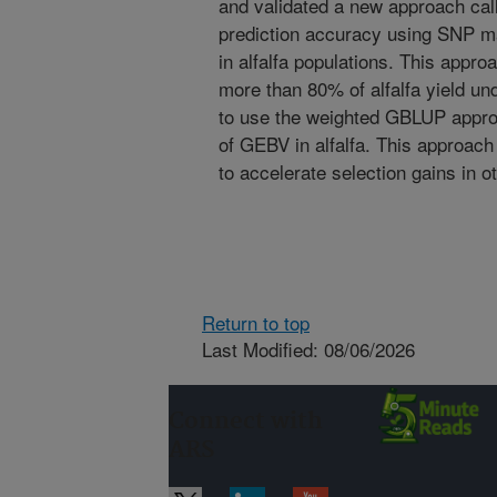
and validated a new approach ca
prediction accuracy using SNP ma
in alfalfa populations. This appr
more than 80% of alfalfa yield unde
to use the weighted GBLUP appro
of GEBV in alfalfa. This approac
to accelerate selection gains in o
Return to top
Last Modified: 08/06/2026
Connect with
ARS