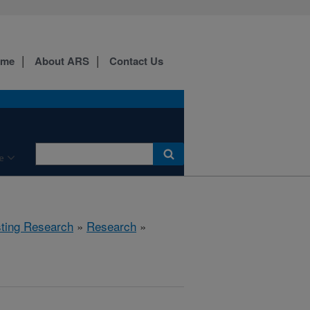
ome
About ARS
Contact Us
e
sting Research
»
Research
»