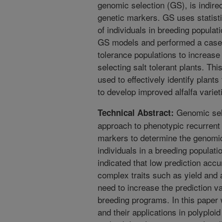
genomic selection (GS), is indir
genetic markers. GS uses statisti
of individuals in breeding populati
GS models and performed a case s
tolerance populations to increase
selecting salt tolerant plants. T
used to effectively identify plants
to develop improved alfalfa variet
Genomic sele
Technical Abstract:
approach to phenotypic recurren
markers to determine the genomi
individuals in a breeding populatio
indicated that low prediction acc
complex traits such as yield and a
need to increase the prediction v
breeding programs. In this paper 
and their applications in polyploid