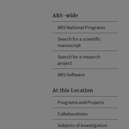
ARS-wide
ARS National Programs
Search for a scientific
manuscript
Search for a research
project
ARS Software
At this Location
Programs and Projects
Collaborations
Subjects of Investigation