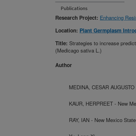
Publications
Enhancing Resis
Research Project:
Location:
Plant Germplasm Intro
Strategies to increase predict
Title:
(Medicago sativa L.)
Author
MEDINA, CESAR AUGUSTO - W
KAUR, HERPREET - New Mexi
RAY, IAN - New Mexico State