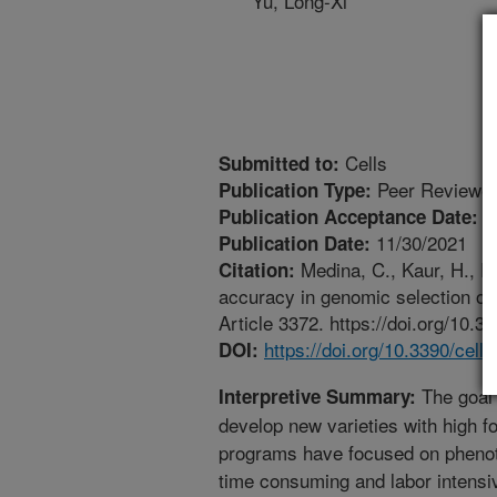
Yu, Long-Xi
Cells
Submitted to:
Peer Reviewed
Publication Type:
1
Publication Acceptance Date:
11/30/2021
Publication Date:
Medina, C., Kaur, H., Ra
Citation:
accuracy in genomic selection of c
Article 3372. https://doi.org/10.
https://doi.org/10.3390/cel
DOI:
The goal o
Interpretive Summary:
develop new varieties with high fo
programs have focused on phenoty
time consuming and labor intensiv