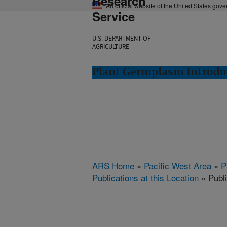
Research
An official website of the United States gov
Service
U.S. DEPARTMENT OF
AGRICULTURE
Plant Germplasm Introdu
ARS Home
»
Pacific West Area
»
P
Publications at this Location
» Publ