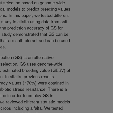
ect selection based on genome-wide
cal models to predict breeding values
ons. In this paper, we tested different
tudy in alfalfa using data from salt
 the prediction accuracy of GS for
his study demonstrated that GS can be
 that are salt tolerant and can be used
ies.
ction (GS) is an alternative
t selection. GS uses genome-wide
c estimated breeding value (GEBV) of
n. In alfalfa, previous results
uracy values (<70%) were obtained in
biotic stress resistance. There is a
alue in order to employ GS in
we reviewed different statistic models
 crops including alfalfa. We tested