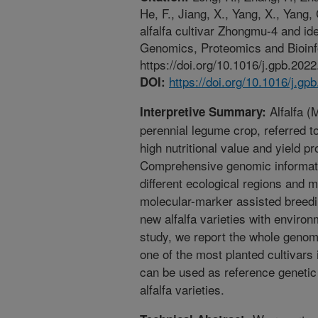
He, F., Jiang, X., Yang, X., Yang
alfalfa cultivar Zhongmu-4 and id
Genomics, Proteomics and Bioinf
https://doi.org/10.1016/j.gpb.2022
https://doi.org/10.1016/j.gp
DOI:
Alfalfa (
Interpretive Summary:
perennial legume crop, referred t
high nutritional value and yield 
Comprehensive genomic informat
different ecological regions and 
molecular-marker assisted breedi
new alfalfa varieties with environ
study, we report the whole geno
one of the most planted cultivars
can be used as reference genetic
alfalfa varieties.