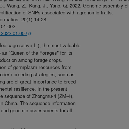
, C., Wang, Z., Kang, J., Yang, Q. 2022. Genome assembly of
entification of SNPs associated with agronomic traits.
ormatics. 20(1):14-28.
.01.002.
b.2022.01.002
Medicago sativa L.), the most valuable
o as "Queen of the Forages" for its
production among forage crops.
ion of germplasm resources from
modern breeding strategies, such as
ng are of great importance to breed
mental resilience. In the present
me sequence of Zhongmu-4 (ZM-4),
 in China. The sequence information
 and genomic assessments for all