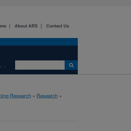
ome
About ARS
Contact Us
e
sting Research
»
Research
»