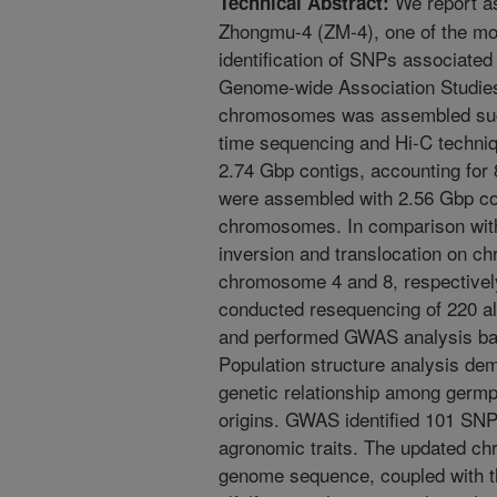
We report a
Technical Abstract:
Zhongmu-4 (ZM-4), one of the mos
identification of SNPs associated 
Genome-wide Association Studies
chromosomes was assembled succ
time sequencing and Hi-C techniq
2.74 Gbp contigs, accounting for
were assembled with 2.56 Gbp co
chromosomes. In comparison with 
inversion and translocation on 
chromosome 4 and 8, respectivel
conducted resequencing of 220 alf
and performed GWAS analysis b
Population structure analysis dem
genetic relationship among germp
origins. GWAS identified 101 SNP
agronomic traits. The updated c
genome sequence, coupled with t