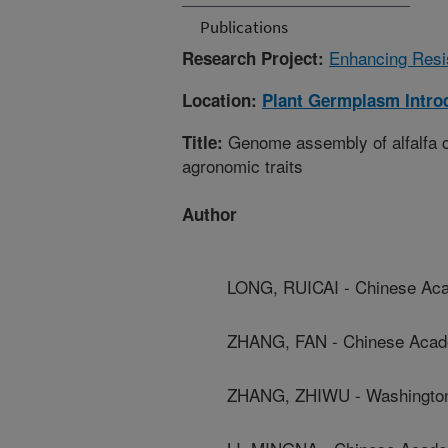
Publications
Enhancing Resis
Research Project:
Location:
Plant Germplasm Intro
Genome assembly of alfalfa cu
Title:
agronomic traits
Author
LONG, RUICAI - Chinese Aca
ZHANG, FAN - Chinese Acade
ZHANG, ZHIWU - Washington 