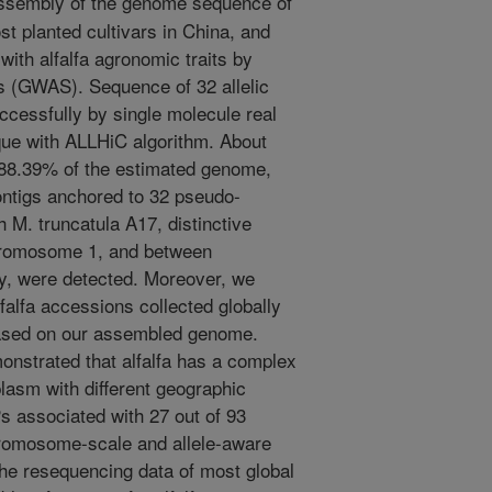
ssembly of the genome sequence of
t planted cultivars in China, and
with alfalfa agronomic traits by
 (GWAS). Sequence of 32 allelic
essfully by single molecule real
ue with ALLHiC algorithm. About
 88.39% of the estimated genome,
ntigs anchored to 32 pseudo-
M. truncatula A17, distinctive
chromosome 1, and between
y, were detected. Moreover, we
alfa accessions collected globally
ased on our assembled genome.
onstrated that alfalfa has a complex
lasm with different geographic
s associated with 27 out of 93
hromosome-scale and allele-aware
he resequencing data of most global