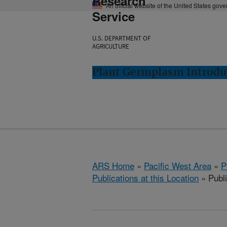
Research
An official website of the United States gov
Service
U.S. DEPARTMENT OF
AGRICULTURE
Plant Germplasm Introdu
ARS Home
»
Pacific West Area
»
P
Publications at this Location
» Publ