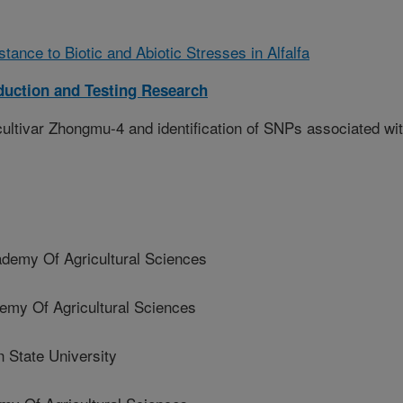
tance to Biotic and Abiotic Stresses in Alfalfa
duction and Testing Research
ltivar Zhongmu-4 and identification of SNPs associated wi
demy Of Agricultural Sciences
my Of Agricultural Sciences
State University