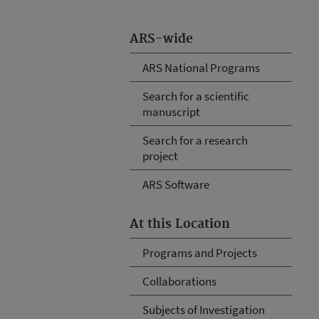
ARS-wide
ARS National Programs
Search for a scientific
manuscript
Search for a research
project
ARS Software
At this Location
Programs and Projects
Collaborations
Subjects of Investigation