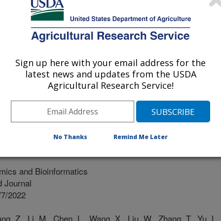
ademy Of Agricultural Sciences
my Of Agricultural Sciences
Sign up here with your email address for the
demy Of Agricultural Sciences
latest news and updates from the USDA
Agricultural Research Service!
f Agricultural Sciences
No Thanks
Remind Me Later
ics and Bioinformatics
 Journal
/7/2022
g, Z., Li, M., Chen, L., Wang, X., Liu, W., Zhang, T., Yu, L.,