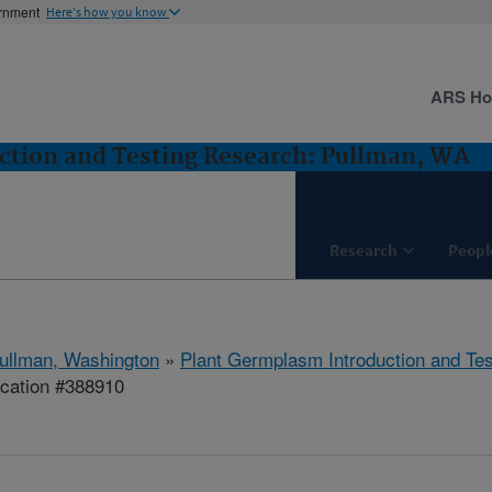
ernment
Here's how you know
ARS H
ction and Testing Research: Pullman, WA
Research
Peopl
ullman, Washington
»
Plant Germplasm Introduction and Te
ication #388910