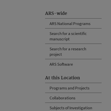
ARS-wide
ARS National Programs
Search for a scientific
manuscript
Search for a research
project
ARS Software
At this Location
Programs and Projects
Collaborations
Subjects of Investigation