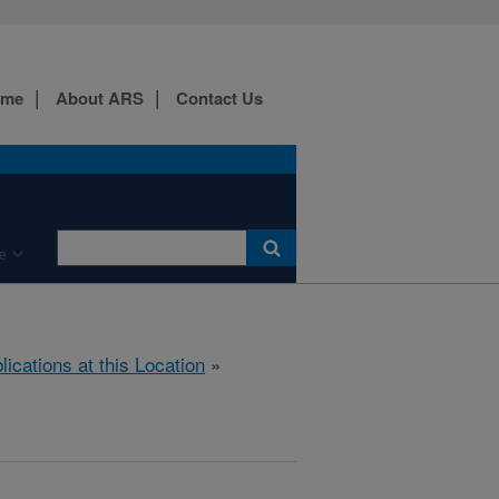
ome
About ARS
Contact Us
e
lications at this Location
»