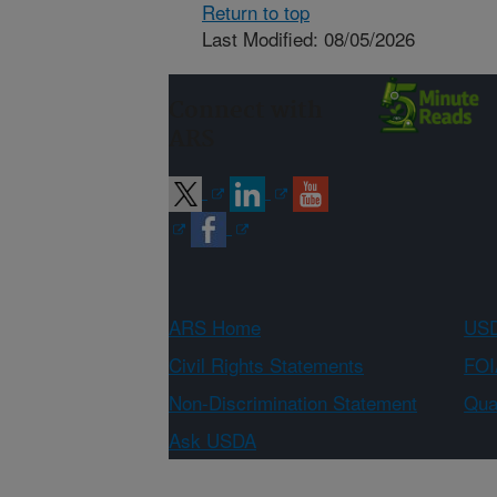
Return to top
Last Modified: 08/05/2026
Connect with
ARS
ARS Home
USD
Civil Rights Statements
FOI
Non-Discrimination Statement
Qual
Ask USDA