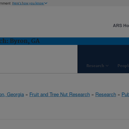
ernment
Here's how you know
ARS H
ch: Byron, GA
Research
Peopl
on, Georgia
»
Fruit and Tree Nut Research
»
Research
»
Pub