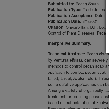
Pecan South
Submitted to:
Trade Journal
Publication Type:
7
Publication Acceptance Date:
8/1/2021
Publication Date:
Shapiro Ilan, D.I., Bo
Citation:
Control of Plant Diseases. Pecan
Interpretive Summary:
Pecan disea
Technical Abstract:
by Venturia effusa), can severely
methods to control pecan scab are
approach to combat pecan scab is 
Elliott, Excel, Avalon, etc.). If re
some curative approaches can be
Among a variety of organically la
treatment for reducing pecan sca
based on extracts of giant knotw
Bordeaux mixture (a concoction in