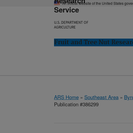
Research
An official website of the United States gov
Service
U.S. DEPARTMENT OF
AGRICULTURE
Fruit and Tree Nut Resear
ARS Home
»
Southeast Area
»
Byr
Publication #386299