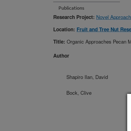
Publications
Novel Approach
Research Project:
Location:
Fruit and Tree Nut Res
Organic Approaches Pecan Ma
Title:
Author
Shapiro Ilan, David
Bock, Clive