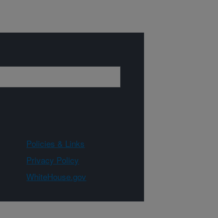
Policies & Links
Privacy Policy
WhiteHouse.gov