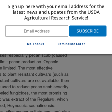
Sign up here with your email address for the
latest news and updates from the USDA
/25/2021
Agricultural Research Service!
ck, C.H. 2021. Organic Approaches Pecan Management:
 South. 54(6)/24-33.
No Thanks
Remind Me Later
ses, especially pecan scab (caused
 limit pecan production. Organic
 limited. The most effective
to plant resistant cultivars (such as
sistant cultivars are not available, then
 used to reduce pecan scab severity.
beled fungicides, the most promising
b was extract of the Regalia®, which
eed, Reynoutria sachalinensis.
cluding copper-sulfate and lime) also