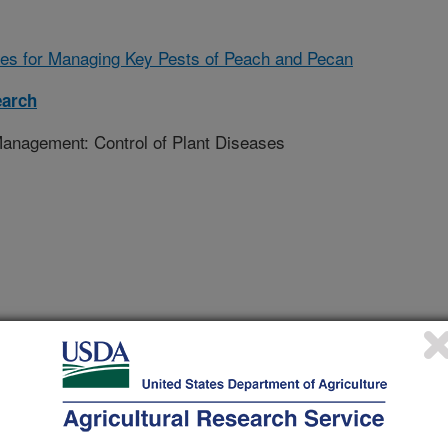
es for Managing Key Pests of Peach and Pecan
earch
nagement: Control of Plant Diseases