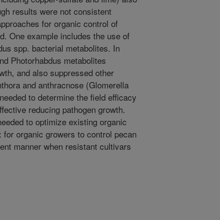
gh results were not consistent
pproaches for organic control of
d. One example includes the use of
s spp. bacterial metabolites. In
and Photorhabdus metabolites
wth, and also suppressed other
hthora and anthracnose (Glomerella
 needed to determine the field efficacy
effective reducing pathogen growth.
needed to optimize existing organic
 for organic growers to control pecan
ient manner when resistant cultivars