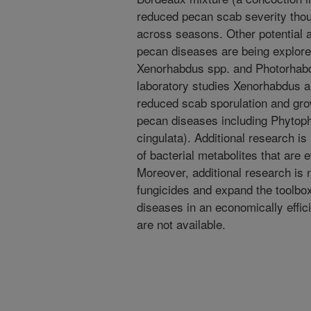
reduced pecan scab severity thou
across seasons. Other potential a
pecan diseases are being explore
Xenorhabdus spp. and Photorhabdu
laboratory studies Xenorhabdus 
reduced scab sporulation and gro
pecan diseases including Phytop
cingulata). Additional research is
of bacterial metabolites that are 
Moreover, additional research is 
fungicides and expand the toolbox
diseases in an economically effic
are not available.