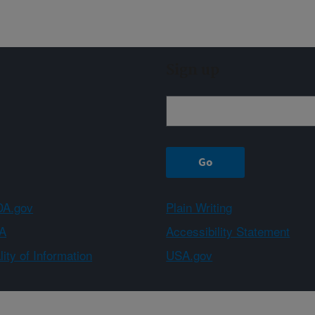
Sign up
A.gov
Plain Writing
A
Accessibility Statement
ity of Information
USA.gov