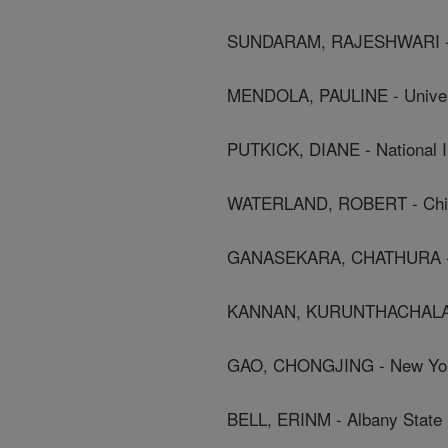
SUNDARAM, RAJESHWARI - Nat
MENDOLA, PAULINE - Univers
PUTKICK, DIANE - National In
WATERLAND, ROBERT - Child
GANASEKARA, CHATHURA - Ch
KANNAN, KURUNTHACHALAM -
GAO, CHONGJING - New York 
BELL, ERINM - Albany State 