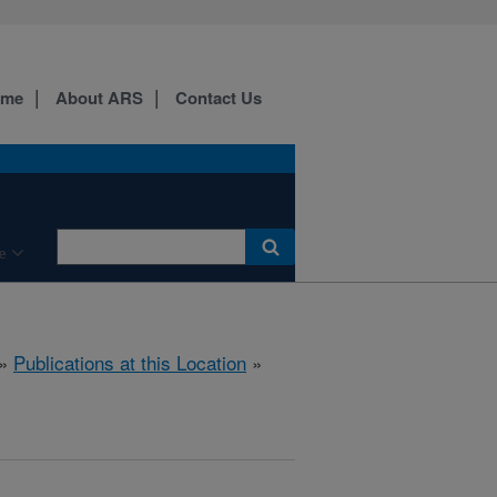
ome
About ARS
Contact Us
e
»
Publications at this Location
»