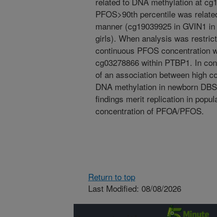
related to DNA methylation at 
PFOS>90th percentile was related
manner (cg19039925 in GVIN1 in
girls). When analysis was restric
continuous PFOS concentration w
cg03278866 within PTBP1. In conc
of an association between high 
DNA methylation in newborn DBS 
findings merit replication in popu
concentration of PFOA/PFOS.
Return to top
Last Modified: 08/08/2026