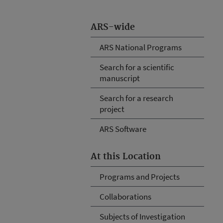
ARS-wide
ARS National Programs
Search for a scientific
manuscript
Search for a research
project
ARS Software
At this Location
Programs and Projects
Collaborations
Subjects of Investigation