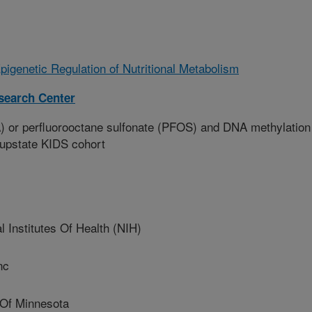
pigenetic Regulation of Nutritional Metabolism
esearch Center
) or perfluorooctane sulfonate (PFOS) and DNA methylation
 upstate KIDS cohort
Institutes Of Health (NIH)
nc
Of Minnesota