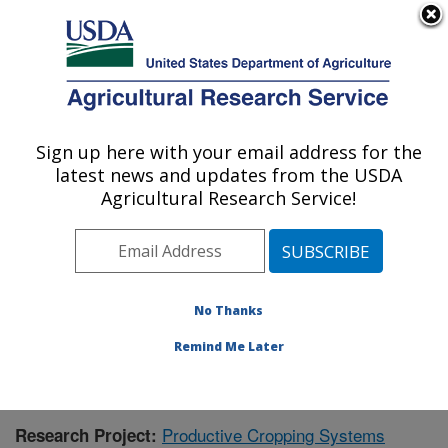
An official website of the United States government
Here's how you know
MENU
Agricultural Research Service
Sign up here with your email address for the
U.S. DEPARTMENT OF AGRICULTURE
latest news and updates from the USDA
Integrated Cropping Systems Research:
Agricultural Research Service!
Brookings, SD
ARS Home
»
Plains Area
»
Brookings, South Dakota
»
Integrated Cropping Systems Research
»
Research
»
Publications at this Location
» Publication #385337
No Thanks
Remind Me Later
Productive Cropping Systems
Research Project: