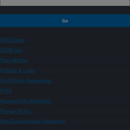
ARS Home
USDA.gov
Plain Writing
Policies & Links
Civil Rights Statements
FOIA
Accessibility Statement
Privacy Policy
Non-Discrimination Statement