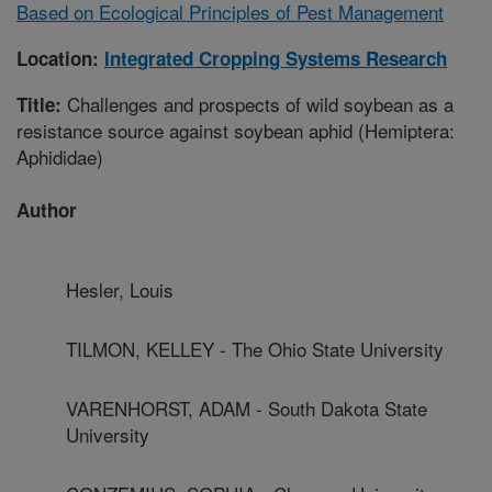
Based on Ecological Principles of Pest Management
Location:
Integrated Cropping Systems Research
Challenges and prospects of wild soybean as a
Title:
resistance source against soybean aphid (Hemiptera:
Aphididae)
Author
Hesler, Louis
TILMON, KELLEY - The Ohio State University
VARENHORST, ADAM - South Dakota State
University