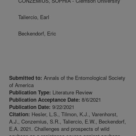
CONZEMIUS, SOPHIA - Clemson University
Taliercio, Earl
Beckendorf, Eric
Annals of the Entomological Society
Submitted to:
of America
Literature Review
Publication Type:
8/6/2021
Publication Acceptance Date:
9/22/2021
Publication Date:
Hesler, L.S., Tilmon, K.J., Varenhorst,
Citation:
A.J., Conzemius, S.R., Taliercio, E.W., Beckendorf,
E.A. 2021. Challenges and prospects of wild
soybean as a resistance source against soybean