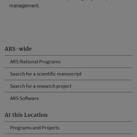
management.
ARS-wide
ARS National Programs
Search for a scientific manuscript
Search for a research project
ARS Software
At this Location
Programs and Projects