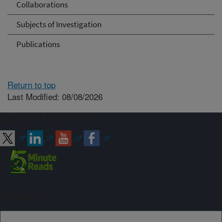
Collaborations
Subjects of Investigation
Publications
Return to top
Last Modified: 08/08/2026
Connect with ARS
Sign up