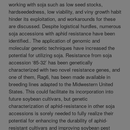
working with soja such as low seed stocks,
hardseededness, low viability, and viny growth habit
hinder its exploitation, and workarounds for these
are discussed. Despite logistical hurdles, numerous
soja accessions with aphid resistance have been
identified.. The application of genomic and
molecular genetic techniques have increased the
potential for utilizing soja. Resistance from soja
accession ‘85-32’ has been genetically
characterized with two novel resistance genes, and
one of them, Rag6, has been made available in
breeding lines adapted to the Midwestern United
States. This could facilitate its incorporation into
future soybean cultivars, but genetic
characterization of aphid-resistance in other soja
accessions is sorely needed to fully realize their
potential for enhancing the durability of aphid-
resistant cultivars and improving soybean pest