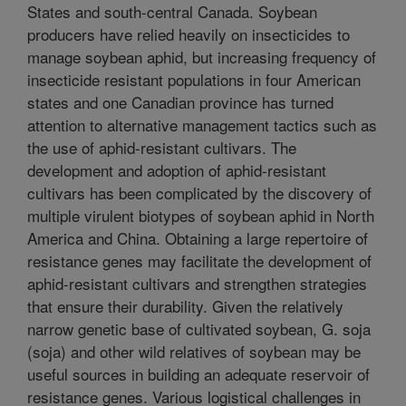
States and south-central Canada. Soybean
producers have relied heavily on insecticides to
manage soybean aphid, but increasing frequency of
insecticide resistant populations in four American
states and one Canadian province has turned
attention to alternative management tactics such as
the use of aphid-resistant cultivars. The
development and adoption of aphid-resistant
cultivars has been complicated by the discovery of
multiple virulent biotypes of soybean aphid in North
America and China. Obtaining a large repertoire of
resistance genes may facilitate the development of
aphid-resistant cultivars and strengthen strategies
that ensure their durability. Given the relatively
narrow genetic base of cultivated soybean, G. soja
(soja) and other wild relatives of soybean may be
useful sources in building an adequate reservoir of
resistance genes. Various logistical challenges in