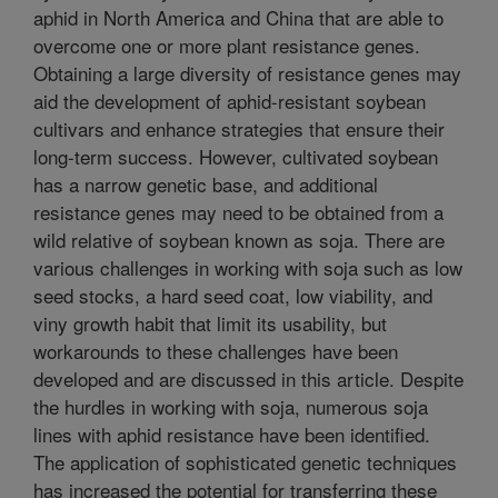
aphid in North America and China that are able to
overcome one or more plant resistance genes.
Obtaining a large diversity of resistance genes may
aid the development of aphid-resistant soybean
cultivars and enhance strategies that ensure their
long-term success. However, cultivated soybean
has a narrow genetic base, and additional
resistance genes may need to be obtained from a
wild relative of soybean known as soja. There are
various challenges in working with soja such as low
seed stocks, a hard seed coat, low viability, and
viny growth habit that limit its usability, but
workarounds to these challenges have been
developed and are discussed in this article. Despite
the hurdles in working with soja, numerous soja
lines with aphid resistance have been identified.
The application of sophisticated genetic techniques
has increased the potential for transferring these