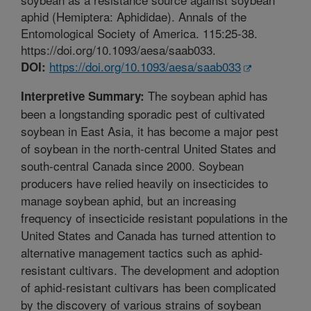
aphid (Hemiptera: Aphididae). Annals of the
Entomological Society of America. 115:25-38.
https://doi.org/10.1093/aesa/saab033.
https://doi.org/10.1093/aesa/saab033
DOI:
The soybean aphid has
Interpretive Summary:
been a longstanding sporadic pest of cultivated
soybean in East Asia, it has become a major pest
of soybean in the north-central United States and
south-central Canada since 2000. Soybean
producers have relied heavily on insecticides to
manage soybean aphid, but an increasing
frequency of insecticide resistant populations in the
United States and Canada has turned attention to
alternative management tactics such as aphid-
resistant cultivars. The development and adoption
of aphid-resistant cultivars has been complicated
by the discovery of various strains of soybean