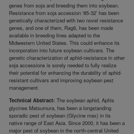
genes from soja and breeding them into soybean.
Resistance from soja accession ‘85-32’ has been
genetically characterized with two novel resistance
genes, and one of them, Rag6, has been made
available in breeding lines adapted to the
Midwestern United States. This could enhance its
incorporation into future soybean cultivars. The
genetic characterization of aphid-resistance in other
soja accessions is sorely needed to fully realize
their potential for enhancing the durability of aphid-
resistant cultivars and improving soybean pest
management.
The soybean aphid, Aphis
Technical Abstract:
glycines Matsumura, has been a longstanding
sporadic pest of soybean (Glycine max) in its
native range of East Asia. Since 2000, it has been a
major pest of soybean in the north-central United