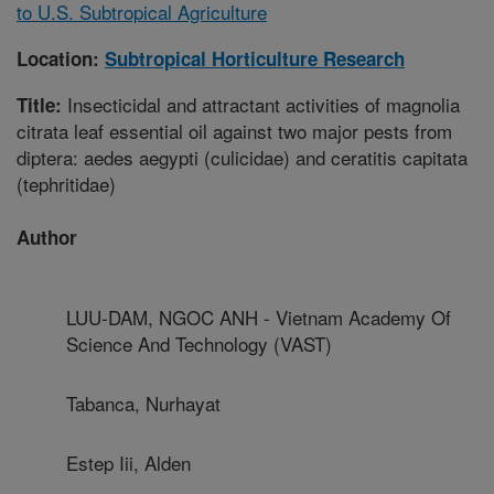
to U.S. Subtropical Agriculture
Location:
Subtropical Horticulture Research
Insecticidal and attractant activities of magnolia
Title:
citrata leaf essential oil against two major pests from
diptera: aedes aegypti (culicidae) and ceratitis capitata
(tephritidae)
Author
LUU-DAM, NGOC ANH - Vietnam Academy Of
Science And Technology (VAST)
Tabanca, Nurhayat
Estep Iii, Alden