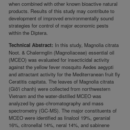
when combined with other known bioactive natural
products. Results of this study may contribute to
development of improved environmentally sound
strategies for control of major economic pests
within the Diptera.
In this study, Magnolia citrata
Technical Abstract:
Noot. & Chalermglin (Magnoliaceae) essential oil
(MCEO) was evaluated for insecticidal activity
against the yellow fever mosquito Aedes aegypti
and attractant activity for the Mediterranean fruit fly
Ceratitis capitata. The leaves of Magnolia citrata
(Giô'i chanh) were collected from northwestern
Vietnam and the water-distilled MCEO was
analyzed by gas-chromatography and mass
spectrometry (GC-MS). The major constituents of
MCEO were identified as linalool 19%, geranial
16%, citronellal 14%, neral 14%, and sabinene