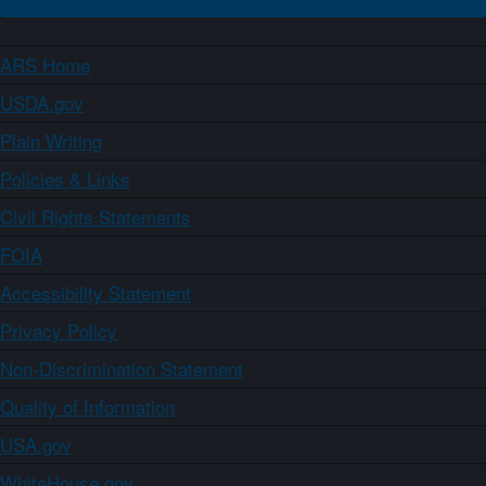
ARS Home
USDA.gov
Plain Writing
Policies & Links
Civil Rights Statements
FOIA
Accessibility Statement
Privacy Policy
Non-Discrimination Statement
Quality of Information
USA.gov
WhiteHouse.gov