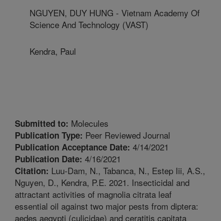
NGUYEN, DUY HUNG - Vietnam Academy Of
Science And Technology (VAST)
Kendra, Paul
Molecules
Submitted to:
Peer Reviewed Journal
Publication Type:
4/14/2021
Publication Acceptance Date:
4/16/2021
Publication Date:
Luu-Dam, N., Tabanca, N., Estep Iii, A.S.,
Citation:
Nguyen, D., Kendra, P.E. 2021. Insecticidal and
attractant activities of magnolia citrata leaf
essential oil against two major pests from diptera:
aedes aegypti (culicidae) and ceratitis capitata