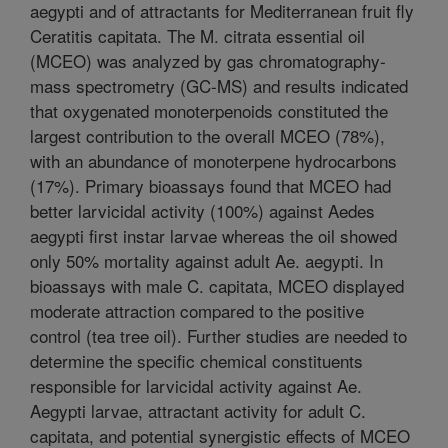
aegypti and of attractants for Mediterranean fruit fly
Ceratitis capitata. The M. citrata essential oil
(MCEO) was analyzed by gas chromatography-
mass spectrometry (GC-MS) and results indicated
that oxygenated monoterpenoids constituted the
largest contribution to the overall MCEO (78%),
with an abundance of monoterpene hydrocarbons
(17%). Primary bioassays found that MCEO had
better larvicidal activity (100%) against Aedes
aegypti first instar larvae whereas the oil showed
only 50% mortality against adult Ae. aegypti. In
bioassays with male C. capitata, MCEO displayed
moderate attraction compared to the positive
control (tea tree oil). Further studies are needed to
determine the specific chemical constituents
responsible for larvicidal activity against Ae.
Aegypti larvae, attractant activity for adult C.
capitata, and potential synergistic effects of MCEO