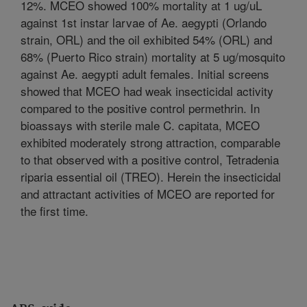
12%. MCEO showed 100% mortality at 1 ug/uL
against 1st instar larvae of Ae. aegypti (Orlando
strain, ORL) and the oil exhibited 54% (ORL) and
68% (Puerto Rico strain) mortality at 5 ug/mosquito
against Ae. aegypti adult females. Initial screens
showed that MCEO had weak insecticidal activity
compared to the positive control permethrin. In
bioassays with sterile male C. capitata, MCEO
exhibited moderately strong attraction, comparable
to that observed with a positive control, Tetradenia
riparia essential oil (TREO). Herein the insecticidal
and attractant activities of MCEO are reported for
the first time.