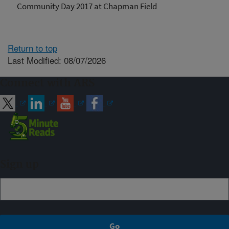
Community Day 2017 at Chapman Field
Return to top
Last Modified: 08/07/2026
Connect with ARS
Sign up