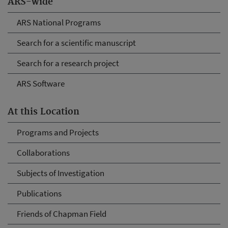
ARS-wide
ARS National Programs
Search for a scientific manuscript
Search for a research project
ARS Software
At this Location
Programs and Projects
Collaborations
Subjects of Investigation
Publications
Friends of Chapman Field