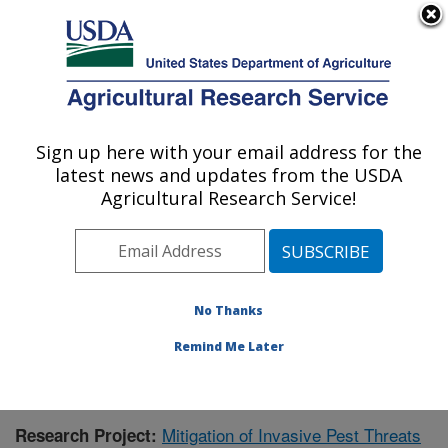
An official website of the United States government
Here's how you know
MENU
Agricultural Research Service
Sign up here with your email address for the
U.S. DEPARTMENT OF AGRICULTURE
latest news and updates from the USDA
Subtropical Horticulture Research: Miami,
Agricultural Research Service!
FL
ARS Home
»
Southeast Area
»
Miami, Florida
»
Subtropical Horticulture Research
»
Research
»
Publications at this Location
» Publication #383305
No Thanks
Remind Me Later
Mitigation of Invasive Pest Threats
Research Project: