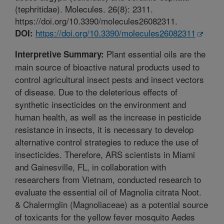
(tephritidae). Molecules. 26(8): 2311.
https://doi.org/10.3390/molecules26082311.
https://doi.org/10.3390/molecules26082311
DOI:
Plant essential oils are the
Interpretive Summary:
main source of bioactive natural products used to
control agricultural insect pests and insect vectors
of disease. Due to the deleterious effects of
synthetic insecticides on the environment and
human health, as well as the increase in pesticide
resistance in insects, it is necessary to develop
alternative control strategies to reduce the use of
insecticides. Therefore, ARS scientists in Miami
and Gainesville, FL, in collaboration with
researchers from Vietnam, conducted research to
evaluate the essential oil of Magnolia citrata Noot.
& Chalermglin (Magnoliaceae) as a potential source
of toxicants for the yellow fever mosquito Aedes