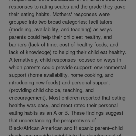
responses to rating scales and the grade they gave
their eating habits. Mothers' responses were
grouped into two broad categories: facilitators
(modeling, availability, and teaching) as ways
parents could help their child eat healthy, and
barriers (lack of time, cost of healthy foods, and
lack of knowledge) to helping their child eat healthy.
Alternatively, child responses focused on ways in
which parents could provide support: environmental
support (home availability, home cooking, and
introducing new foods) and personal support
(providing child choice, teaching, and
encouragement). Most children reported that eating
healthy was easy, and most rated their personal
eating habits as an A or B. These findings suggest
that understanding the perspectives of
Black/African American and Hispanic parent–child
dyads can provide insight into the development of