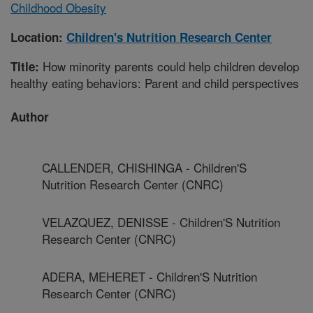
Childhood Obesity
Location:
Children's Nutrition Research Center
How minority parents could help children develop
Title:
healthy eating behaviors: Parent and child perspectives
Author
CALLENDER, CHISHINGA - Children'S
Nutrition Research Center (CNRC)
VELAZQUEZ, DENISSE - Children'S Nutrition
Research Center (CNRC)
ADERA, MEHERET - Children'S Nutrition
Research Center (CNRC)