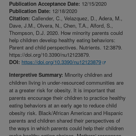
12/15/2020
Publication Acceptance Date:
12/18/2020
Publication Date:
Callender, C., Velazquez, D., Adera, M.,
Citation:
Dave, J.M., Olvera, N., Chen, T.A., Alford, S.,
Thompson, D.J. 2020. How minority parents could
help children develop healthy eating behaviors:
Parent and child perspectives. Nutrients. 12:3879.
https://doi.org/10.3390/nu12123879.
https://doi.org/10.3390/nu12123879
DOI:
Minority children and
Interpretive Summary:
children living in under-resourced communities are
at a greater risk for obesity. It is important that
parents encourage their children to practice healthy
eating behaviors at an early age to reduce child
obesity risk. Black/African American and Hispanic
parents and children shared their perspectives of
the ways in which parents could help their children
make healthy eating choices. Mothers' responses