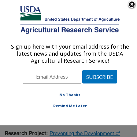
An official website of the United States government
Here's how you know
MENU
Agricultural Research Service
Sign up here with your email address for the
U.S. DEPARTMENT OF AGRICULTURE
latest news and updates from the USDA
Children's Nutrition Research Center:
Agricultural Research Service!
Houston, TX
ARS Home
»
Plains Area
»
Houston, Texas
»
Children's
Nutrition Research Center
»
Research
»
Publications at
this Location
» Publication #380866
No Thanks
Remind Me Later
Preventing the Development of
Research Project: