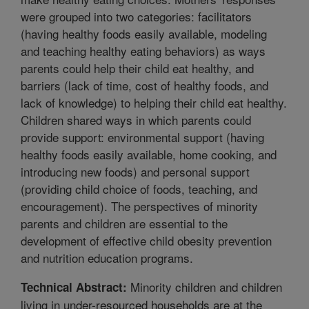
were grouped into two categories: facilitators
(having healthy foods easily available, modeling
and teaching healthy eating behaviors) as ways
parents could help their child eat healthy, and
barriers (lack of time, cost of healthy foods, and
lack of knowledge) to helping their child eat healthy.
Children shared ways in which parents could
provide support: environmental support (having
healthy foods easily available, home cooking, and
introducing new foods) and personal support
(providing child choice of foods, teaching, and
encouragement). The perspectives of minority
parents and children are essential to the
development of effective child obesity prevention
and nutrition education programs.
Minority children and children
Technical Abstract:
living in under-resourced households are at the