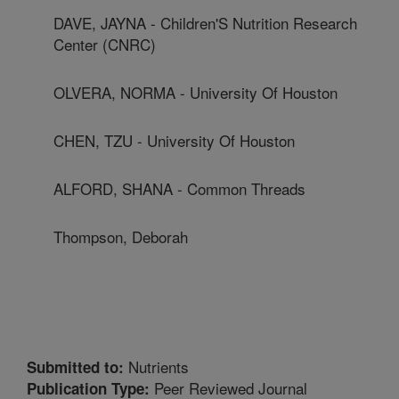
DAVE, JAYNA - Children'S Nutrition Research
Center (CNRC)
OLVERA, NORMA - University Of Houston
CHEN, TZU - University Of Houston
ALFORD, SHANA - Common Threads
Thompson, Deborah
Nutrients
Submitted to:
Peer Reviewed Journal
Publication Type: