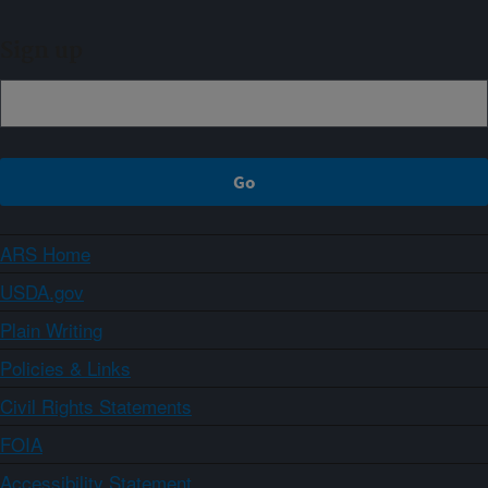
Sign up
ARS Home
USDA.gov
Plain Writing
Policies & Links
Civil Rights Statements
FOIA
Accessibility Statement