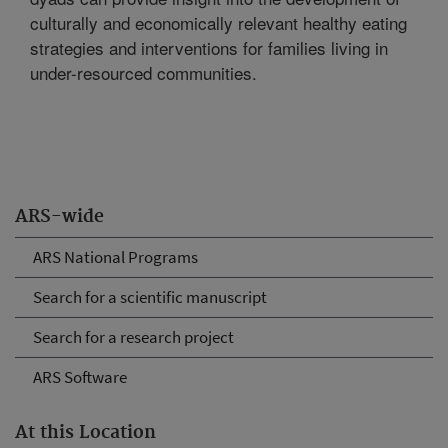
culturally and economically relevant healthy eating
strategies and interventions for families living in
under-resourced communities.
ARS-wide
ARS National Programs
Search for a scientific manuscript
Search for a research project
ARS Software
At this Location