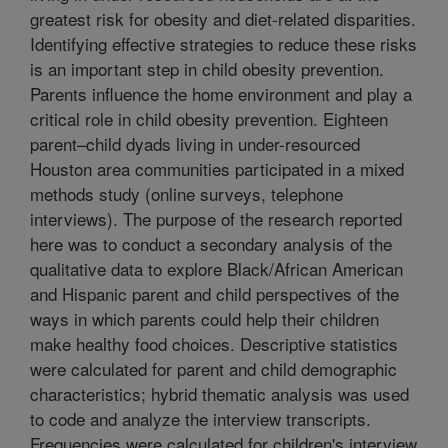
greatest risk for obesity and diet-related disparities.
Identifying effective strategies to reduce these risks
is an important step in child obesity prevention.
Parents influence the home environment and play a
critical role in child obesity prevention. Eighteen
parent–child dyads living in under-resourced
Houston area communities participated in a mixed
methods study (online surveys, telephone
interviews). The purpose of the research reported
here was to conduct a secondary analysis of the
qualitative data to explore Black/African American
and Hispanic parent and child perspectives of the
ways in which parents could help their children
make healthy food choices. Descriptive statistics
were calculated for parent and child demographic
characteristics; hybrid thematic analysis was used
to code and analyze the interview transcripts.
Frequencies were calculated for children's interview