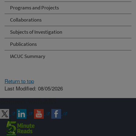
Programs and Projects
Collaborations
Subjects of Investigation
Publications
IACUC Summary
Return to top
Last Modified: 08/05/2026
Connect with ARS