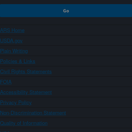
ARS Home
USDA.gov
Plain Writing
Policies & Links
Civil Rights Statements
FOIA
Accessibility Statement
Privacy Policy
Non-Discrimination Statement
Quality of Information