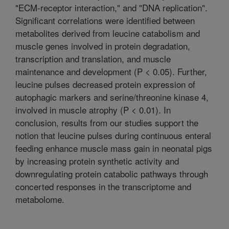
"ECM-receptor interaction," and "DNA replication".
Significant correlations were identified between
metabolites derived from leucine catabolism and
muscle genes involved in protein degradation,
transcription and translation, and muscle
maintenance and development (P < 0.05). Further,
leucine pulses decreased protein expression of
autophagic markers and serine/threonine kinase 4,
involved in muscle atrophy (P < 0.01). In
conclusion, results from our studies support the
notion that leucine pulses during continuous enteral
feeding enhance muscle mass gain in neonatal pigs
by increasing protein synthetic activity and
downregulating protein catabolic pathways through
concerted responses in the transcriptome and
metabolome.