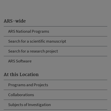
ARS-wide
ARS National Programs
Search for a scientific manuscript
Search for a research project
ARS Software
At this Location
Programs and Projects
Collaborations
Subjects of Investigation