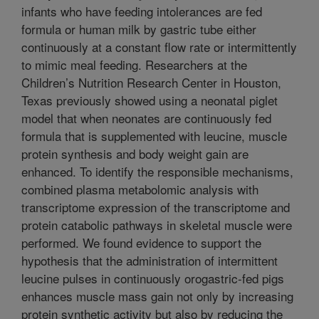
infants who have feeding intolerances are fed
formula or human milk by gastric tube either
continuously at a constant flow rate or intermittently
to mimic meal feeding. Researchers at the
Children’s Nutrition Research Center in Houston,
Texas previously showed using a neonatal piglet
model that when neonates are continuously fed
formula that is supplemented with leucine, muscle
protein synthesis and body weight gain are
enhanced. To identify the responsible mechanisms,
combined plasma metabolomic analysis with
transcriptome expression of the transcriptome and
protein catabolic pathways in skeletal muscle were
performed. We found evidence to support the
hypothesis that the administration of intermittent
leucine pulses in continuously orogastric-fed pigs
enhances muscle mass gain not only by increasing
protein synthetic activity but also by reducing the