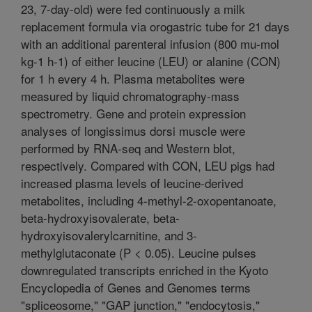
23, 7-day-old) were fed continuously a milk
replacement formula via orogastric tube for 21 days
with an additional parenteral infusion (800 mu-mol
kg-1 h-1) of either leucine (LEU) or alanine (CON)
for 1 h every 4 h. Plasma metabolites were
measured by liquid chromatography-mass
spectrometry. Gene and protein expression
analyses of longissimus dorsi muscle were
performed by RNA-seq and Western blot,
respectively. Compared with CON, LEU pigs had
increased plasma levels of leucine-derived
metabolites, including 4-methyl-2-oxopentanoate,
beta-hydroxyisovalerate, beta-
hydroxyisovalerylcarnitine, and 3-
methylglutaconate (P < 0.05). Leucine pulses
downregulated transcripts enriched in the Kyoto
Encyclopedia of Genes and Genomes terms
"spliceosome," "GAP junction," "endocytosis,"