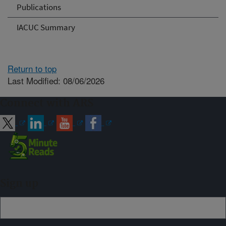
Publications
IACUC Summary
Return to top
Last Modified: 08/06/2026
Connect with ARS
Sign up