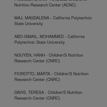
Nutrition Research Center (ACNC)
MAJ, MAGDALENA - California Polytechnic
State University
ABO-ISMAIL, MOHAMMED - California
Polytechnic State University
NGUYEN, HANH - Children'S Nutrition
Research Center (CNRC)
FIOROTTO, MARTA - Children'S Nutrition
Research Center (CNRC)
DAVIS, TERESA - Children'S Nutrition
Research Center (CNRC)