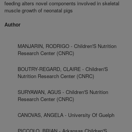
feeding alters novel components involved in skeletal
muscle growth of neonatal pigs
Author
MANJARIN, RODRIGO - Children'S Nutrition
Research Center (CNRC)
BOUTRY-REGARD, CLAIRE - Children'S
Nutrition Research Center (CNRC)
SURYAWAN, AGUS - Children'S Nutrition
Research Center (CNRC)
CANOVAS, ANGELA - University Of Guelph
PICCOLO, BRIAN - Arkansas Children'S