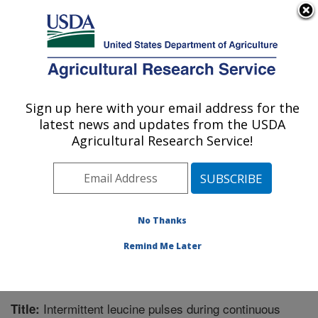
An official website of the United States government
Here's how you know
MENU
Agricultural Research Service
Sign up here with your email address for the
U.S. DEPARTMENT OF AGRICULTURE
latest news and updates from the USDA
Children's Nutrition Research Center:
Agricultural Research Service!
Houston, TX
ARS Home
»
Plains Area
»
Houston, Texas
»
Children's
Nutrition Research Center
»
Research
»
Publications at
this Location
» Publication #380585
No Thanks
Remind Me Later
Intermittent leucine pulses during continuous
Title: