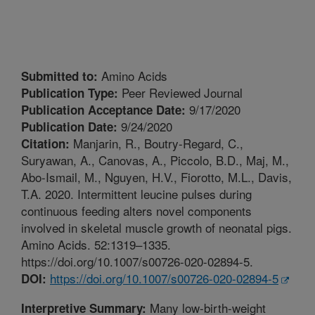
Amino Acids
Submitted to:
Peer Reviewed Journal
Publication Type:
9/17/2020
Publication Acceptance Date:
9/24/2020
Publication Date:
Manjarin, R., Boutry-Regard, C.,
Citation:
Suryawan, A., Canovas, A., Piccolo, B.D., Maj, M.,
Abo-Ismail, M., Nguyen, H.V., Fiorotto, M.L., Davis,
T.A. 2020. Intermittent leucine pulses during
continuous feeding alters novel components
involved in skeletal muscle growth of neonatal pigs.
Amino Acids. 52:1319–1335.
https://doi.org/10.1007/s00726-020-02894-5.
https://doi.org/10.1007/s00726-020-02894-5
DOI:
Many low-birth-weight
Interpretive Summary: