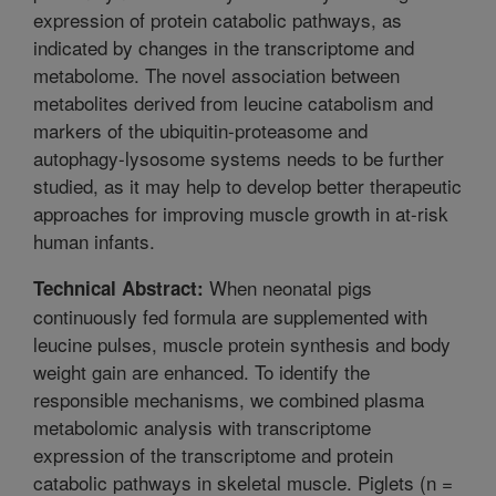
expression of protein catabolic pathways, as
indicated by changes in the transcriptome and
metabolome. The novel association between
metabolites derived from leucine catabolism and
markers of the ubiquitin-proteasome and
autophagy-lysosome systems needs to be further
studied, as it may help to develop better therapeutic
approaches for improving muscle growth in at-risk
human infants.
When neonatal pigs
Technical Abstract:
continuously fed formula are supplemented with
leucine pulses, muscle protein synthesis and body
weight gain are enhanced. To identify the
responsible mechanisms, we combined plasma
metabolomic analysis with transcriptome
expression of the transcriptome and protein
catabolic pathways in skeletal muscle. Piglets (n =