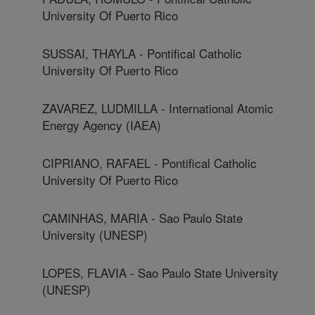
University Of Puerto Rico
SUSSAI, THAYLA - Pontifical Catholic
University Of Puerto Rico
ZAVAREZ, LUDMILLA - International Atomic
Energy Agency (IAEA)
CIPRIANO, RAFAEL - Pontifical Catholic
University Of Puerto Rico
CAMINHAS, MARIA - Sao Paulo State
University (UNESP)
LOPES, FLAVIA - Sao Paulo State University
(UNESP)