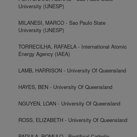
University (UNESP)
MILANESI, MARCO - Sao Paulo State
University (UNESP)
TORRECILHA, RAFAELA - International Atomic
Energy Agency (IAEA)
LAMB, HARRISON - University Of Queensland
HAYES, BEN - University Of Queensland
NGUYEN, LOAN - University Of Queensland
ROSS, ELIZABETH - University Of Queensland
PADULA, ROMULO - Pontifical Catholic