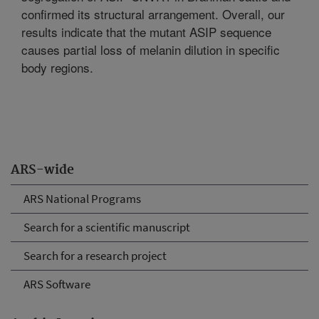
confirmed its structural arrangement. Overall, our
results indicate that the mutant ASIP sequence
causes partial loss of melanin dilution in specific
body regions.
ARS-wide
ARS National Programs
Search for a scientific manuscript
Search for a research project
ARS Software