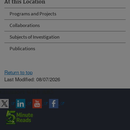
At this Location
Programs and Projects
Collaborations
Subjects of Investigation
Publications
Return to top
Last Modified: 08/07/2026
Connect with ARS