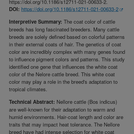
https://doi.org/10.1186/s12711-021-00633-2.
https://doi.org/10.1186/s12711-021-00633-2
DOI:
The coat color of cattle
Interpretive Summary:
breeds has long fascinated breeders. Many cattle
breeds are solely defined based on colorful patterns
in their external coats of hair. The genetics of coat
color are incredibly complex with many genes found
to influence pigment colors and patterns. This study
identified one gene that influences the white coat
color of the Nelore cattle breed. This white coat
color may play a role in the breed's adaptation to
tropical climates.
Nellore cattle (Bos indicus)
Technical Abstract:
are well-known for their adaptation to warm and
humid environments. Hair-coat length and color are
traits that may impact heat tolerance. The Nellore
breed have had intense selection for white coat