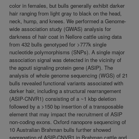
color in females, but bulls generally exhibit darker
hair ranging from light gray to black on the head,
neck, hump, and knees. We performed a Genome-
wide association study (GWAS) analysis for
darkness of hair coat in Nellore cattle using data
from 432 bulls genotyped for >777k single
nucleotide polymorphisms (SNPs). A single major
association signal was detected in the vicinity of
the agouti signaling protein gene (ASIP). The
analysis of whole genome sequencing (WGS) of 21
bulls revealed functional variants associated with
darker hair, including a structural rearrangement
(ASIP-CNVR1) consisting of a ~1 kbp deletion
followed by a >150 bp insertion of a transposable
element that may impact the recruitment of ASIP
non-coding exons. Oxford nanopore sequencing of
10 Australian Brahman bulls further showed
segregation of ASIP-CNVR1 in Brahman cattle and