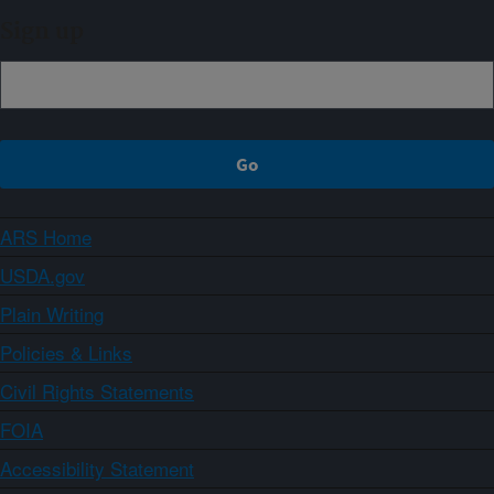
Sign up
ARS Home
USDA.gov
Plain Writing
Policies & Links
Civil Rights Statements
FOIA
Accessibility Statement