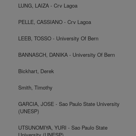
LUNG, LAIZA - Crv Lagoa
PELLE, CASSIANO - Crv Lagoa
LEEB, TOSSO - University Of Bern
BANNASCH, DANIKA - University Of Bern
Bickhart, Derek
Smith, Timothy
GARCIA, JOSE - Sao Paulo State University
(UNESP)
UTSUNOMIYA, YURI - Sao Paulo State
University (UNESP)