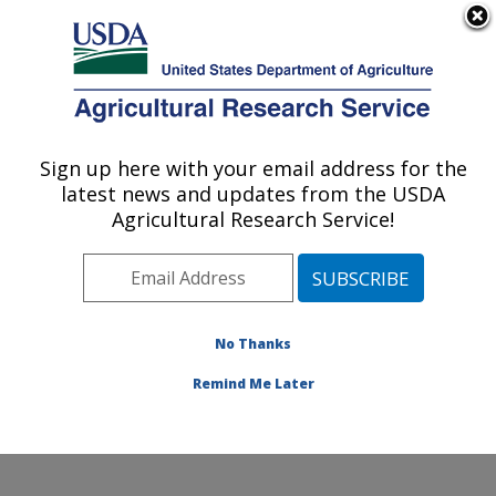
An official website of the United States government
Here's how you know
MENU
Agricultural Research Service
Sign up here with your email address for the
U.S. DEPARTMENT OF AGRICULTURE
latest news and updates from the USDA
Cell Wall Biology and Utilization Research:
Agricultural Research Service!
Madison, WI
ARS Home
»
Midwest Area
»
Madison, Wisconsin
»
U.S. Dairy Forage Research Center
»
Cell Wall Biology
and Utilization Research
»
Research
»
Publications at
No Thanks
this Location
» Publication #380170
Remind Me Later