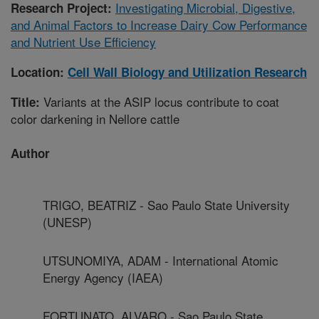
Investigating Microbial, Digestive,
Research Project:
and Animal Factors to Increase Dairy Cow Performance
and Nutrient Use Efficiency
Location:
Cell Wall Biology and Utilization Research
Variants at the ASIP locus contribute to coat
Title:
color darkening in Nellore cattle
Author
TRIGO, BEATRIZ - Sao Paulo State University
(UNESP)
UTSUNOMIYA, ADAM - International Atomic
Energy Agency (IAEA)
FORTUNATO, ALVARO - Sao Paulo State