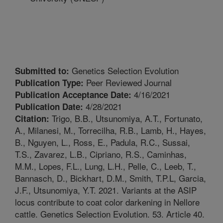
Genetics Selection Evolution
Submitted to:
Peer Reviewed Journal
Publication Type:
4/16/2021
Publication Acceptance Date:
4/28/2021
Publication Date:
Trigo, B.B., Utsunomiya, A.T., Fortunato,
Citation:
A., Milanesi, M., Torrecilha, R.B., Lamb, H., Hayes,
B., Nguyen, L., Ross, E., Padula, R.C., Sussai,
T.S., Zavarez, L.B., Cipriano, R.S., Caminhas,
M.M., Lopes, F.L., Lung, L.H., Pelle, C., Leeb, T.,
Bannasch, D., Bickhart, D.M., Smith, T.P.L, Garcia,
J.F., Utsunomiya, Y.T. 2021. Variants at the ASIP
locus contribute to coat color darkening in Nellore
cattle. Genetics Selection Evolution. 53. Article 40.