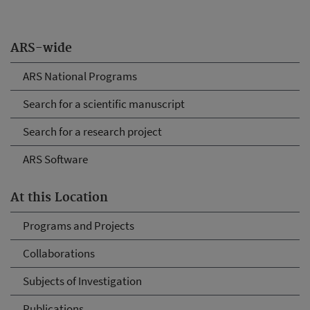
ARS-wide
ARS National Programs
Search for a scientific manuscript
Search for a research project
ARS Software
At this Location
Programs and Projects
Collaborations
Subjects of Investigation
Publications