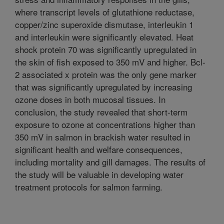
where transcript levels of glutathione reductase,
copper/zinc superoxide dismutase, interleukin 1
and interleukin were significantly elevated. Heat
shock protein 70 was significantly upregulated in
the skin of fish exposed to 350 mV and higher. Bcl-
2 associated x protein was the only gene marker
that was significantly upregulated by increasing
ozone doses in both mucosal tissues. In
conclusion, the study revealed that short-term
exposure to ozone at concentrations higher than
350 mV in salmon in brackish water resulted in
significant health and welfare consequences,
including mortality and gill damages. The results of
the study will be valuable in developing water
treatment protocols for salmon farming.