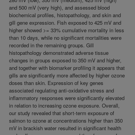
and 500 mV (very high), and assessed blood
biochemical profiles, histopathology, and skin and
gill gene expression. Fish exposed to 425 mV and
higher showed >= 33% cumulative mortality in less
than 10 days, while no significant mortalities were
recorded in the remaining groups. Gill
histopathology demonstrated adverse tissue
changes in groups exposed to 350 mV and higher,
and together with biomarker profiling it appears that
gills are significantly more affected by higher ozone
doses than skin. Expression of key genes
associated regulating anti-oxidative stress and
inflammatory responses were significantly elevated
in relation to increasing ozone exposure. Overall,
our study revealed that short-term exposure of
salmon to ozone at concentrations higher than 350
mV in brackish water resulted in significant health