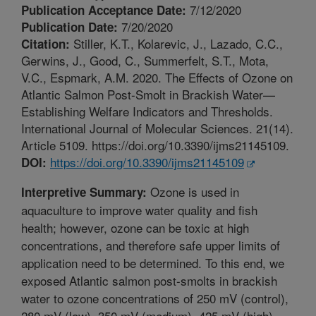
7/12/2020
Publication Acceptance Date:
7/20/2020
Publication Date:
Stiller, K.T., Kolarevic, J., Lazado, C.C.,
Citation:
Gerwins, J., Good, C., Summerfelt, S.T., Mota,
V.C., Espmark, A.M. 2020. The Effects of Ozone on
Atlantic Salmon Post-Smolt in Brackish Water—
Establishing Welfare Indicators and Thresholds.
International Journal of Molecular Sciences. 21(14).
Article 5109. https://doi.org/10.3390/ijms21145109.
https://doi.org/10.3390/ijms21145109
DOI:
Ozone is used in
Interpretive Summary:
aquaculture to improve water quality and fish
health; however, ozone can be toxic at high
concentrations, and therefore safe upper limits of
application need to be determined. To this end, we
exposed Atlantic salmon post-smolts in brackish
water to ozone concentrations of 250 mV (control),
280 mV (low), 350 mV (medium), 425 mV (high)