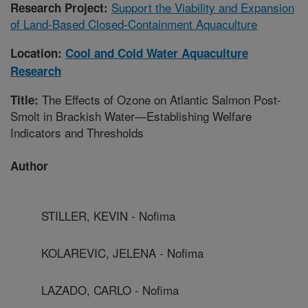
Support the Viability and Expansion
Research Project:
of Land-Based Closed-Containment Aquaculture
Location:
Cool and Cold Water Aquaculture
Research
The Effects of Ozone on Atlantic Salmon Post-
Title:
Smolt in Brackish Water—Establishing Welfare
Indicators and Thresholds
Author
STILLER, KEVIN - Nofima
KOLAREVIC, JELENA - Nofima
LAZADO, CARLO - Nofima