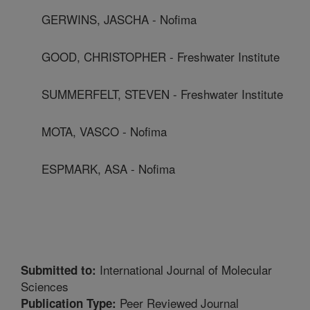
GERWINS, JASCHA - Nofima
GOOD, CHRISTOPHER - Freshwater Institute
SUMMERFELT, STEVEN - Freshwater Institute
MOTA, VASCO - Nofima
ESPMARK, ASA - Nofima
International Journal of Molecular
Submitted to:
Sciences
Peer Reviewed Journal
Publication Type: