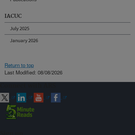
IACUC
July 2025
January 2026
Return to top
Last Modified: 08/08/2026
Connect with ARS
Sign up