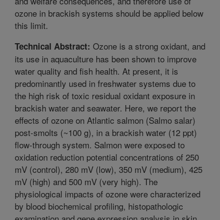
and welfare consequences, and therefore use of
ozone in brackish systems should be applied below
this limit.
Ozone is a strong oxidant, and
Technical Abstract:
its use in aquaculture has been shown to improve
water quality and fish health. At present, it is
predominantly used in freshwater systems due to
the high risk of toxic residual oxidant exposure in
brackish water and seawater. Here, we report the
effects of ozone on Atlantic salmon (Salmo salar)
post-smolts (~100 g), in a brackish water (12 ppt)
flow-through system. Salmon were exposed to
oxidation reduction potential concentrations of 250
mV (control), 280 mV (low), 350 mV (medium), 425
mV (high) and 500 mV (very high). The
physiological impacts of ozone were characterized
by blood biochemical profiling, histopathologic
examination and gene expression analysis in skin