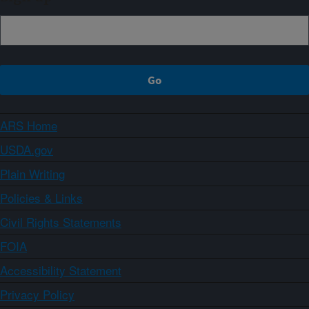
ARS Home
USDA.gov
Plain Writing
Policies & Links
Civil Rights Statements
FOIA
Accessibility Statement
Privacy Policy