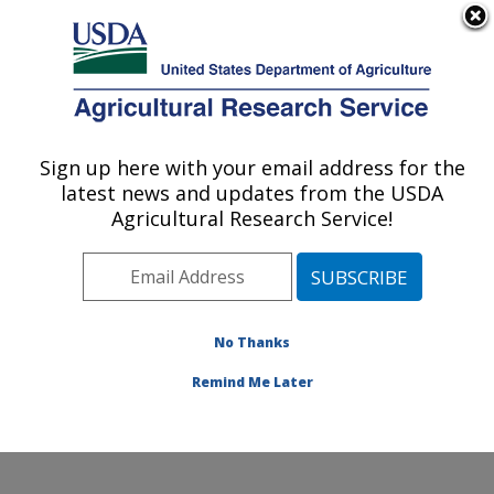
An official website of the United States government
Here's how you know
MENU
Agricultural Research Service
Sign up here with your email address for the
U.S. DEPARTMENT OF AGRICULTURE
latest news and updates from the USDA
Cool and Cold Water Aquaculture
Agricultural Research Service!
Research: Leetown, WV
ARS Home
»
Northeast Area
»
Leetown, West Virginia
»
Cool and Cold Water Aquaculture Research
»
Research
»
Publications at this Location
» Publication
No Thanks
#379054
Remind Me Later