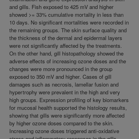
and gills. Fish exposed to 425 mV and higher
showed >= 33% cumulative mortality in less than
10 days. No significant mortalities were recorded in
the remaining groups. The skin surface quality and
the thickness of the dermal and epidermal layers
were not significantly affected by the treatments.
On the other hand, gill histopathology showed the
adverse effects of increasing ozone doses and the
changes were more pronounced in the group
exposed to 350 mV and higher. Cases of gill
damages such as necrosis, lamellar fusion and
hypertrophy were prevalent in the high and very
high groups. Expression profiling of key biomarkers
for mucosal health supported the histology results,
showing that gills were significantly more affected
by higher ozone doses compared to the skin.
Increasing ozone doses triggered anti-oxidative
stress and inflammatory responses in the gills,