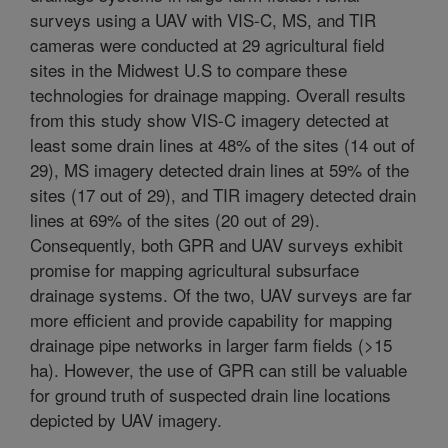
surveys using a UAV with VIS-C, MS, and TIR
cameras were conducted at 29 agricultural field
sites in the Midwest U.S to compare these
technologies for drainage mapping. Overall results
from this study show VIS-C imagery detected at
least some drain lines at 48% of the sites (14 out of
29), MS imagery detected drain lines at 59% of the
sites (17 out of 29), and TIR imagery detected drain
lines at 69% of the sites (20 out of 29).
Consequently, both GPR and UAV surveys exhibit
promise for mapping agricultural subsurface
drainage systems. Of the two, UAV surveys are far
more efficient and provide capability for mapping
drainage pipe networks in larger farm fields (>15
ha). However, the use of GPR can still be valuable
for ground truth of suspected drain line locations
depicted by UAV imagery.