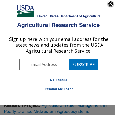
An official website of the United States government
Here's how you know
MENU
Agricultural Research Service
Sign up here with your email address for the
U.S. DEPARTMENT OF AGRICULTURE
latest news and updates from the USDA
Soil Drainage Research: Columbus, OH
Agricultural Research Service!
ARS Home
»
Midwest Area
»
Columbus, Ohio
»
Soil
Drainage Research
»
Research
»
Publications at this
Location
» Publication #378638
No Thanks
Remind Me Later
Agricultural Water Management in
Research Project:
Poorly Drained Midwestern Agroecosystems