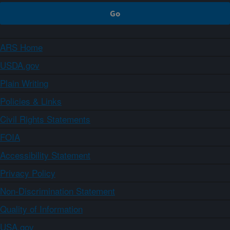
ARS Home
USDA.gov
Plain Writing
Policies & Links
Civil Rights Statements
FOIA
Accessibility Statement
Privacy Policy
Non-Discrimination Statement
Quality of Information
USA.gov