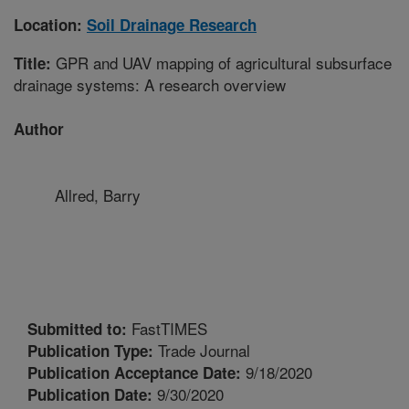
Location:
Soil Drainage Research
GPR and UAV mapping of agricultural subsurface
Title:
drainage systems: A research overview
Author
Allred, Barry
FastTIMES
Submitted to:
Trade Journal
Publication Type:
9/18/2020
Publication Acceptance Date:
9/30/2020
Publication Date: