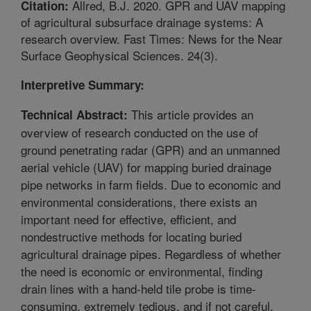
Allred, B.J. 2020. GPR and UAV mapping
Citation:
of agricultural subsurface drainage systems: A
research overview. Fast Times: News for the Near
Surface Geophysical Sciences. 24(3).
Interpretive Summary:
This article provides an
Technical Abstract:
overview of research conducted on the use of
ground penetrating radar (GPR) and an unmanned
aerial vehicle (UAV) for mapping buried drainage
pipe networks in farm fields. Due to economic and
environmental considerations, there exists an
important need for effective, efficient, and
nondestructive methods for locating buried
agricultural drainage pipes. Regardless of whether
the need is economic or environmental, finding
drain lines with a hand-held tile probe is time-
consuming, extremely tedious, and if not careful,