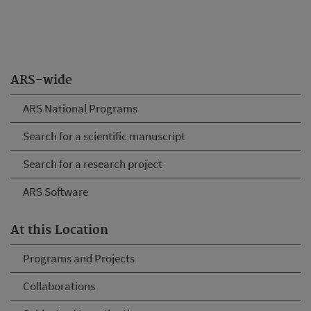
ARS-wide
ARS National Programs
Search for a scientific manuscript
Search for a research project
ARS Software
At this Location
Programs and Projects
Collaborations