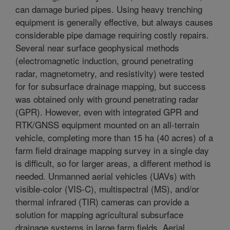
can damage buried pipes. Using heavy trenching
equipment is generally effective, but always causes
considerable pipe damage requiring costly repairs.
Several near surface geophysical methods
(electromagnetic induction, ground penetrating
radar, magnetometry, and resistivity) were tested
for for subsurface drainage mapping, but success
was obtained only with ground penetrating radar
(GPR). However, even with integrated GPR and
RTK/GNSS equipment mounted on an all-terrain
vehicle, completing more than 15 ha (40 acres) of a
farm field drainage mapping survey in a single day
is difficult, so for larger areas, a different method is
needed. Unmanned aerial vehicles (UAVs) with
visible-color (VIS-C), multispectral (MS), and/or
thermal infrared (TIR) cameras can provide a
solution for mapping agricultural subsurface
drainage systems in large farm fields. Aerial