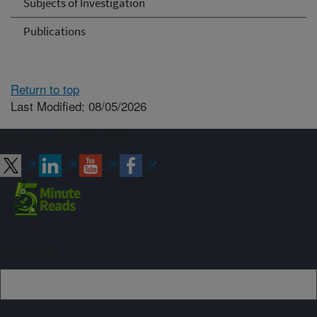
Subjects of Investigation
Publications
Return to top
Last Modified: 08/05/2026
Connect with ARS
Sign up