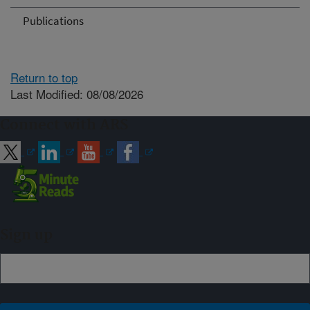
Publications
Return to top
Last Modified: 08/08/2026
Connect with ARS
Sign up