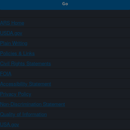
ARS Home
USDA.gov
Plain Writing
Policies & Links
Civil Rights Statements
FOIA
Accessibility Statement
Privacy Policy
Non-Discrimination Statement
Quality of Information
USA.gov