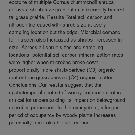
ecotone of multiple Cornus drummondii shrubs
across a shrub-size gradient in infrequently burned
tallgrass prairie. Results Total soil carbon and
nitrogen increased with shrub size at every
sampling location but the edge. Microbial demand
for nitrogen also increased as shrubs increased in
size. Across all shrub sizes and sampling
locations, potential soil carbon mineralization rates
were higher when microbes broke down
proportionally more shrub-derived (C3) organic
matter than grass-derived (C4) organic matter.
Conclusions Our results suggest that the
spatiotemporal context of woody encroachment is
critical for understanding its impact on belowground
microbial processes. In this ecosystem, a longer
period of occupancy by woody plants increases
potentially mineralizable soil carbon.