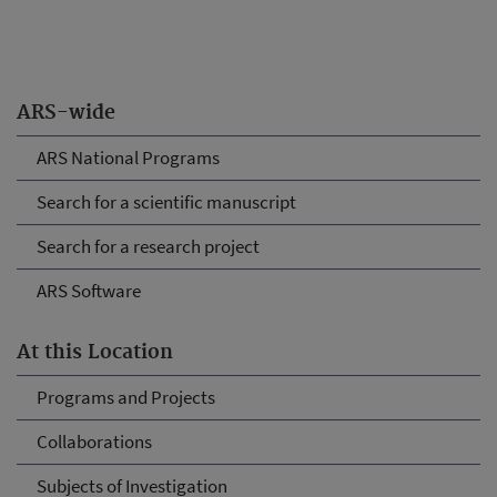
ARS-wide
ARS National Programs
Search for a scientific manuscript
Search for a research project
ARS Software
At this Location
Programs and Projects
Collaborations
Subjects of Investigation