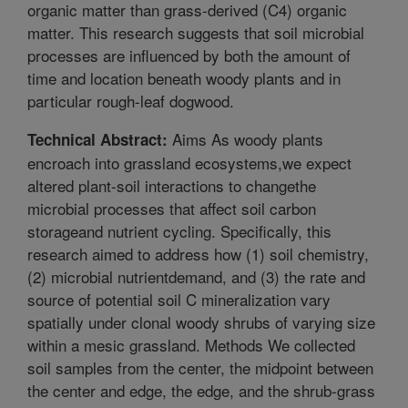
organic matter than grass-derived (C4) organic
matter. This research suggests that soil microbial
processes are influenced by both the amount of
time and location beneath woody plants and in
particular rough-leaf dogwood.
Aims As woody plants
Technical Abstract:
encroach into grassland ecosystems,we expect
altered plant-soil interactions to changethe
microbial processes that affect soil carbon
storageand nutrient cycling. Specifically, this
research aimed to address how (1) soil chemistry,
(2) microbial nutrientdemand, and (3) the rate and
source of potential soil C mineralization vary
spatially under clonal woody shrubs of varying size
within a mesic grassland. Methods We collected
soil samples from the center, the midpoint between
the center and edge, the edge, and the shrub-grass