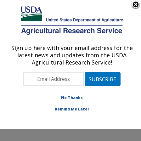
An official website of the United States government
Here's how you know
MENU
Agricultural Research Service
Sign up here with your email address for the
U.S. DEPARTMENT OF AGRICULTURE
latest news and updates from the USDA
Range and Meadow Forage Management
Agricultural Research Service!
Research: Burns, OR
ARS Home
»
Pacific West Area
»
Burns, Oregon
»
Range and Meadow Forage Management Research
»
Research
»
Publications at this Location
» Publication
No Thanks
#376512
Remind Me Later