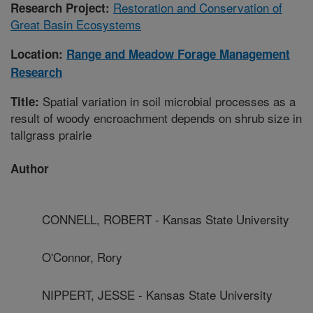
Restoration and Conservation of
Research Project:
Great Basin Ecosystems
Location:
Range and Meadow Forage Management
Research
Spatial variation in soil microbial processes as a
Title:
result of woody encroachment depends on shrub size in
tallgrass prairie
Author
CONNELL, ROBERT - Kansas State University
O'Connor, Rory
NIPPERT, JESSE - Kansas State University