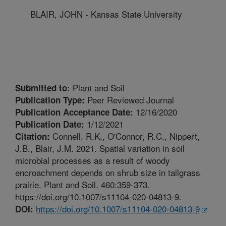
BLAIR, JOHN - Kansas State University
Plant and Soil
Submitted to:
Peer Reviewed Journal
Publication Type:
12/16/2020
Publication Acceptance Date:
1/12/2021
Publication Date:
Connell, R.K., O'Connor, R.C., Nippert,
Citation:
J.B., Blair, J.M. 2021. Spatial variation in soil
microbial processes as a result of woody
encroachment depends on shrub size in tallgrass
prairie. Plant and Soil. 460:359-373.
https://doi.org/10.1007/s11104-020-04813-9.
https://doi.org/10.1007/s11104-020-04813-9
DOI: