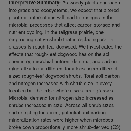
As woody plants encroach
Interpretive Summary:
into grassland ecosystems, we expect that altered
plant-soil interactions will lead to changes in the
microbial processes that affect carbon storage and
nutrient cycling. In the tallgrass prairie, one
resprouting native shrub that is replacing prairie
grasses is rough-leaf dogwood. We investigated the
effects that rough-leaf dogwood has on the soil
chemistry, microbial nutrient demand, and carbon
mineralization at different locations under different
sized rough-leaf dogwood shrubs. Total soil carbon
and nitrogen increased with shrub size in every
location but the edge where it was near grasses.
Microbial demand for nitrogen also increased as
shrubs increased in size. Across all shrub sizes
and sampling locations, potential soil carbon
mineralization rates were higher when microbes
broke down proportionally more shrub-derived (C3)