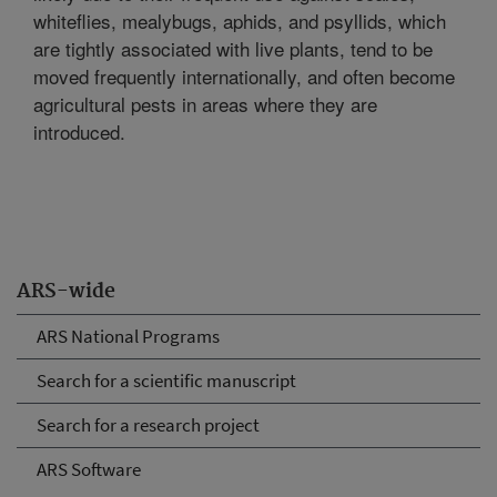
whiteflies, mealybugs, aphids, and psyllids, which
are tightly associated with live plants, tend to be
moved frequently internationally, and often become
agricultural pests in areas where they are
introduced.
ARS-wide
ARS National Programs
Search for a scientific manuscript
Search for a research project
ARS Software