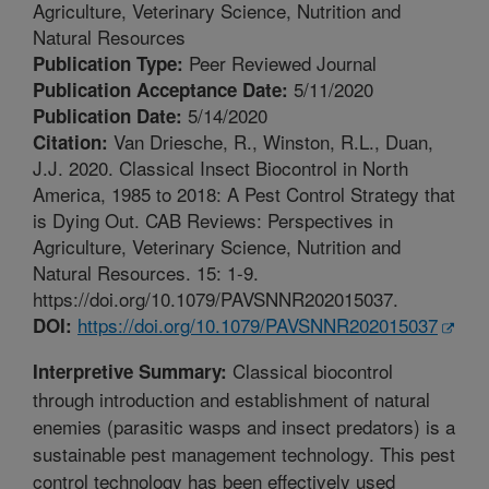
Agriculture, Veterinary Science, Nutrition and
Natural Resources
Peer Reviewed Journal
Publication Type:
5/11/2020
Publication Acceptance Date:
5/14/2020
Publication Date:
Van Driesche, R., Winston, R.L., Duan,
Citation:
J.J. 2020. Classical Insect Biocontrol in North
America, 1985 to 2018: A Pest Control Strategy that
is Dying Out. CAB Reviews: Perspectives in
Agriculture, Veterinary Science, Nutrition and
Natural Resources. 15: 1-9.
https://doi.org/10.1079/PAVSNNR202015037.
https://doi.org/10.1079/PAVSNNR202015037
DOI:
Classical biocontrol
Interpretive Summary:
through introduction and establishment of natural
enemies (parasitic wasps and insect predators) is a
sustainable pest management technology. This pest
control technology has been effectively used