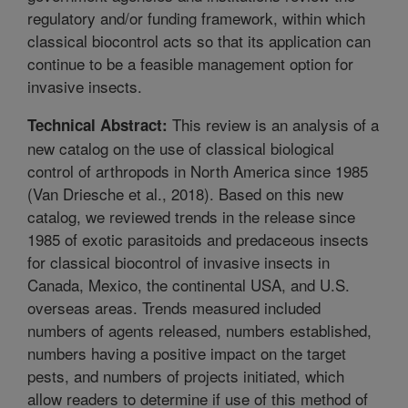
regulatory and/or funding framework, within which
classical biocontrol acts so that its application can
continue to be a feasible management option for
invasive insects.
This review is an analysis of a
Technical Abstract:
new catalog on the use of classical biological
control of arthropods in North America since 1985
(Van Driesche et al., 2018). Based on this new
catalog, we reviewed trends in the release since
1985 of exotic parasitoids and predaceous insects
for classical biocontrol of invasive insects in
Canada, Mexico, the continental USA, and U.S.
overseas areas. Trends measured included
numbers of agents released, numbers established,
numbers having a positive impact on the target
pests, and numbers of projects initiated, which
allow readers to determine if use of this method of