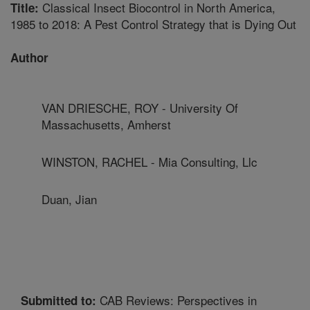
Classical Insect Biocontrol in North America,
Title:
1985 to 2018: A Pest Control Strategy that is Dying Out
Author
VAN DRIESCHE, ROY - University Of
Massachusetts, Amherst
WINSTON, RACHEL - Mia Consulting, Llc
Duan, Jian
CAB Reviews: Perspectives in
Submitted to: