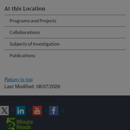
At this Location
Programs and Projects
Collaborations
Subjects of Investigation
Publications
Return to top
Last Modified: 08/07/2026
Connect with ARS