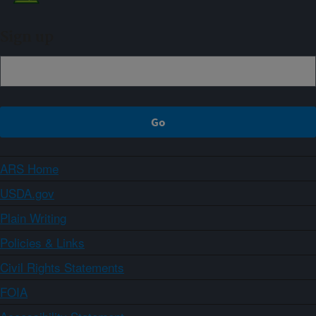
Sign up
ARS Home
USDA.gov
Plain Writing
Policies & Links
Civil Rights Statements
FOIA