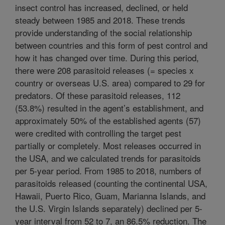
insect control has increased, declined, or held
steady between 1985 and 2018. These trends
provide understanding of the social relationship
between countries and this form of pest control and
how it has changed over time. During this period,
there were 208 parasitoid releases (= species x
country or overseas U.S. area) compared to 29 for
predators. Of these parasitoid releases, 112
(53.8%) resulted in the agent’s establishment, and
approximately 50% of the established agents (57)
were credited with controlling the target pest
partially or completely. Most releases occurred in
the USA, and we calculated trends for parasitoids
per 5-year period. From 1985 to 2018, numbers of
parasitoids released (counting the continental USA,
Hawaii, Puerto Rico, Guam, Marianna Islands, and
the U.S. Virgin Islands separately) declined per 5-
year interval from 52 to 7, an 86.5% reduction. The