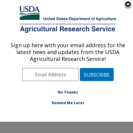
An official website of the United States government
Here's how you know
MENU
Agricultural Research Service
Sign up here with your email address for the
U.S. DEPARTMENT OF AGRICULTURE
latest news and updates from the USDA
Beneficial Insects Introduction Research
Agricultural Research Service!
Unit: Newark, DE
ARS Home
»
Northeast Area
»
Newark, Delaware
»
Beneficial Insects Introduction Research Unit
»
Research
»
Publications at this Location
» Publication
No Thanks
#373743
Remind Me Later