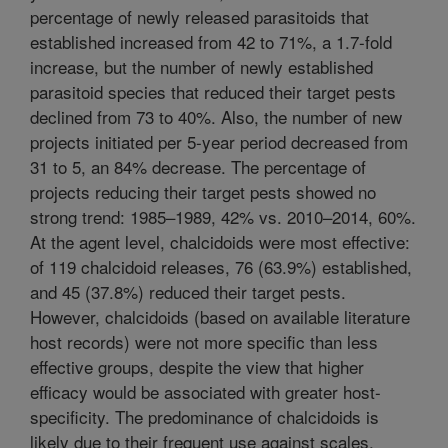
percentage of newly released parasitoids that
established increased from 42 to 71%, a 1.7-fold
increase, but the number of newly established
parasitoid species that reduced their target pests
declined from 73 to 40%. Also, the number of new
projects initiated per 5-year period decreased from
31 to 5, an 84% decrease. The percentage of
projects reducing their target pests showed no
strong trend: 1985–1989, 42% vs. 2010–2014, 60%.
At the agent level, chalcidoids were most effective:
of 119 chalcidoid releases, 76 (63.9%) established,
and 45 (37.8%) reduced their target pests.
However, chalcidoids (based on available literature
host records) were not more specific than less
effective groups, despite the view that higher
efficacy would be associated with greater host-
specificity. The predominance of chalcidoids is
likely due to their frequent use against scales,