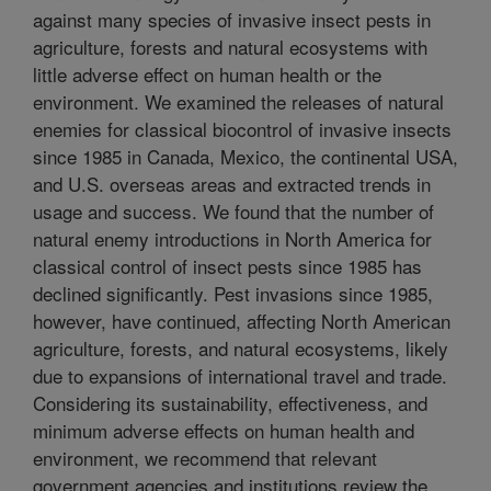
against many species of invasive insect pests in
agriculture, forests and natural ecosystems with
little adverse effect on human health or the
environment. We examined the releases of natural
enemies for classical biocontrol of invasive insects
since 1985 in Canada, Mexico, the continental USA,
and U.S. overseas areas and extracted trends in
usage and success. We found that the number of
natural enemy introductions in North America for
classical control of insect pests since 1985 has
declined significantly. Pest invasions since 1985,
however, have continued, affecting North American
agriculture, forests, and natural ecosystems, likely
due to expansions of international travel and trade.
Considering its sustainability, effectiveness, and
minimum adverse effects on human health and
environment, we recommend that relevant
government agencies and institutions review the