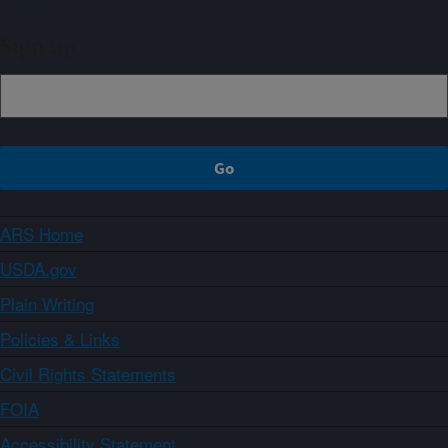
Sign up
ARS Home
USDA.gov
Plain Writing
Policies & Links
Civil Rights Statements
FOIA
Accessibility Statement