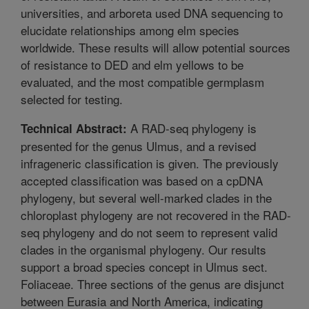
universities, and arboreta used DNA sequencing to
elucidate relationships among elm species
worldwide. These results will allow potential sources
of resistance to DED and elm yellows to be
evaluated, and the most compatible germplasm
selected for testing.
A RAD-seq phylogeny is
Technical Abstract:
presented for the genus Ulmus, and a revised
infrageneric classification is given. The previously
accepted classification was based on a cpDNA
phylogeny, but several well-marked clades in the
chloroplast phylogeny are not recovered in the RAD-
seq phylogeny and do not seem to represent valid
clades in the organismal phylogeny. Our results
support a broad species concept in Ulmus sect.
Foliaceae. Three sections of the genus are disjunct
between Eurasia and North America, indicating