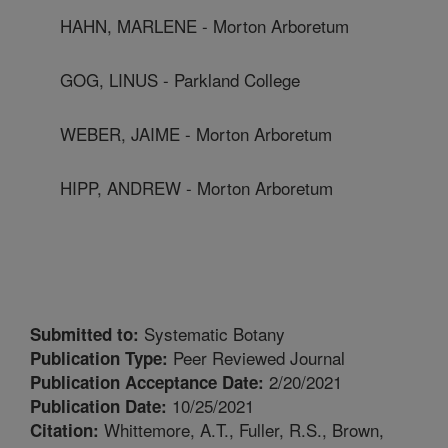
HAHN, MARLENE - Morton Arboretum
GOG, LINUS - Parkland College
WEBER, JAIME - Morton Arboretum
HIPP, ANDREW - Morton Arboretum
Systematic Botany
Submitted to:
Peer Reviewed Journal
Publication Type:
2/20/2021
Publication Acceptance Date:
10/25/2021
Publication Date:
Whittemore, A.T., Fuller, R.S., Brown,
Citation: