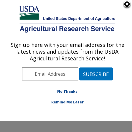
An official website of the United States government
Here's how you know
MENU
Agricultural Research Service
Sign up here with your email address for the
U.S. DEPARTMENT OF AGRICULTURE
latest news and updates from the USDA
Floral and Nursery Plants Research:
Agricultural Research Service!
Washington, DC
ARS Home
»
Northeast Area
»
Washington, D.C.
»
National Arboretum
»
Floral and Nursery Plants
Research
»
Research
»
Publications at this Location
»
No Thanks
Publication #373727
Remind Me Later