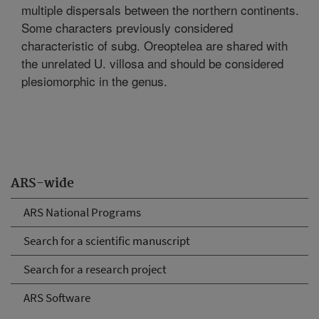
multiple dispersals between the northern continents.
Some characters previously considered
characteristic of subg. Oreoptelea are shared with
the unrelated U. villosa and should be considered
plesiomorphic in the genus.
ARS-wide
ARS National Programs
Search for a scientific manuscript
Search for a research project
ARS Software