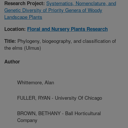
Systematics, Nomenclature, and
Research Project:
Genetic Diversity of Priority Genera of Woody
Landscape Plants
Location:
Floral and Nursery Plants Research
Phylogeny, biogeography, and classification of
Title:
the elms (Ulmus)
Author
Whittemore, Alan
FULLER, RYAN - University Of Chicago
BROWN, BETHANY - Ball Horticultural
Company