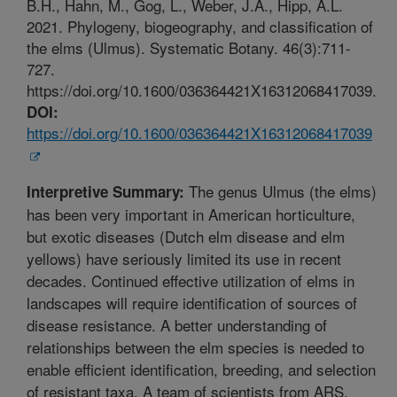
B.H., Hahn, M., Gog, L., Weber, J.A., Hipp, A.L.
2021. Phylogeny, biogeography, and classification of
the elms (Ulmus). Systematic Botany. 46(3):711-
727.
https://doi.org/10.1600/036364421X16312068417039.
DOI:
https://doi.org/10.1600/036364421X16312068417039
The genus Ulmus (the elms)
Interpretive Summary:
has been very important in American horticulture,
but exotic diseases (Dutch elm disease and elm
yellows) have seriously limited its use in recent
decades. Continued effective utilization of elms in
landscapes will require identification of sources of
disease resistance. A better understanding of
relationships between the elm species is needed to
enable efficient identification, breeding, and selection
of resistant taxa. A team of scientists from ARS,