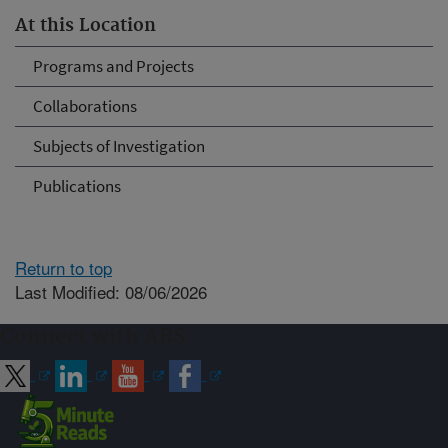
At this Location
Programs and Projects
Collaborations
Subjects of Investigation
Publications
Return to top
Last Modified: 08/06/2026
Connect with ARS