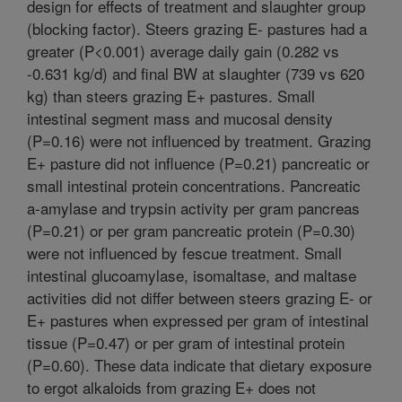
design for effects of treatment and slaughter group
(blocking factor). Steers grazing E- pastures had a
greater (P<0.001) average daily gain (0.282 vs
-0.631 kg/d) and final BW at slaughter (739 vs 620
kg) than steers grazing E+ pastures. Small
intestinal segment mass and mucosal density
(P=0.16) were not influenced by treatment. Grazing
E+ pasture did not influence (P=0.21) pancreatic or
small intestinal protein concentrations. Pancreatic
a-amylase and trypsin activity per gram pancreas
(P=0.21) or per gram pancreatic protein (P=0.30)
were not influenced by fescue treatment. Small
intestinal glucoamylase, isomaltase, and maltase
activities did not differ between steers grazing E- or
E+ pastures when expressed per gram of intestinal
tissue (P=0.47) or per gram of intestinal protein
(P=0.60). These data indicate that dietary exposure
to ergot alkaloids from grazing E+ does not