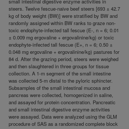
small intestinal digestive enzyme activities in
steers. Twelve fescue-naive beef steers [693 ± 42.7
kg of body weight (BW)] were stratified by BW and
randomly assigned within BW ranks to graze non-
toxic endophyte-infected tall fescue (E-, n = 6; 0.01
± 0.009 mg ergovaline + ergovalinine/kg) or toxic
endophyte-infected tall fescue (E+, n = 6; 0.50 ±
0.048 mg ergovaline + ergovalinine/kg) pastures for
84 d. After the grazing period, steers were weighed
and then slaughtered in three groups for tissue
collection. A 1-m segment of the small intestine
was collected 5-m distal to the pyloric sphincter.
Subsamples of the small intestinal mucosa and
pancreas were collected, homogenized in saline,
and assayed for protein concentration. Pancreatic
and small intestinal digestive enzyme activities
were assayed. Data were analyzed using the GLM
procedure of SAS as a randomized complete block