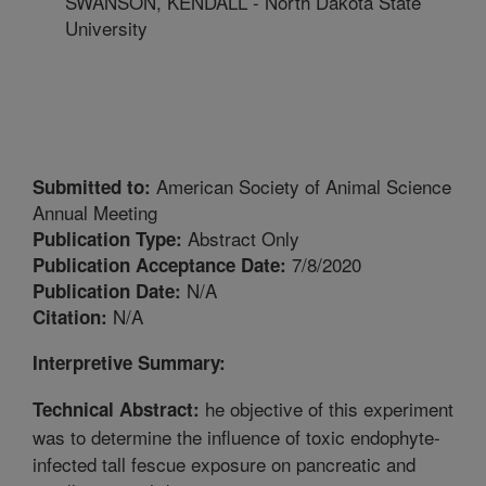
SWANSON, KENDALL - North Dakota State
University
American Society of Animal Science
Submitted to:
Annual Meeting
Abstract Only
Publication Type:
7/8/2020
Publication Acceptance Date:
N/A
Publication Date:
N/A
Citation:
Interpretive Summary:
he objective of this experiment
Technical Abstract:
was to determine the influence of toxic endophyte-
infected tall fescue exposure on pancreatic and