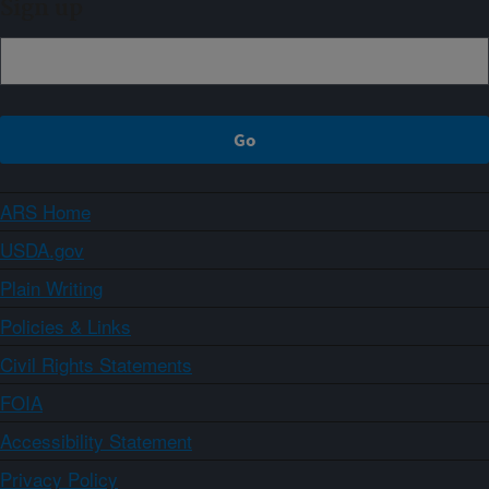
Sign up
ARS Home
USDA.gov
Plain Writing
Policies & Links
Civil Rights Statements
FOIA
Accessibility Statement
Privacy Policy