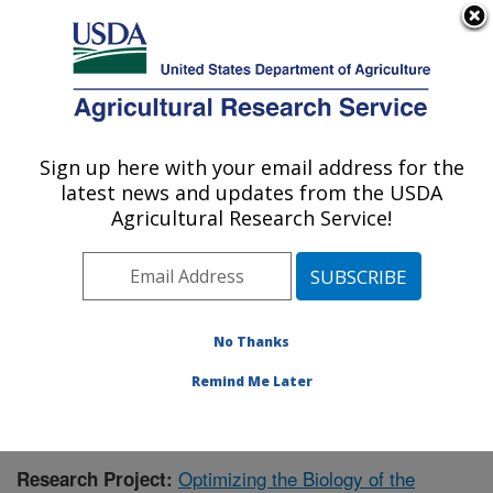
An official website of the United States government
Here's how you know
MENU
Agricultural Research Service
Sign up here with your email address for the
U.S. DEPARTMENT OF AGRICULTURE
latest news and updates from the USDA
Forage-animal Production Research:
Agricultural Research Service!
Lexington, KY
ARS Home
»
Midwest Area
»
Lexington, Kentucky
»
Forage-animal Production Research
»
Research
»
Publications at this Location
» Publication #373253
No Thanks
Remind Me Later
Optimizing the Biology of the
Research Project: