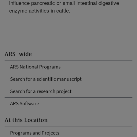
influence pancreatic or small intestinal digestive
enzyme activities in cattle.
ARS-wide
ARS National Programs
Search for a scientific manuscript
Search for a research project
ARS Software
At this Location
Programs and Projects