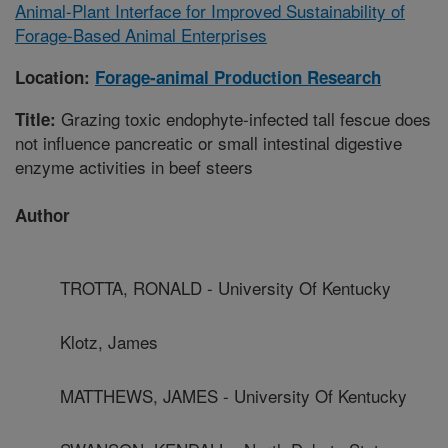
Animal-Plant Interface for Improved Sustainability of
Forage-Based Animal Enterprises
Location:
Forage-animal Production Research
Grazing toxic endophyte-infected tall fescue does
Title:
not influence pancreatic or small intestinal digestive
enzyme activities in beef steers
Author
TROTTA, RONALD - University Of Kentucky
Klotz, James
MATTHEWS, JAMES - University Of Kentucky