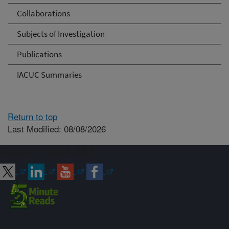
Collaborations
Subjects of Investigation
Publications
IACUC Summaries
Return to top
Last Modified: 08/08/2026
Connect with ARS