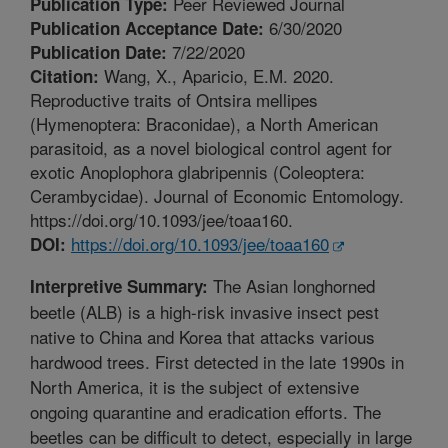
Peer Reviewed Journal
Publication Type:
6/30/2020
Publication Acceptance Date:
7/22/2020
Publication Date:
Wang, X., Aparicio, E.M. 2020.
Citation:
Reproductive traits of Ontsira mellipes
(Hymenoptera: Braconidae), a North American
parasitoid, as a novel biological control agent for
exotic Anoplophora glabripennis (Coleoptera:
Cerambycidae). Journal of Economic Entomology.
https://doi.org/10.1093/jee/toaa160.
https://doi.org/10.1093/jee/toaa160
DOI:
The Asian longhorned
Interpretive Summary:
beetle (ALB) is a high-risk invasive insect pest
native to China and Korea that attacks various
hardwood trees. First detected in the late 1990s in
North America, it is the subject of extensive
ongoing quarantine and eradication efforts. The
beetles can be difficult to detect, especially in large