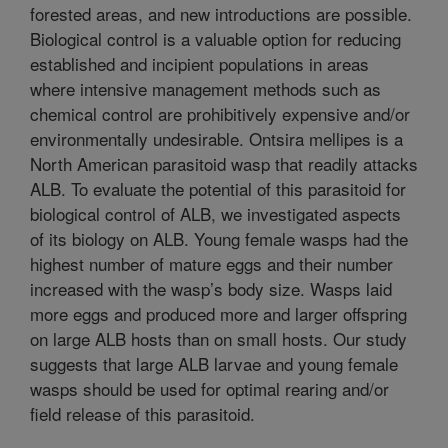
forested areas, and new introductions are possible.
Biological control is a valuable option for reducing
established and incipient populations in areas
where intensive management methods such as
chemical control are prohibitively expensive and/or
environmentally undesirable. Ontsira mellipes is a
North American parasitoid wasp that readily attacks
ALB. To evaluate the potential of this parasitoid for
biological control of ALB, we investigated aspects
of its biology on ALB. Young female wasps had the
highest number of mature eggs and their number
increased with the wasp’s body size. Wasps laid
more eggs and produced more and larger offspring
on large ALB hosts than on small hosts. Our study
suggests that large ALB larvae and young female
wasps should be used for optimal rearing and/or
field release of this parasitoid.