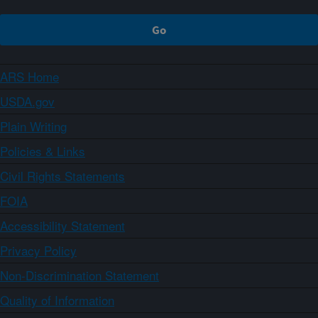
ARS Home
USDA.gov
Plain Writing
Policies & Links
Civil Rights Statements
FOIA
Accessibility Statement
Privacy Policy
Non-Discrimination Statement
Quality of Information