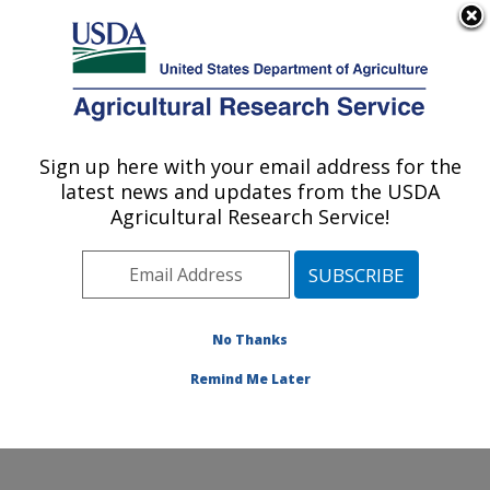
An official website of the United States government
Here's how you know
MENU
Agricultural Research Service
Sign up here with your email address for the
U.S. DEPARTMENT OF AGRICULTURE
latest news and updates from the USDA
Beneficial Insects Introduction Research
Agricultural Research Service!
Unit: Newark, DE
ARS Home
»
Northeast Area
»
Newark, Delaware
»
Beneficial Insects Introduction Research Unit
»
Research
»
Publications at this Location
» Publication
No Thanks
#373071
Remind Me Later