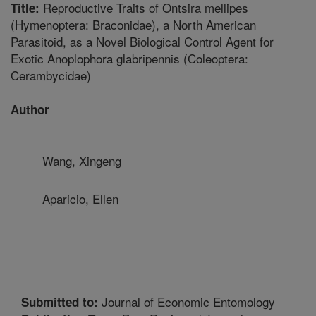
Reproductive Traits of Ontsira mellipes
Title:
(Hymenoptera: Braconidae), a North American
Parasitoid, as a Novel Biological Control Agent for
Exotic Anoplophora glabripennis (Coleoptera:
Cerambycidae)
Author
Wang, Xingeng
Aparicio, Ellen
Journal of Economic Entomology
Submitted to: