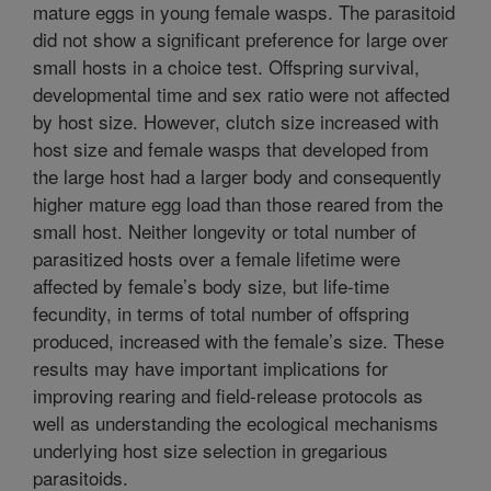
mature eggs in young female wasps. The parasitoid
did not show a significant preference for large over
small hosts in a choice test. Offspring survival,
developmental time and sex ratio were not affected
by host size. However, clutch size increased with
host size and female wasps that developed from
the large host had a larger body and consequently
higher mature egg load than those reared from the
small host. Neither longevity or total number of
parasitized hosts over a female lifetime were
affected by female’s body size, but life-time
fecundity, in terms of total number of offspring
produced, increased with the female’s size. These
results may have important implications for
improving rearing and field-release protocols as
well as understanding the ecological mechanisms
underlying host size selection in gregarious
parasitoids.