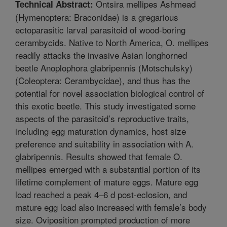
Ontsira mellipes Ashmead
Technical Abstract:
(Hymenoptera: Braconidae) is a gregarious
ectoparasitic larval parasitoid of wood-boring
cerambycids. Native to North America, O. mellipes
readily attacks the invasive Asian longhorned
beetle Anoplophora glabripennis (Motschulsky)
(Coleoptera: Cerambycidae), and thus has the
potential for novel association biological control of
this exotic beetle. This study investigated some
aspects of the parasitoid’s reproductive traits,
including egg maturation dynamics, host size
preference and suitability in association with A.
glabripennis. Results showed that female O.
mellipes emerged with a substantial portion of its
lifetime complement of mature eggs. Mature egg
load reached a peak 4–6 d post-eclosion, and
mature egg load also increased with female’s body
size. Oviposition prompted production of more