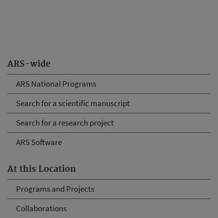
ARS-wide
ARS National Programs
Search for a scientific manuscript
Search for a research project
ARS Software
At this Location
Programs and Projects
Collaborations