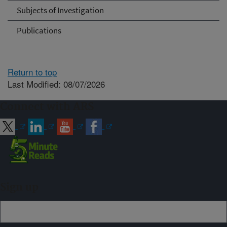
Subjects of Investigation
Publications
Return to top
Last Modified: 08/07/2026
Connect with ARS
Sign up