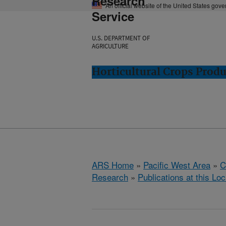
Research
An official website of the United States gov
Service
U.S. DEPARTMENT OF
AGRICULTURE
Horticultural Crops Prod
ARS Home
»
Pacific West Area
»
C
Research
»
Publications at this Loc