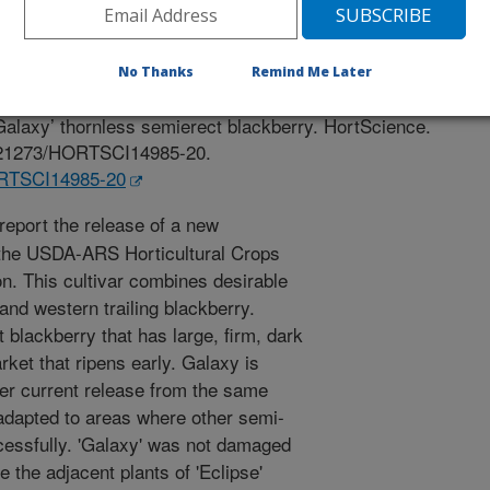
 Journal
/10/2020
No Thanks
Remind Me Later
rgey, B.M., Peterson, M.E., Jones, P.A., Buller, G., Lee, J.,
‘Galaxy’ thornless semierect blackberry. HortScience.
10.21273/HORTSCI14985-20.
HORTSCI14985-20
eport the release of a new
m the USDA-ARS Horticultural Crops
n. This cultivar combines desirable
 and western trailing blackberry.
t blackberry that has large, firm, dark
arket that ripens early. Galaxy is
ther current release from the same
 adapted to areas where other semi-
cessfully. 'Galaxy' was not damaged
e the adjacent plants of 'Eclipse'