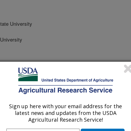
ate University
University
ator
Sign up here with your email address for the
latest news and updates from the USDA
Agricultural Research Service!