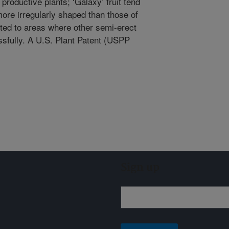
productive plants; ‘Galaxy’ fruit tend
 more irregularly shaped than those of
pted to areas where other semi-erect
sfully. A U.S. Plant Patent (USPP
.
Sign up