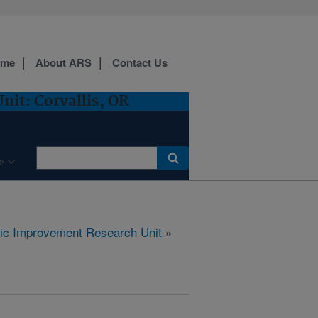
ome
About ARS
Contact Us
it: Corvallis, OR
e
tic Improvement Research Unit
»