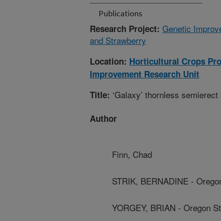
Publications
Genetic Improve
Research Project:
and Strawberry
Location:
Horticultural Crops Pr
Improvement Research Unit
‘Galaxy’ thornless semierect
Title:
Author
Finn, Chad
STRIK, BERNADINE - Oregon 
YORGEY, BRIAN - Oregon Sta