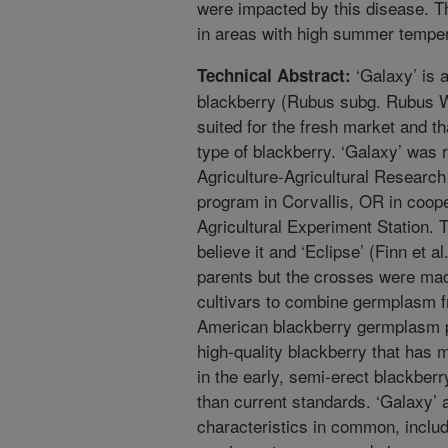
were impacted by this disease. Th
in areas with high summer temper
‘Galaxy’ is a
Technical Abstract:
blackberry (Rubus subg. Rubus Wat
suited for the fresh market and tha
type of blackberry. ‘Galaxy’ was
Agriculture-Agricultural Resear
program in Corvallis, OR in coope
Agricultural Experiment Station. T
believe it and ‘Eclipse’ (Finn et a
parents but the crosses were made 
cultivars to combine germplasm 
American blackberry germplasm po
high-quality blackberry that has 
in the early, semi-erect blackberr
than current standards. ‘Galaxy’
characteristics in common, includin