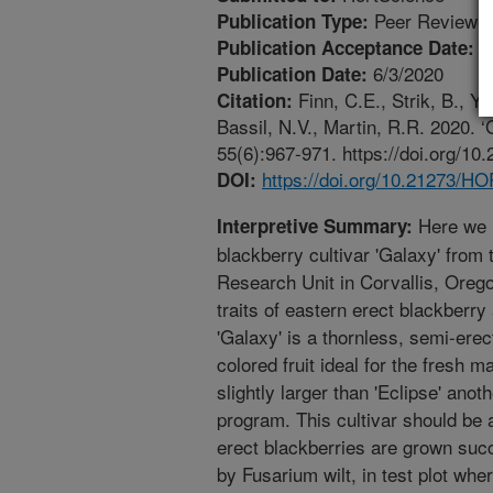
Peer Reviewed
Publication Type:
5
Publication Acceptance Date:
6/3/2020
Publication Date:
Finn, C.E., Strik, B., Yo
Citation:
Bassil, N.V., Martin, R.R. 2020. 
55(6):967-971. https://doi.org/
https://doi.org/10.21273/
DOI:
Here we r
Interpretive Summary:
blackberry cultivar 'Galaxy' fro
Research Unit in Corvallis, Orego
traits of eastern erect blackberry
'Galaxy' is a thornless, semi-erec
colored fruit ideal for the fresh m
slightly larger than 'Eclipse' ano
program. This cultivar should be
erect blackberries are grown suc
by Fusarium wilt, in test plot wher