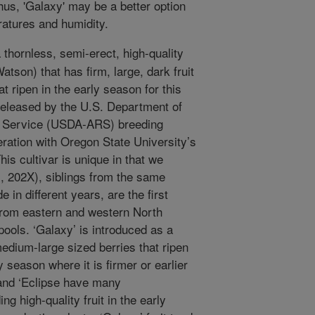
us, 'Galaxy' may be a better option
atures and humidity.
 thornless, semi-erect, high-quality
son) that has firm, large, dark fruit
t ripen in the early season for this
 released by the U.S. Department of
ch Service (USDA-ARS) breeding
ration with Oregon State University’s
his cultivar is unique in that we
l., 202X), siblings from the same
in different years, are the first
from eastern and western North
ols. ‘Galaxy’ is introduced as a
medium-large sized berries that ripen
y season where it is firmer or earlier
 and ‘Eclipse have many
g high-quality fruit in the early