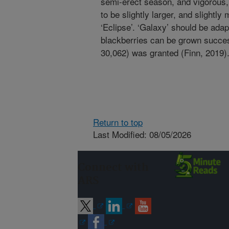
semi-erect season, and vigorous, 
to be slightly larger, and slightly
‘Eclipse’. ‘Galaxy’ should be ada
blackberries can be grown succes
30,062) was granted (Finn, 2019)
Return to top
Last Modified: 08/05/2026
Connect with
ARS