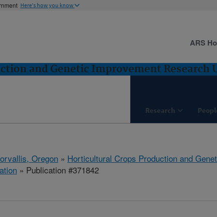
ernment
Here's how you know
ARS H
uction and Genetic Improvement Research Un
Research
Peopl
orvallis, Oregon
»
Horticultural Crops Production and Gene
ation
» Publication #371842