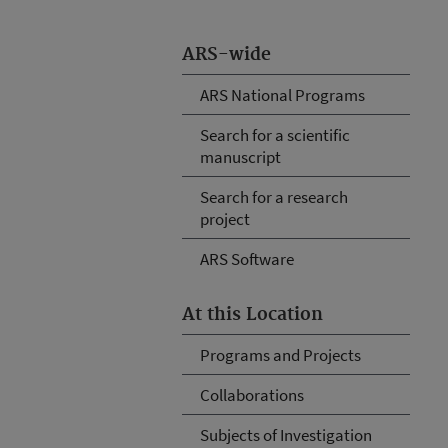
ARS-wide
ARS National Programs
Search for a scientific
manuscript
Search for a research
project
ARS Software
At this Location
Programs and Projects
Collaborations
Subjects of Investigation