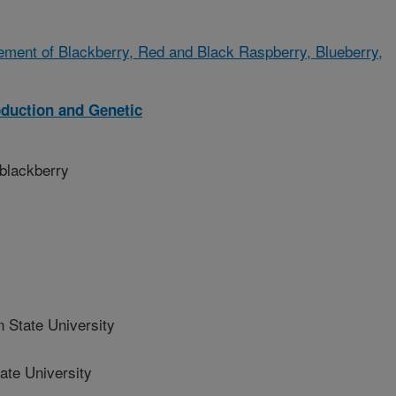
ment of Blackberry, Red and Black Raspberry, Blueberry,
oduction and Genetic
 blackberry
State University
te University