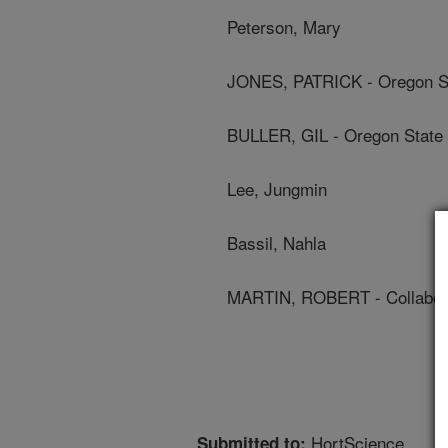
Peterson, Mary
JONES, PATRICK - Oregon St
BULLER, GIL - Oregon State 
Lee, Jungmin
Bassil, Nahla
MARTIN, ROBERT - Collabor
HortScience
Submitted to: