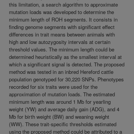
this limitation, a search algorithm to approximate
mutation loads was developed to determine the
minimum length of ROH segments. It consists in
finding genome segments with significant effect
differences in trait means between animals with
high and low autozygosity intervals at certain
threshold values. The minimum length could be
determined heuristically as the smallest interval at
which a significant signal is detected. The proposed
method was tested in an inbred Hereford cattle
population genotyped for 30,220 SNPs. Phenotypes
recorded for six traits were used for the
approximation of mutation loads. The estimated
minimum length was around 1 Mb for yearling
weight (YW) and average daily gain (ADG), and 4
Mb for birth weight (BW) and weaning weight
(WW). These trait-specific thresholds estimated
using the proposed method could be attributed to a