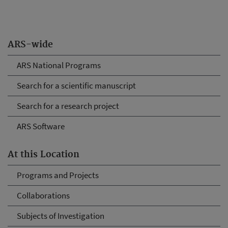
ARS-wide
ARS National Programs
Search for a scientific manuscript
Search for a research project
ARS Software
At this Location
Programs and Projects
Collaborations
Subjects of Investigation