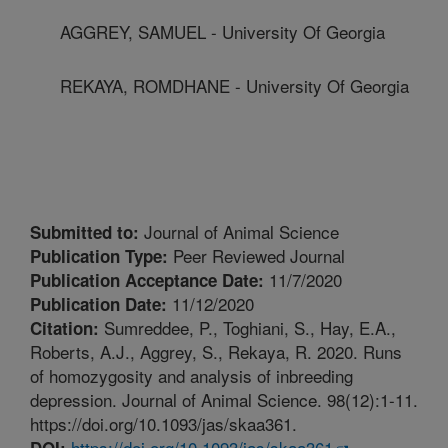
AGGREY, SAMUEL - University Of Georgia
REKAYA, ROMDHANE - University Of Georgia
Journal of Animal Science
Submitted to:
Peer Reviewed Journal
Publication Type:
11/7/2020
Publication Acceptance Date:
11/12/2020
Publication Date:
Sumreddee, P., Toghiani, S., Hay, E.A.,
Citation:
Roberts, A.J., Aggrey, S., Rekaya, R. 2020. Runs
of homozygosity and analysis of inbreeding
depression. Journal of Animal Science. 98(12):1-11.
https://doi.org/10.1093/jas/skaa361.
https://doi.org/10.1093/jas/skaa361
DOI: