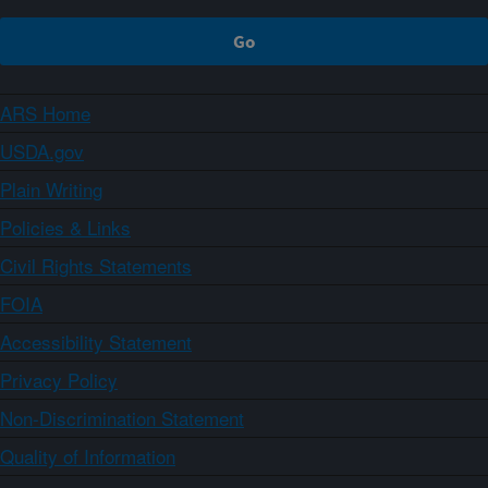
ARS Home
USDA.gov
Plain Writing
Policies & Links
Civil Rights Statements
FOIA
Accessibility Statement
Privacy Policy
Non-Discrimination Statement
Quality of Information