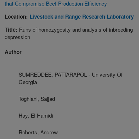
that Compromise Beef Production Efficiency
Location:
Livestock and Range Research Laboratory
Runs of homozygosity and analysis of inbreeding
Title:
depression
Author
SUMREDDEE, PATTARAPOL - University Of
Georgia
Toghiani, Sajjad
Hay, El Hamidi
Roberts, Andrew