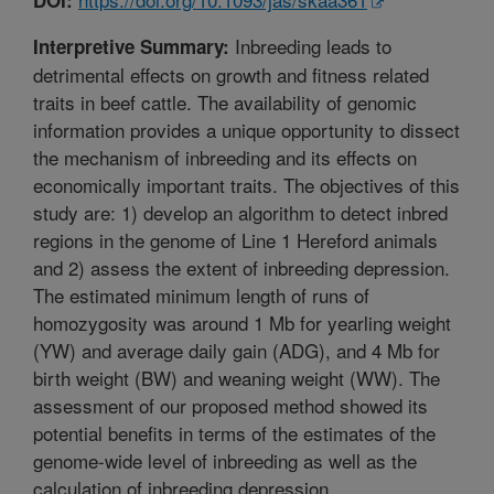
Inbreeding leads to
Interpretive Summary:
detrimental effects on growth and fitness related
traits in beef cattle. The availability of genomic
information provides a unique opportunity to dissect
the mechanism of inbreeding and its effects on
economically important traits. The objectives of this
study are: 1) develop an algorithm to detect inbred
regions in the genome of Line 1 Hereford animals
and 2) assess the extent of inbreeding depression.
The estimated minimum length of runs of
homozygosity was around 1 Mb for yearling weight
(YW) and average daily gain (ADG), and 4 Mb for
birth weight (BW) and weaning weight (WW). The
assessment of our proposed method showed its
potential benefits in terms of the estimates of the
genome-wide level of inbreeding as well as the
calculation of inbreeding depression.