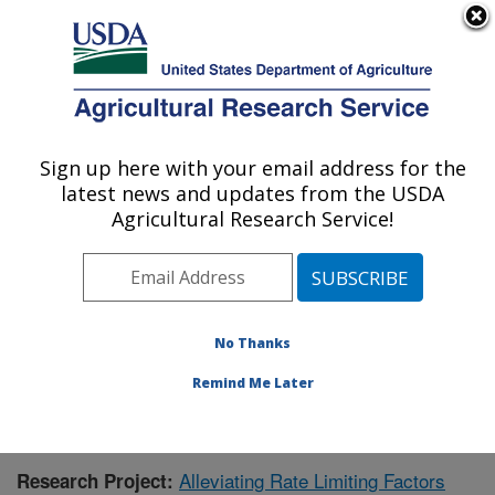
An official website of the United States government
Here's how you know
MENU
Agricultural Research Service
Sign up here with your email address for the
U.S. DEPARTMENT OF AGRICULTURE
latest news and updates from the USDA
Livestock and Range Research Laboratory:
Agricultural Research Service!
Miles City, MT
ARS Home
»
Plains Area
»
Miles City, Montana
»
Livestock and Range Research Laboratory
»
Research
»
Publications at this Location
» Publication #369793
No Thanks
Remind Me Later
Alleviating Rate Limiting Factors
Research Project: