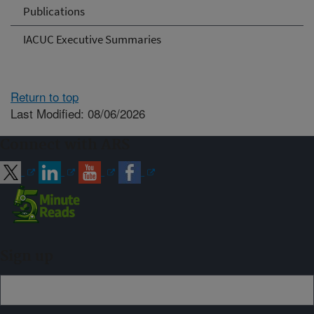
Publications
IACUC Executive Summaries
Return to top
Last Modified: 08/06/2026
Connect with ARS
Sign up