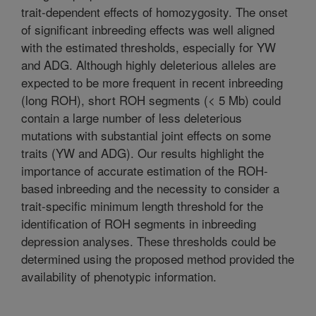
trait-dependent effects of homozygosity. The onset
of significant inbreeding effects was well aligned
with the estimated thresholds, especially for YW
and ADG. Although highly deleterious alleles are
expected to be more frequent in recent inbreeding
(long ROH), short ROH segments (< 5 Mb) could
contain a large number of less deleterious
mutations with substantial joint effects on some
traits (YW and ADG). Our results highlight the
importance of accurate estimation of the ROH-
based inbreeding and the necessity to consider a
trait-specific minimum length threshold for the
identification of ROH segments in inbreeding
depression analyses. These thresholds could be
determined using the proposed method provided the
availability of phenotypic information.