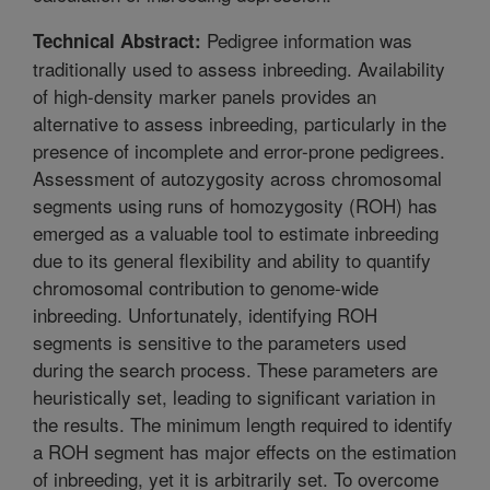
Pedigree information was
Technical Abstract:
traditionally used to assess inbreeding. Availability
of high-density marker panels provides an
alternative to assess inbreeding, particularly in the
presence of incomplete and error-prone pedigrees.
Assessment of autozygosity across chromosomal
segments using runs of homozygosity (ROH) has
emerged as a valuable tool to estimate inbreeding
due to its general flexibility and ability to quantify
chromosomal contribution to genome-wide
inbreeding. Unfortunately, identifying ROH
segments is sensitive to the parameters used
during the search process. These parameters are
heuristically set, leading to significant variation in
the results. The minimum length required to identify
a ROH segment has major effects on the estimation
of inbreeding, yet it is arbitrarily set. To overcome