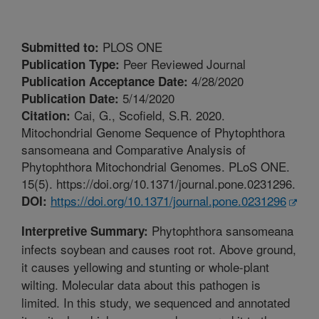
PLOS ONE
Submitted to:
Peer Reviewed Journal
Publication Type:
4/28/2020
Publication Acceptance Date:
5/14/2020
Publication Date:
Cai, G., Scofield, S.R. 2020.
Citation:
Mitochondrial Genome Sequence of Phytophthora
sansomeana and Comparative Analysis of
Phytophthora Mitochondrial Genomes. PLoS ONE.
15(5). https://doi.org/10.1371/journal.pone.0231296.
https://doi.org/10.1371/journal.pone.0231296
DOI:
Phytophthora sansomeana
Interpretive Summary:
infects soybean and causes root rot. Above ground,
it causes yellowing and stunting or whole-plant
wilting. Molecular data about this pathogen is
limited. In this study, we sequenced and annotated