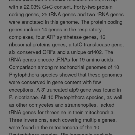
with a 22.03% G+C content. Forty-two protein
coding genes, 25 tRNA genes and two rRNA genes
were annotated in this genome. The protein coding
genes include 14 genes in the respiratory
complexes, four ATP synthetase genes, 16
ribosomal proteins genes, a tatC translocase gene,
six conserved ORFs and a unique orf402. The
tRNA genes encode tRNAs for 19 amino acids.
Comparison among mitochondrial genomes of 10
Phytophthora species showed that these genomes
were conserved in gene content with few
exceptions. A 3' truncated atp9 gene was found in
P. nicotianae. All 10 Phytophthora species, as well
as other oomycetes and stramenopiles, lacked
tRNA genes for threonine in their mitochondria.
Three inversions, each covering multiple genes,
were found in the mitochondria of the 10
Phytophthora species. Phylogenomic analysis