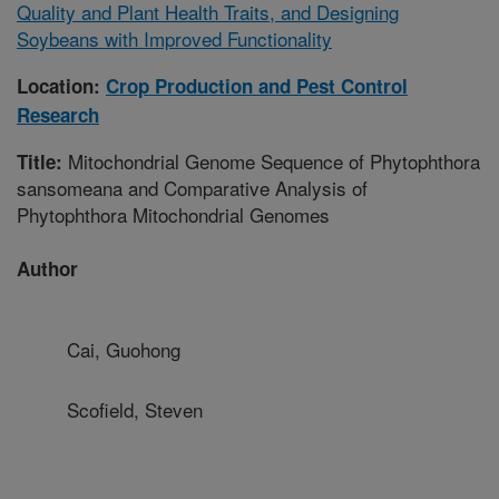
Quality and Plant Health Traits, and Designing
Soybeans with Improved Functionality
Location:
Crop Production and Pest Control
Research
Mitochondrial Genome Sequence of Phytophthora
Title:
sansomeana and Comparative Analysis of
Phytophthora Mitochondrial Genomes
Author
Cai, Guohong
Scofield, Steven