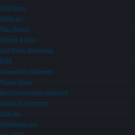
ARS Home
USDA.gov
Plain Writing
Policies & Links
Civil Rights Statements
FOIA
Accessibility Statement
Privacy Policy
Non-Discrimination Statement
Quality of Information
USA.gov
WhiteHouse.gov
Ask USDA