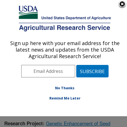
An official website of the United States government
Here's how you know
MENU
Agricultural Research Service
Sign up here with your email address for the
U.S. DEPARTMENT OF AGRICULTURE
latest news and updates from the USDA
Crop Production and Pest Control
Agricultural Research Service!
Research: West Lafayette, IN
ARS Home
»
Midwest Area
»
West Lafayette, Indiana
»
Crop Production and Pest Control Research
»
Research
»
Publications at this Location
» Publication #368721
No Thanks
Remind Me Later
Genetic Enhancement of Seed
Research Project: