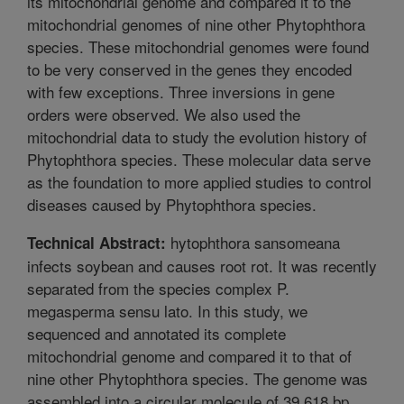
its mitochondrial genome and compared it to the
mitochondrial genomes of nine other Phytophthora
species. These mitochondrial genomes were found
to be very conserved in the genes they encoded
with few exceptions. Three inversions in gene
orders were observed. We also used the
mitochondrial data to study the evolution history of
Phytophthora species. These molecular data serve
as the foundation to more applied studies to control
diseases caused by Phytophthora species.
hytophthora sansomeana
Technical Abstract:
infects soybean and causes root rot. It was recently
separated from the species complex P.
megasperma sensu lato. In this study, we
sequenced and annotated its complete
mitochondrial genome and compared it to that of
nine other Phytophthora species. The genome was
assembled into a circular molecule of 39,618 bp