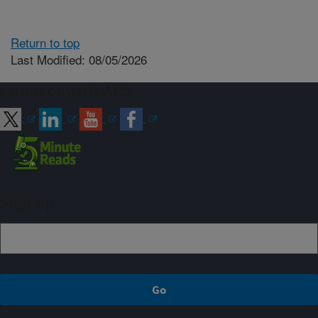
Return to top
Last Modified: 08/05/2026
Connect with ARS
Sign up