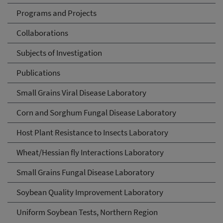
Programs and Projects
Collaborations
Subjects of Investigation
Publications
Small Grains Viral Disease Laboratory
Corn and Sorghum Fungal Disease Laboratory
Host Plant Resistance to Insects Laboratory
Wheat/Hessian fly Interactions Laboratory
Small Grains Fungal Disease Laboratory
Soybean Quality Improvement Laboratory
Uniform Soybean Tests, Northern Region