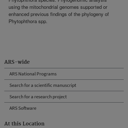
using the mitochondrial genomes supported or
enhanced previous findings of the phylogeny of
Phytophthora spp.
ARS-wide
ARS National Programs
Search for a scientific manuscript
Search for a research project
ARS Software
At this Location