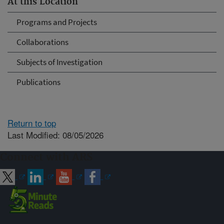
At this Location
Programs and Projects
Collaborations
Subjects of Investigation
Publications
Return to top
Last Modified: 08/05/2026
Connect with ARS