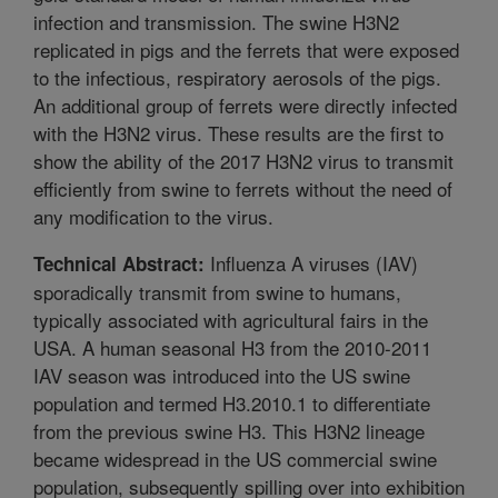
infection and transmission. The swine H3N2
replicated in pigs and the ferrets that were exposed
to the infectious, respiratory aerosols of the pigs.
An additional group of ferrets were directly infected
with the H3N2 virus. These results are the first to
show the ability of the 2017 H3N2 virus to transmit
efficiently from swine to ferrets without the need of
any modification to the virus.
Influenza A viruses (IAV)
Technical Abstract:
sporadically transmit from swine to humans,
typically associated with agricultural fairs in the
USA. A human seasonal H3 from the 2010-2011
IAV season was introduced into the US swine
population and termed H3.2010.1 to differentiate
from the previous swine H3. This H3N2 lineage
became widespread in the US commercial swine
population, subsequently spilling over into exhibition