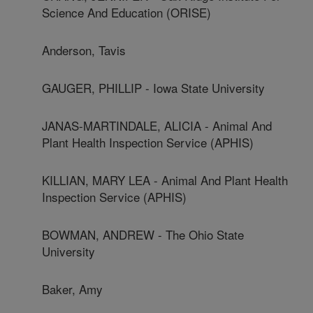
Science And Education (ORISE)
Anderson, Tavis
GAUGER, PHILLIP - Iowa State University
JANAS-MARTINDALE, ALICIA - Animal And
Plant Health Inspection Service (APHIS)
KILLIAN, MARY LEA - Animal And Plant Health
Inspection Service (APHIS)
BOWMAN, ANDREW - The Ohio State
University
Baker, Amy