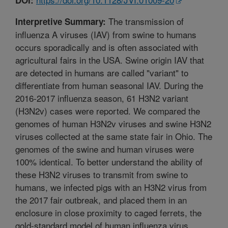
The transmission of
Interpretive Summary:
influenza A viruses (IAV) from swine to humans
occurs sporadically and is often associated with
agricultural fairs in the USA. Swine origin IAV that
are detected in humans are called "variant" to
differentiate from human seasonal IAV. During the
2016-2017 influenza season, 61 H3N2 variant
(H3N2v) cases were reported. We compared the
genomes of human H3N2v viruses and swine H3N2
viruses collected at the same state fair in Ohio. The
genomes of the swine and human viruses were
100% identical. To better understand the ability of
these H3N2 viruses to transmit from swine to
humans, we infected pigs with an H3N2 virus from
the 2017 fair outbreak, and placed them in an
enclosure in close proximity to caged ferrets, the
gold-standard model of human influenza virus