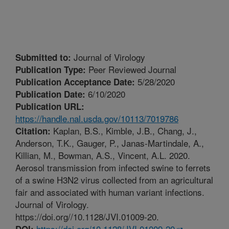
Journal of Virology
Submitted to:
Peer Reviewed Journal
Publication Type:
5/28/2020
Publication Acceptance Date:
6/10/2020
Publication Date:
Publication URL:
https://handle.nal.usda.gov/10113/7019786
Kaplan, B.S., Kimble, J.B., Chang, J.,
Citation:
Anderson, T.K., Gauger, P., Janas-Martindale, A.,
Killian, M., Bowman, A.S., Vincent, A.L. 2020.
Aerosol transmission from infected swine to ferrets
of a swine H3N2 virus collected from an agricultural
fair and associated with human variant infections.
Journal of Virology.
https://doi.org//10.1128/JVI.01009-20.
https://doi.org/10.1128/JVI.01009-20
DOI: