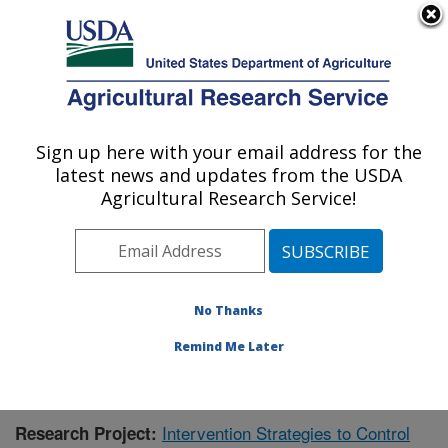
An official website of the United States government
Here's how you know
MENU
Agricultural Research Service
Sign up here with your email address for the
U.S. DEPARTMENT OF AGRICULTURE
latest news and updates from the USDA
Virus and Prion Research: Ames, IA
Agricultural Research Service!
ARS Home
»
Midwest Area
»
Ames, Iowa
»
National
Animal Disease Center
»
Virus and Prion Research
»
Research
»
Publications at this Location
» Publication
#366332
No Thanks
Remind Me Later
Intervention Strategies to Control
Research Project: