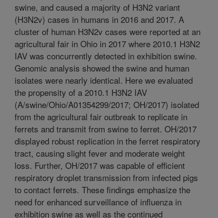
swine, and caused a majority of H3N2 variant
(H3N2v) cases in humans in 2016 and 2017. A
cluster of human H3N2v cases were reported at an
agricultural fair in Ohio in 2017 where 2010.1 H3N2
IAV was concurrently detected in exhibition swine.
Genomic analysis showed the swine and human
isolates were nearly identical. Here we evaluated
the propensity of a 2010.1 H3N2 IAV
(A/swine/Ohio/A01354299/2017; OH/2017) isolated
from the agricultural fair outbreak to replicate in
ferrets and transmit from swine to ferret. OH/2017
displayed robust replication in the ferret respiratory
tract, causing slight fever and moderate weight
loss. Further, OH/2017 was capable of efficient
respiratory droplet transmission from infected pigs
to contact ferrets. These findings emphasize the
need for enhanced surveillance of influenza in
exhibition swine as well as the continued