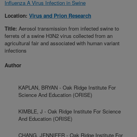
Influenza A Virus Infection in Swine
Location:
Virus and Prion Research
Aerosol transmission from infected swine to
Title:
ferrets of a swine H3N2 virus collected from an
agricultural fair and associated with human variant
infections
Author
KAPLAN, BRYAN - Oak Ridge Institute For
Science And Education (ORISE)
KIMBLE, J - Oak Ridge Institute For Science
And Education (ORISE)
CHANG, JENNIFER - Oak Ridge Institute For