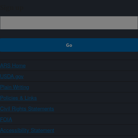
Sign up
ARS Home
USDA.gov
Plain Writing
Policies & Links
Civil Rights Statements
FOIA
Accessibility Statement