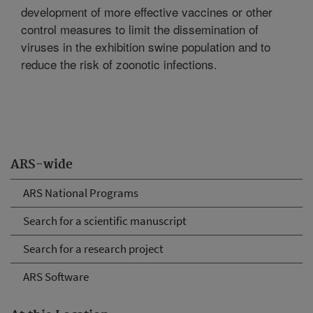
development of more effective vaccines or other
control measures to limit the dissemination of
viruses in the exhibition swine population and to
reduce the risk of zoonotic infections.
ARS-wide
ARS National Programs
Search for a scientific manuscript
Search for a research project
ARS Software