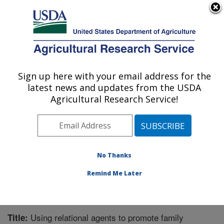
An official website of the United States government
Here's how you know
MENU
Agricultural Research Service
Sign up here with your email address for the
U.S. DEPARTMENT OF AGRICULTURE
latest news and updates from the USDA
Children's Nutrition Research Center:
Agricultural Research Service!
Houston, TX
ARS Home
»
Plains Area
»
Houston, Texas
»
Children's
Nutrition Research Center
»
Research
»
Publications at
this Location
» Publication #366071
No Thanks
Remind Me Later
Using relational agents to promote family
Title: