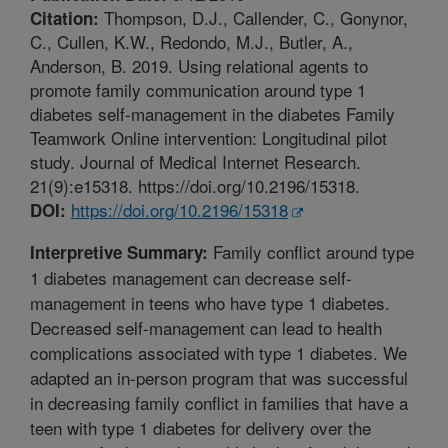
Thompson, D.J., Callender, C., Gonynor,
Citation:
C., Cullen, K.W., Redondo, M.J., Butler, A.,
Anderson, B. 2019. Using relational agents to
promote family communication around type 1
diabetes self-management in the diabetes Family
Teamwork Online intervention: Longitudinal pilot
study. Journal of Medical Internet Research.
21(9):e15318. https://doi.org/10.2196/15318.
https://doi.org/10.2196/15318
DOI:
Family conflict around type
Interpretive Summary:
1 diabetes management can decrease self-
management in teens who have type 1 diabetes.
Decreased self-management can lead to health
complications associated with type 1 diabetes. We
adapted an in-person program that was successful
in decreasing family conflict in families that have a
teen with type 1 diabetes for delivery over the