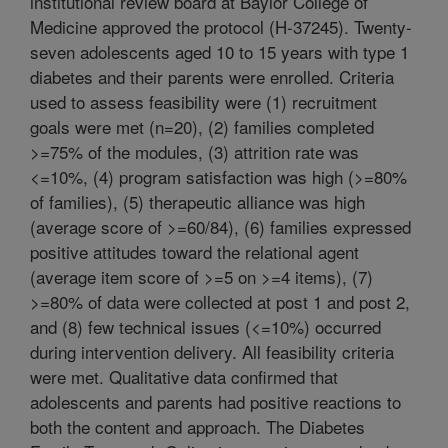
institutional review board at Baylor College of
Medicine approved the protocol (H-37245). Twenty-
seven adolescents aged 10 to 15 years with type 1
diabetes and their parents were enrolled. Criteria
used to assess feasibility were (1) recruitment
goals were met (n=20), (2) families completed
>=75% of the modules, (3) attrition rate was
<=10%, (4) program satisfaction was high (>=80%
of families), (5) therapeutic alliance was high
(average score of >=60/84), (6) families expressed
positive attitudes toward the relational agent
(average item score of >=5 on >=4 items), (7)
>=80% of data were collected at post 1 and post 2,
and (8) few technical issues (<=10%) occurred
during intervention delivery. All feasibility criteria
were met. Qualitative data confirmed that
adolescents and parents had positive reactions to
both the content and approach. The Diabetes