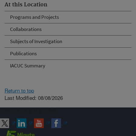
At this Location
Programs and Projects
Collaborations
Subjects of Investigation
Publications
IACUC Summary
Return to top
Last Modified: 08/08/2026
Connect with ARS