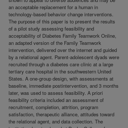
an acceptable replacement for a human in
technology-based behavior change interventions.
The purpose of this paper is to present the results
of a pilot study assessing feasibility and
acceptability of Diabetes Family Teamwork Online,
an adapted version of the Family Teamwork
intervention, delivered over the internet and guided
by a relational agent. Parent-adolescent dyads were
recruited through a diabetes care clinic at a large
tertiary care hospital in the southwestern United
States. A one-group design, with assessments at
baseline, immediate postintervention, and 3 months
later, was used to assess feasibility. A priori
feasibility criteria included an assessment of
recruitment, completion, attrition, program
satisfaction, therapeutic alliance, attitudes toward
the relational agent, and data collection. The