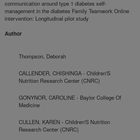
communication around type 1 diabetes self-
management in the diabetes Family Teamwork Online
intervention: Longitudinal pilot study
Author
Thompson, Deborah
CALLENDER, CHISHINGA - Children'S
Nutrition Research Center (CNRC)
GONYNOR, CAROLINE - Baylor College Of
Medicine
CULLEN, KAREN - Children'S Nutrition
Research Center (CNRC)