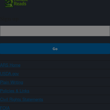
Sign up
ARS Home
USDA.gov
Plain Writing
Policies & Links
Civil Rights Statements
FOIA