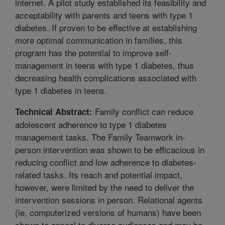
internet. A pilot study established its feasibility and
acceptability with parents and teens with type 1
diabetes. If proven to be effective at establishing
more optimal communication in families, this
program has the potential to improve self-
management in teens with type 1 diabetes, thus
decreasing health complications associated with
type 1 diabetes in teens.
Family conflict can reduce
Technical Abstract:
adolescent adherence to type 1 diabetes
management tasks. The Family Teamwork in-
person intervention was shown to be efficacious in
reducing conflict and low adherence to diabetes-
related tasks. Its reach and potential impact,
however, were limited by the need to deliver the
intervention sessions in person. Relational agents
(ie, computerized versions of humans) have been
shown to appeal to diverse audiences and may be