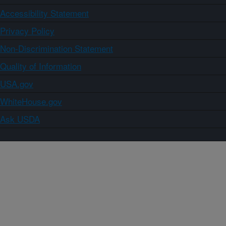
Accessibility Statement
Privacy Policy
Non-Discrimination Statement
Quality of Information
USA.gov
WhiteHouse.gov
Ask USDA