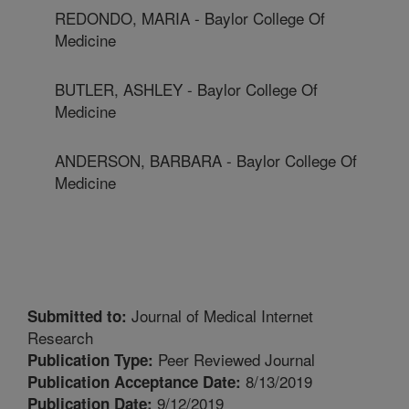
REDONDO, MARIA - Baylor College Of
Medicine
BUTLER, ASHLEY - Baylor College Of
Medicine
ANDERSON, BARBARA - Baylor College Of
Medicine
Journal of Medical Internet
Submitted to:
Research
Peer Reviewed Journal
Publication Type:
8/13/2019
Publication Acceptance Date:
9/12/2019
Publication Date: