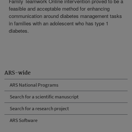
Family Teamwork Online intervention proved to be a
feasible and acceptable method for enhancing
communication around diabetes management tasks
in families with an adolescent who has type 1
diabetes.
ARS-wide
ARS National Programs
Search for a scientific manuscript
Search for a research project
ARS Software