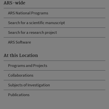
ARS-wide
ARS National Programs
Search for a scientific manuscript
Search for a research project
ARS Software
At this Location
Programs and Projects
Collaborations
Subjects of Investigation
Publications