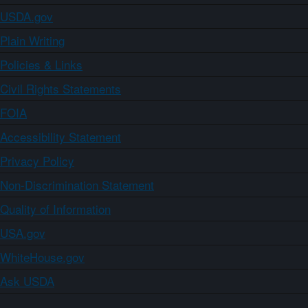
USDA.gov
Plain Writing
Policies & Links
Civil Rights Statements
FOIA
Accessibility Statement
Privacy Policy
Non-Discrimination Statement
Quality of Information
USA.gov
WhiteHouse.gov
Ask USDA