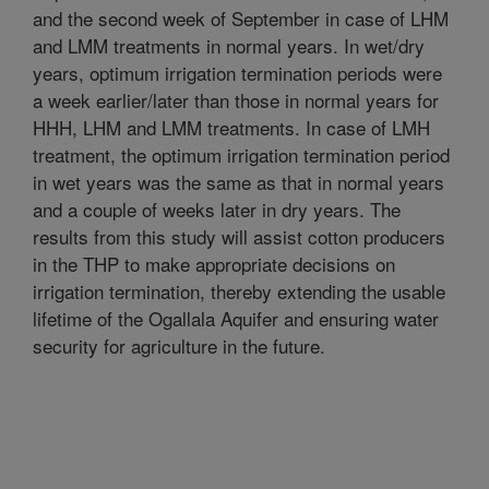
and the second week of September in case of LHM
and LMM treatments in normal years. In wet/dry
years, optimum irrigation termination periods were
a week earlier/later than those in normal years for
HHH, LHM and LMM treatments. In case of LMH
treatment, the optimum irrigation termination period
in wet years was the same as that in normal years
and a couple of weeks later in dry years. The
results from this study will assist cotton producers
in the THP to make appropriate decisions on
irrigation termination, thereby extending the usable
lifetime of the Ogallala Aquifer and ensuring water
security for agriculture in the future.