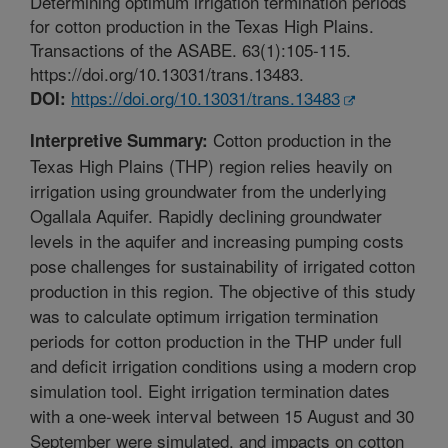
Determining optimum irrigation termination periods
for cotton production in the Texas High Plains.
Transactions of the ASABE. 63(1):105-115.
https://doi.org/10.13031/trans.13483.
https://doi.org/10.13031/trans.13483
DOI:
Cotton production in the
Interpretive Summary:
Texas High Plains (THP) region relies heavily on
irrigation using groundwater from the underlying
Ogallala Aquifer. Rapidly declining groundwater
levels in the aquifer and increasing pumping costs
pose challenges for sustainability of irrigated cotton
production in this region. The objective of this study
was to calculate optimum irrigation termination
periods for cotton production in the THP under full
and deficit irrigation conditions using a modern crop
simulation tool. Eight irrigation termination dates
with a one-week interval between 15 August and 30
September were simulated, and impacts on cotton