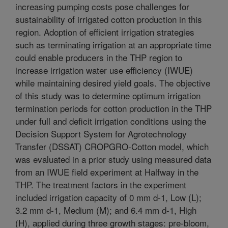
increasing pumping costs pose challenges for
sustainability of irrigated cotton production in this
region. Adoption of efficient irrigation strategies
such as terminating irrigation at an appropriate time
could enable producers in the THP region to
increase irrigation water use efficiency (IWUE)
while maintaining desired yield goals. The objective
of this study was to determine optimum irrigation
termination periods for cotton production in the THP
under full and deficit irrigation conditions using the
Decision Support System for Agrotechnology
Transfer (DSSAT) CROPGRO-Cotton model, which
was evaluated in a prior study using measured data
from an IWUE field experiment at Halfway in the
THP. The treatment factors in the experiment
included irrigation capacity of 0 mm d-1, Low (L);
3.2 mm d-1, Medium (M); and 6.4 mm d-1, High
(H), applied during three growth stages: pre-bloom,