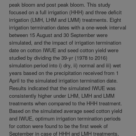
peak bloom and post peak bloom. This study
focused on a full irrigation (HHH) and three deficit
irrigation (LMH, LHM and LMM) treatments. Eight
irrigation termination dates with a one-week interval
between 15 August and 30 September were
simulated, and the impact of irrigation termination
date on cotton IWUE and seed cotton yield were
studied by dividing the 39-yr (1978 to 2016)
simulation period into i) dry, ii) normal and iii) wet
years based on the precipitation received from 1
April to the simulated irrigation termination date.
Results indicated that the simulated IWUE was
consistently higher under LHM, LMH and LMM
treatments when compared to the HHH treatment.
Based on the simulated average seed cotton yield
and IWUE, optimum irrigation termination periods
for cotton were found to be the first week of
September in case of HHH and LMH treatments,