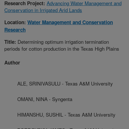
Advancing Water Management and
Research Project:
Conservation in Irrigated Arid Lands
Location:
Water Management and Conservation
Research
Determining optimum irrigation termination
Title:
periods for cotton production in the Texas High Plains
Author
ALE, SRINIVASULU - Texas A&M University
OMANI, NINA - Syngenta
HIMANSHU, SUSHIL - Texas A&M University