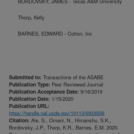
BORDOVSKY, JAMES - Texas A&M University
Thorp, Kelly
BARNES, EDWARD - Cotton, Inc
Transactions of the ASABE
Submitted to:
Peer Reviewed Journal
Publication Type:
9/16/2019
Publication Acceptance Date:
1/15/2020
Publication Date:
Publication URL:
https://handle.nal.usda.gov/10113/6933556
Ale, S., Omani, N., Himanshu, S.K.,
Citation:
Bordovsky, J.P., Thorp, K.R., Barnes, E.M. 2020.