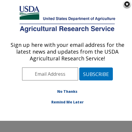
An official website of the United States government
Here's how you know
MENU
Agricultural Research Service
Sign up here with your email address for the
U.S. DEPARTMENT OF AGRICULTURE
latest news and updates from the USDA
Water Management and Conservation
Agricultural Research Service!
Research: Maricopa, AZ
ARS Home
»
Pacific West Area
»
Maricopa, Arizona
»
U.S. Arid Land Agricultural Research Center
»
Water
Management and Conservation Research
»
Research
»
No Thanks
Publications at this Location
» Publication #365654
Remind Me Later