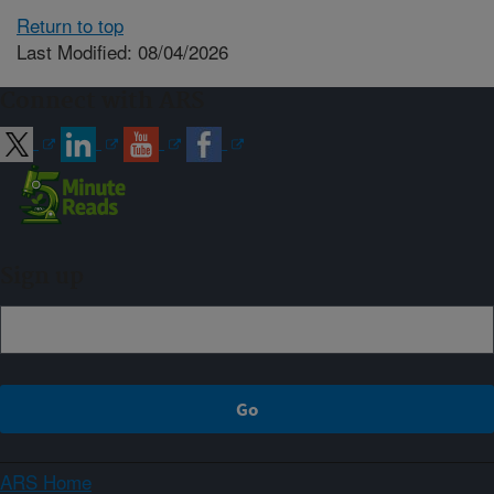
Return to top
Last Modified: 08/04/2026
Connect with ARS
Sign up
ARS Home