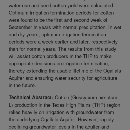
water use and seed cotton yield were calculated.
Optimum irrigation termination periods for cotton
were found to be the first and second week of
September in years with normal precipitation. In wet
and dry years, optimum irrigation termination
periods were a week earlier and later, respectively
than for normal years. The results from this study
will assist cotton producers in the THP to make
appropriate decisions on irrigation termination,
thereby extending the usable lifetime of the Ogallala
Aquifer and ensuring water security for agriculture
in the future.
Cotton (Gossypium hirsutum,
Technical Abstract:
L) production in the Texas High Plains (THP) region
relies heavily on irrigation with groundwater from
the underlying Ogallala Aquifer. However, rapidly
declining groundwater levels in the aquifer and