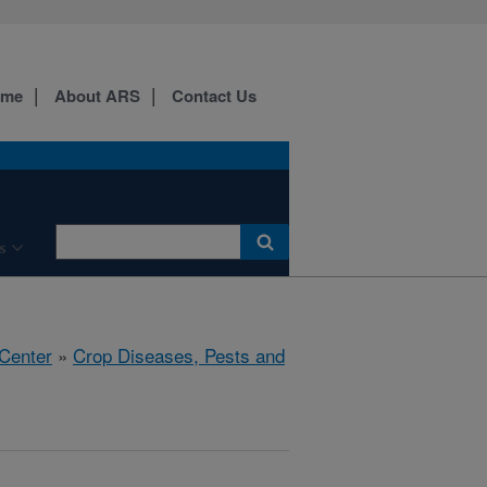
ome
About ARS
Contact Us
s
 Center
»
Crop Diseases, Pests and