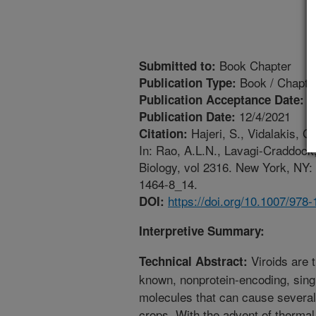
Book Chapter
Submitted to:
Book / Chapte
Publication Type:
1
Publication Acceptance Date:
12/4/2021
Publication Date:
Hajeri, S., Vidalakis, G
Citation:
In: Rao, A.L.N., Lavagi-Craddock, 
Biology, vol 2316. New York, NY:
1464-8_14.
https://doi.org/10.1007/978
DOI:
Interpretive Summary:
Viroids are 
Technical Abstract:
known, nonprotein-encoding, sing
molecules that can cause several
crops. With the advent of thermal