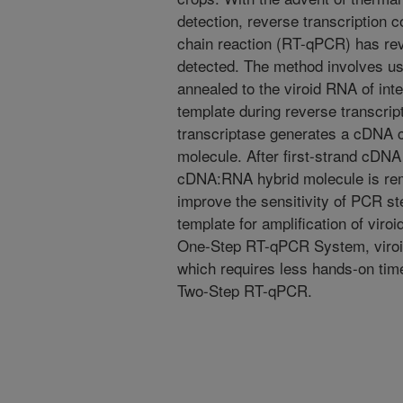
detection, reverse transcription 
chain reaction (RT-qPCR) has rev
detected. The method involves us
annealed to the viroid RNA of int
template during reverse transcrip
transcriptase generates a cDNA c
molecule. After first-strand cDN
cDNA:RNA hybrid molecule is rem
improve the sensitivity of PCR s
template for amplification of viro
One-Step RT-qPCR System, viroids
which requires less hands-on tim
Two-Step RT-qPCR.