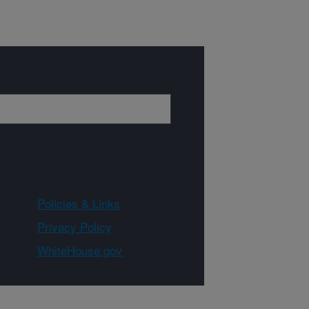
Policies & Links
Privacy Policy
WhiteHouse.gov