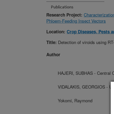
Publications
Characterizatio
Research Project:
Phloem-Feeding Insect Vectors
Location:
Crop Diseases, Pests 
Detection of viroids using R
Title:
Author
HAJERI, SUBHAS - Central Ca
VIDALAKIS, GEORGIOS - Univ
Yokomi, Raymond