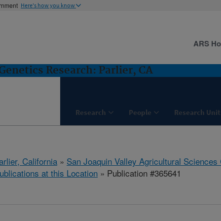
ernment
Here's how you know
ARS H
Genetics Research: Parlier, CA
Research
People
Research Unit
arlier, California
»
San Joaquin Valley Agricultural Sciences
ublications at this Location
» Publication #365641