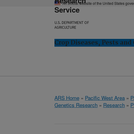
Research
An official website of the United States gov
Service
U.S. DEPARTMENT OF
AGRICULTURE
Crop Diseases, Pests and 
ARS Home
»
Pacific West Area
»
P
Genetics Research
»
Research
»
P