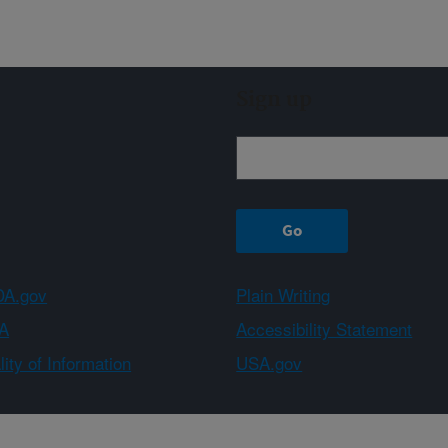
Sign up
A.gov
Plain Writing
A
Accessibility Statement
ity of Information
USA.gov