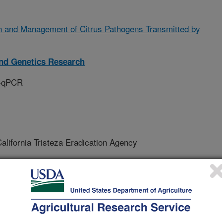
n and Management of Citrus Pathogens Transmitted by
and Genetics Research
T-qPCR
lifornia Tristeza Eradication Agency
ersity Of California