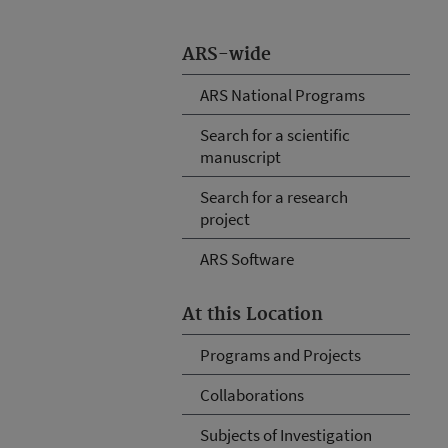
ARS-wide
ARS National Programs
Search for a scientific
manuscript
Search for a research
project
ARS Software
At this Location
Programs and Projects
Collaborations
Subjects of Investigation