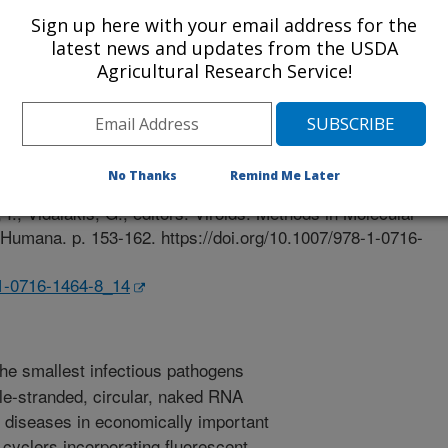
Sign up here with your email address for the
latest news and updates from the USDA
Agricultural Research Service!
r
2/16/2020
No Thanks
Remind Me Later
., Yokomi, R.K. 2021. Detection of viroids using RT-qPCR.
I., Vidalakis, G., editors. Viroids. Methods in Molecular
 Humana. p. 153-162. https://doi.org/10.1007/978-1-0716-
-1-0716-1464-8_14
the smallest infectious pathogens
le-stranded, circular, naked RNA
 diseases in economically important
 cyclers incorporating fluorescent