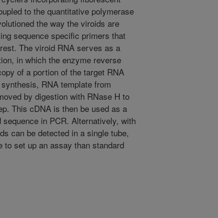
coupled to the quantitative polymerase
olutioned the way the viroids are
ing sequence specific primers that
erest. The viroid RNA serves as a
tion, in which the enzyme reverse
opy of a portion of the target RNA
A synthesis, RNA template from
oved by digestion with RNase H to
tep. This cDNA is then be used as a
id sequence in PCR. Alternatively, with
 can be detected in a single tube,
e to set up an assay than standard