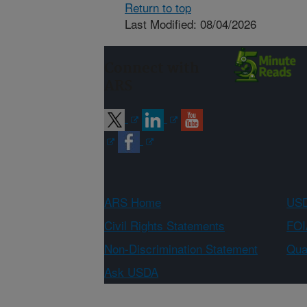
Return to top
Last Modified: 08/04/2026
Connect with
ARS
ARS Home
USD
Civil Rights Statements
FOI
Non-Discrimination Statement
Qual
Ask USDA