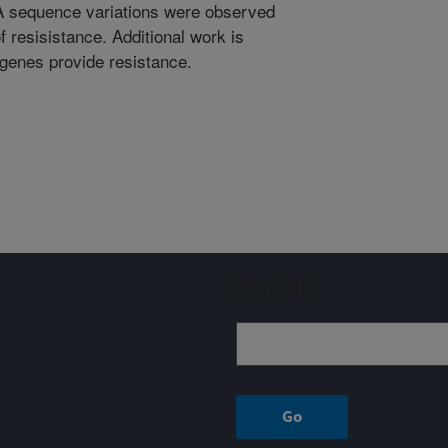
NA sequence variations were observed
f resisistance. Additional work is
 genes provide resistance.
Sign up