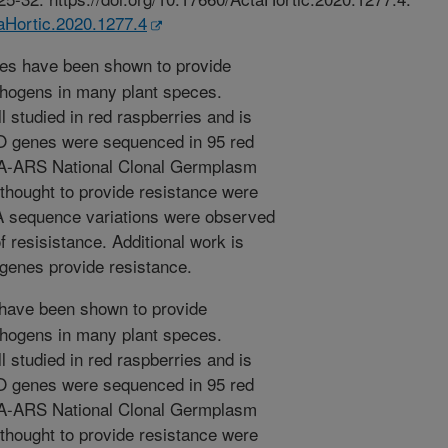
taHortic.2020.1277.4
s have been shown to provide
thogens in many plant speces.
 studied in red raspberries and is
O genes were sequenced in 95 red
DA-ARS National Clonal Germplasm
thought to provide resistance were
NA sequence variations were observed
f resisistance. Additional work is
 genes provide resistance.
ave been shown to provide
thogens in many plant speces.
 studied in red raspberries and is
O genes were sequenced in 95 red
DA-ARS National Clonal Germplasm
thought to provide resistance were