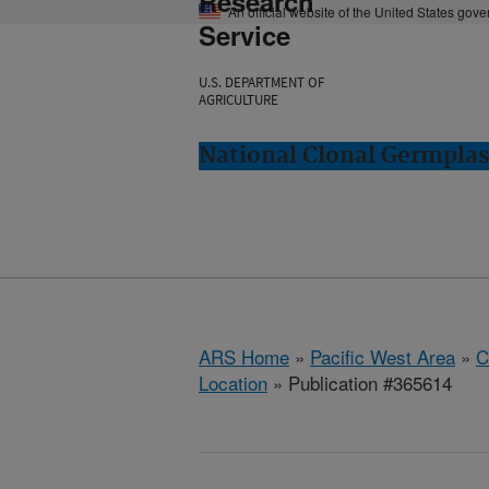
Research
An official website of the United States gov
Service
U.S. DEPARTMENT OF
AGRICULTURE
National Clonal Germplas
ARS Home
»
Pacific West Area
»
C
Location
» Publication #365614