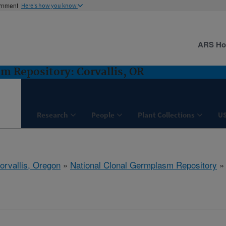
ernment
Here's how you know
ARS H
m Repository: Corvallis, OR
Research
People
Plant Collections
U
orvallis, Oregon
»
National Clonal Germplasm Repository