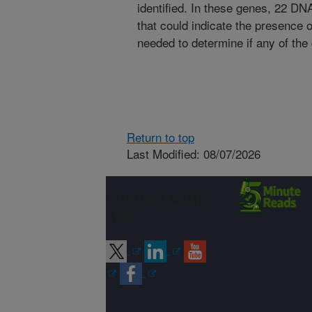
identified. In these genes, 22 D
that could indicate the presence o
needed to determine if any of the
Return to top
Last Modified: 08/07/2026
Connect with
ARS