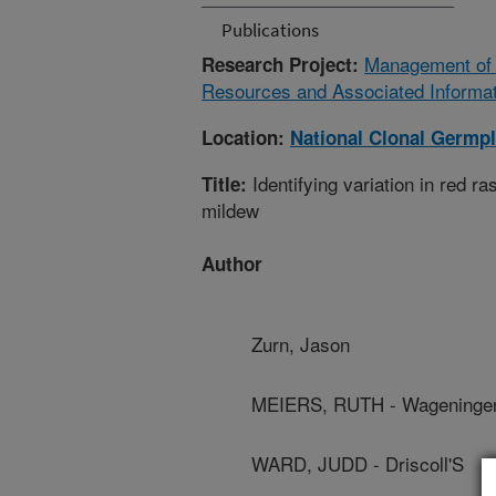
Publications
Management of T
Research Project:
Resources and Associated Informat
Location:
National Clonal Germp
Identifying variation in red 
Title:
mildew
Author
Zurn, Jason
MEIERS, RUTH - Wageningen
WARD, JUDD - Driscoll'S