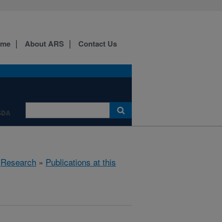
ome
About ARS
Contact Us
SDA
»
Research
»
Publications at this