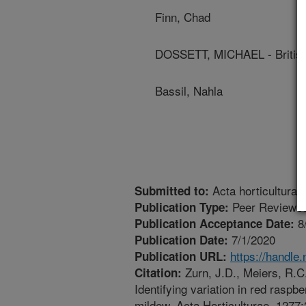
Finn, Chad
DOSSETT, MICHAEL - British
Bassil, Nahla
Acta horticulturae
Submitted to:
Peer Reviewed
Publication Type:
8
Publication Acceptance Date:
7/1/2020
Publication Date:
https://handle
Publication URL:
Zurn, J.D., Meiers, R.C.
Citation:
Identifying variation in red rasp
mildew. Acta Horticulturae. 1277: