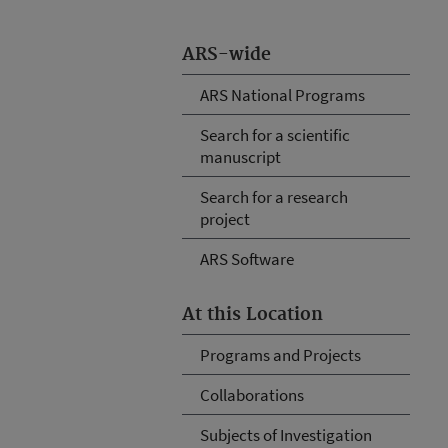
ARS-wide
ARS National Programs
Search for a scientific
manuscript
Search for a research
project
ARS Software
At this Location
Programs and Projects
Collaborations
Subjects of Investigation