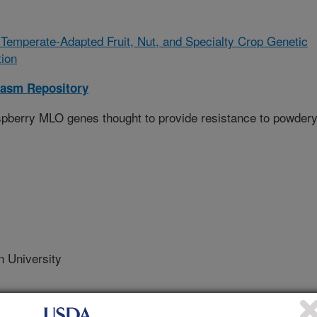
emperate-Adapted Fruit, Nut, and Specialty Crop Genetic
ion
lasm Repository
raspberry MLO genes thought to provide resistance to powder
 University