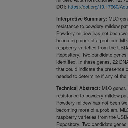
https://doi.org/10.17660/Ac
DOI:
MLO gene
Interpretive Summary:
resistance to powdery mildew pa
Powdery mildew has not been well
becoming more of a problem. ML
raspberry varieties from the US
Repository. Two candidate genes 
identified. In these genes, 22 D
that could indicate the presence o
needed to determine if any of the
MLO genes h
Technical Abstract:
resistance to powdery mildew pa
Powdery mildew has not been well
becoming more of a problem. ML
raspberry varieties from the US
Repository. Two candidate genes 