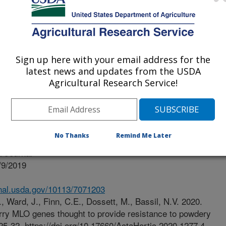
 Columbia Blueberry Council
Sign up here with your email address for the
latest news and updates from the USDA
Agricultural Research Service!
No Thanks
Remind Me Later
 Journal
/9/2019
.nal.usda.gov/10113/7071203
, Ward, J., Finn, C.E., Dossett, M., Bassil, N.V. 2020.
berry MLO genes thought to provide resistance to powdery
25-32. https://doi.org/10.17660/ActaHortic.2020.1277.4.