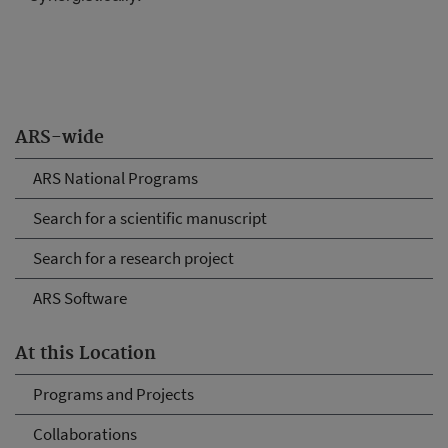
ARS-wide
ARS National Programs
Search for a scientific manuscript
Search for a research project
ARS Software
At this Location
Programs and Projects
Collaborations