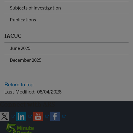
Subjects of Investigation
Publications
IACUC
June 2025
December 2025
Return to top
Last Modified: 08/04/2026
Connect with ARS