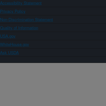
Accessibility Statement
Privacy Policy
Non-Discrimination Statement
Quality of Information
USA.gov
WhiteHouse.gov
Ask USDA