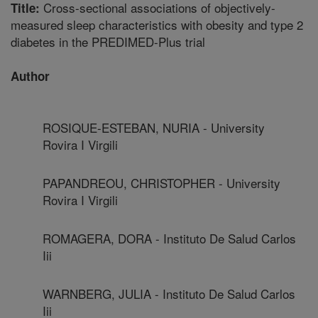
Cross-sectional associations of objectively-
Title:
measured sleep characteristics with obesity and type 2
diabetes in the PREDIMED-Plus trial
Author
ROSIQUE-ESTEBAN, NURIA - University
Rovira I Virgili
PAPANDREOU, CHRISTOPHER - University
Rovira I Virgili
ROMAGERA, DORA - Instituto De Salud Carlos
Iii
WARNBERG, JULIA - Instituto De Salud Carlos
Iii