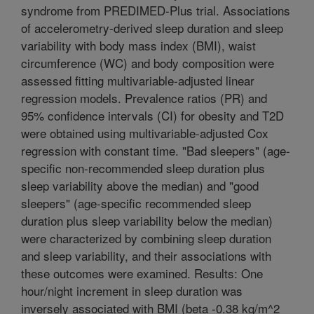
syndrome from PREDIMED-Plus trial. Associations
of accelerometry-derived sleep duration and sleep
variability with body mass index (BMI), waist
circumference (WC) and body composition were
assessed fitting multivariable-adjusted linear
regression models. Prevalence ratios (PR) and
95% confidence intervals (CI) for obesity and T2D
were obtained using multivariable-adjusted Cox
regression with constant time. "Bad sleepers" (age-
specific non-recommended sleep duration plus
sleep variability above the median) and "good
sleepers" (age-specific recommended sleep
duration plus sleep variability below the median)
were characterized by combining sleep duration
and sleep variability, and their associations with
these outcomes were examined. Results: One
hour/night increment in sleep duration was
inversely associated with BMI (beta -0.38 kg/m^2