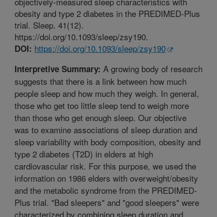
objectively-measured sleep characteristics with
obesity and type 2 diabetes in the PREDIMED-Plus
trial. Sleep. 41(12).
https://doi.org/10.1093/sleep/zsy190.
https://doi.org/10.1093/sleep/zsy190
DOI:
A growing body of research
Interpretive Summary:
suggests that there is a link between how much
people sleep and how much they weigh. In general,
those who get too little sleep tend to weigh more
than those who get enough sleep. Our objective
was to examine associations of sleep duration and
sleep variability with body composition, obesity and
type 2 diabetes (T2D) in elders at high
cardiovascular risk. For this purpose, we used the
information on 1986 elders with overweight/obesity
and the metabolic syndrome from the PREDIMED-
Plus trial. "Bad sleepers" and "good sleepers" were
characterized by combining sleep duration and