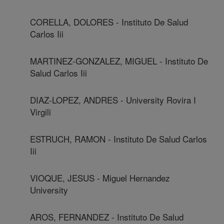
CORELLA, DOLORES - Instituto De Salud
Carlos Iii
MARTINEZ-GONZALEZ, MIGUEL - Instituto De
Salud Carlos Iii
DIAZ-LOPEZ, ANDRES - University Rovira I
Virgili
ESTRUCH, RAMON - Instituto De Salud Carlos
Iii
VIOQUE, JESUS - Miguel Hernandez
University
AROS, FERNANDEZ - Instituto De Salud