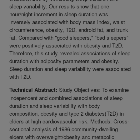
sleep variability. Our results show that one
hour/night increment in sleep duration was
inversely associated with body mass index, waist
circumference, obesity, T2D, android fat, and trunk
fat. Compared with "good sleepers," "bad sleepers"
were positively associated with obesity and T2D.
Therefore, this study revealed associations of sleep
duration with adiposity parameters and obesity.
Sleep duration and sleep variability were associated
with T2D.
Study Objectives: To examine
Technical Abstract:
independent and combined associations of sleep
duration and sleep variability with body
composition, obesity and type 2 diabetes(T2D) in
elders at high cardiovascular risk. Methods: Cross-
sectional analysis of 1986 community-dwelling
elders with overweight/obesity and metabolic