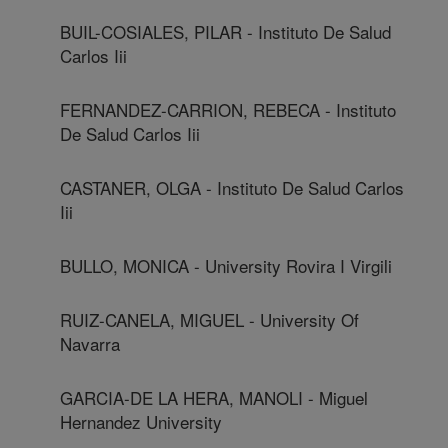
BUIL-COSIALES, PILAR - Instituto De Salud
Carlos Iii
FERNANDEZ-CARRION, REBECA - Instituto
De Salud Carlos Iii
CASTANER, OLGA - Instituto De Salud Carlos
Iii
BULLO, MONICA - University Rovira I Virgili
RUIZ-CANELA, MIGUEL - University Of
Navarra
GARCIA-DE LA HERA, MANOLI - Miguel
Hernandez University