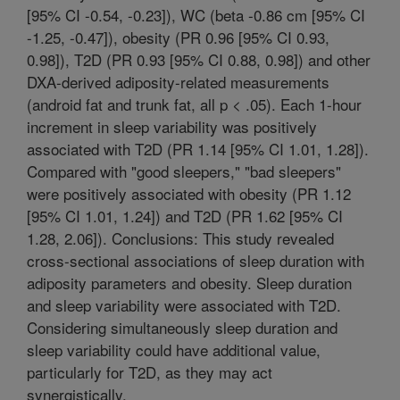
[95% CI -0.54, -0.23]), WC (beta -0.86 cm [95% CI
-1.25, -0.47]), obesity (PR 0.96 [95% CI 0.93,
0.98]), T2D (PR 0.93 [95% CI 0.88, 0.98]) and other
DXA-derived adiposity-related measurements
(android fat and trunk fat, all p < .05). Each 1-hour
increment in sleep variability was positively
associated with T2D (PR 1.14 [95% CI 1.01, 1.28]).
Compared with "good sleepers," "bad sleepers"
were positively associated with obesity (PR 1.12
[95% CI 1.01, 1.24]) and T2D (PR 1.62 [95% CI
1.28, 2.06]). Conclusions: This study revealed
cross-sectional associations of sleep duration with
adiposity parameters and obesity. Sleep duration
and sleep variability were associated with T2D.
Considering simultaneously sleep duration and
sleep variability could have additional value,
particularly for T2D, as they may act
synergistically.