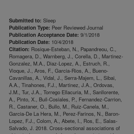
Sleep
Submitted to:
Peer Reviewed Journal
Publication Type:
9/1/2018
Publication Acceptance Date:
10/4/2018
Publication Date:
Rosique-Esteban, N., Papandreou, C.,
Citation:
Romagera, D., Warnberg, J., Corella, D., Martinez-
Gonzalez, M.A., Diaz-Lopez, A., Estruch, R.,
Vioque, J., Aros, F., Garcia-Rios, A., Bueno-
Cavanillas, A., Vidal, J., Serra-Majem, L., Sibai,
A.A., Tinahones, F.J., Martinez, J.A., Ordovas,
J.M., Tur, J.A., Torrego Ellacuria, M., Sanllorente,
A., Pinto, X., Buil-Cosiales, P., Fernandez-Carrion,
R., Castaner, O., Bullo, M., Ruiz-Canela, M.,
Garcia-De La Hera, M., Perez-Farinos, N., Baron-
Lopez, F.J., Colom, A., Abete, I., Ros, E., Salas-
Salvado, J. 2018. Cross-sectional associations of