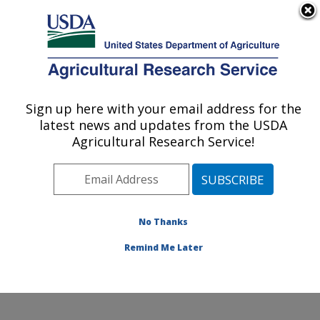
An official website of the United States government
Here's how you know
MENU
Agricultural Research Service
Sign up here with your email address for the
U.S. DEPARTMENT OF AGRICULTURE
latest news and updates from the USDA
Jean Mayer Human Nutrition Research
Agricultural Research Service!
Center On Aging: Boston, MA
ARS Home
»
Northeast Area
»
Boston, Massachusetts
»
Jean Mayer Human Nutrition Research Center On
Aging
»
Research
»
Publications at this Location
»
No Thanks
Publication #364329
Remind Me Later