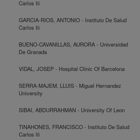
Carlos Iii
GARCIA-RIOS, ANTONIO - Instituto De Salud
Carlos Iii
BUENO-CAVANILLAS, AURORA - Universidad
De Granada
VIDAL, JOSEP - Hospital Clinic Of Barcelona
SERRA-MAJEM, LLUIS - Miguel Hernandez
University
SIBAI, ABDURRAHMAN - University Of Leon
TINAHONES, FRANCISCO - Instituto De Salud
Carlos Iii