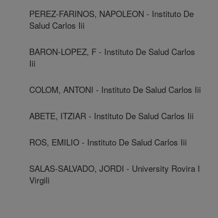
PEREZ-FARINOS, NAPOLEON - Instituto De
Salud Carlos Iii
BARON-LOPEZ, F - Instituto De Salud Carlos
Iii
COLOM, ANTONI - Instituto De Salud Carlos Iii
ABETE, ITZIAR - Instituto De Salud Carlos Iii
ROS, EMILIO - Instituto De Salud Carlos Iii
SALAS-SALVADO, JORDI - University Rovira I
Virgili