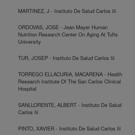
MARTINEZ, J - Instituto De Salud Carlos Iii
ORDOVAS, JOSE - Jean Mayer Human
Nutrition Research Center On Aging At Tufts
University
TUR, JOSEP - Instituto De Salud Carlos Iii
TORREGO ELLACURIA, MACARENA - Health
Research Institute Of The San Carlos Clinical
Hospital
SANLLORENTE, ALBERT - Instituto De Salud
Carlos Iii
PINTO, XAVIER - Instituto De Salud Carlos Iii