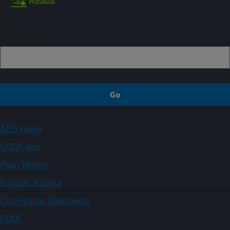
Sign up
ARS Home
USDA.gov
Plain Writing
Policies & Links
Civil Rights Statements
FOIA