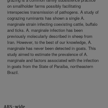
on smallholder farms possibly facilitating
interspecies transmission of pathogens. A study of
cograzing ruminants has shown a single A.
marginale strain infecting coexisting cattle, buffalo
and ticks. A. marginale infection has been
previously molecularly described in sheep from
Iran. However, to the best of our knowledge, A.
marginale has never been detected in goats. This
study aimed to estimate the prevalence of A.
marginale and factors associated with the infection
in goats from the State of Paraíba, northeastern
Brazil.
ARS-wide