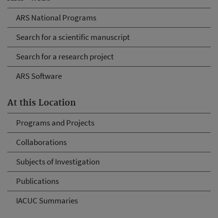
ARS National Programs
Search for a scientific manuscript
Search for a research project
ARS Software
At this Location
Programs and Projects
Collaborations
Subjects of Investigation
Publications
IACUC Summaries