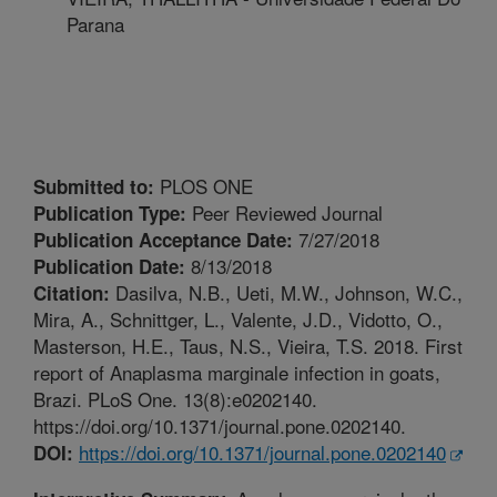
Parana
PLOS ONE
Submitted to:
Peer Reviewed Journal
Publication Type:
7/27/2018
Publication Acceptance Date:
8/13/2018
Publication Date:
Dasilva, N.B., Ueti, M.W., Johnson, W.C.,
Citation:
Mira, A., Schnittger, L., Valente, J.D., Vidotto, O.,
Masterson, H.E., Taus, N.S., Vieira, T.S. 2018. First
report of Anaplasma marginale infection in goats,
Brazi. PLoS One. 13(8):e0202140.
https://doi.org/10.1371/journal.pone.0202140.
https://doi.org/10.1371/journal.pone.0202140
DOI: