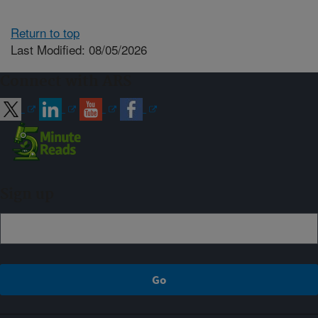
Return to top
Last Modified: 08/05/2026
Connect with ARS
Sign up