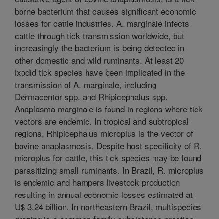
borne bacterium that causes significant economic
losses for cattle industries. A. marginale infects
cattle through tick transmission worldwide, but
increasingly the bacterium is being detected in
other domestic and wild ruminants. At least 20
ixodid tick species have been implicated in the
transmission of A. marginale, including
Dermacentor spp. and Rhipicephalus spp.
Anaplasma marginale is found in regions where tick
vectors are endemic. In tropical and subtropical
regions, Rhipicephalus microplus is the vector of
bovine anaplasmosis. Despite host specificity of R.
microplus for cattle, this tick species may be found
parasitizing small ruminants. In Brazil, R. microplus
is endemic and hampers livestock production
resulting in annual economic losses estimated at
U$ 3.24 billion. In northeastern Brazil, multispecies
grazing is a common family subsistence practice