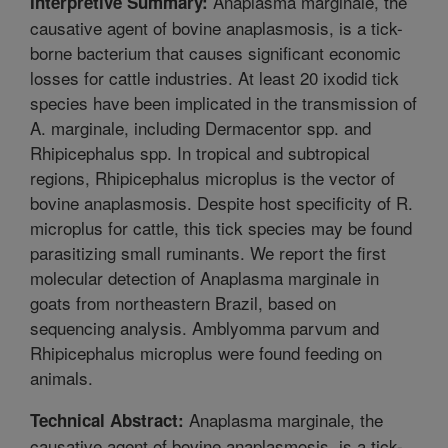
Anaplasma marginale, the
Interpretive Summary:
causative agent of bovine anaplasmosis, is a tick-
borne bacterium that causes significant economic
losses for cattle industries. At least 20 ixodid tick
species have been implicated in the transmission of
A. marginale, including Dermacentor spp. and
Rhipicephalus spp. In tropical and subtropical
regions, Rhipicephalus microplus is the vector of
bovine anaplasmosis. Despite host specificity of R.
microplus for cattle, this tick species may be found
parasitizing small ruminants. We report the first
molecular detection of Anaplasma marginale in
goats from northeastern Brazil, based on
sequencing analysis. Amblyomma parvum and
Rhipicephalus microplus were found feeding on
animals.
Anaplasma marginale, the
Technical Abstract:
causative agent of bovine anaplasmosis, is a tick-