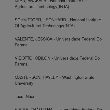
MIRA, ANABELA - National Institute Of
Agricultural Technology(INTA)
SCHNITTGER, LEONHARD - National Institute
Of Agricultural Technology(INTA)
VALENTE, JESSICA - Universidade Federal Do
Parana
VIDOTTO, ODILON - Universidade Federal Do
Parana
MASTERSON, HAYLEY - Washington State
University
Taus, Naomi
VIEIRA, THÁLLITHA - Universidade Federal Do