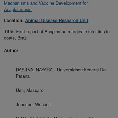
Mechanisms and Vaccine Development for
Anaplasmosis
Location:
Animal Disease Research Unit
First report of Anaplasma marginale infection in
Title:
goats, Brazi
Author
DASILVA, NAYARA - Universidade Federal Do
Parana
Ueti, Massaro
Johnson, Wendell