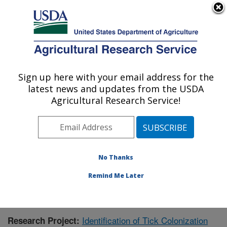
An official website of the United States government
Here's how you know
MENU
Agricultural Research Service
Sign up here with your email address for the
U.S. DEPARTMENT OF AGRICULTURE
latest news and updates from the USDA
Animal Disease Research Unit: Pullman,
Agricultural Research Service!
WA
ARS Home
»
Pacific West Area
»
Pullman, Washington
»
Animal Disease Research Unit
»
Research
»
Publications at this Location
» Publication #364025
No Thanks
Remind Me Later
Identification of Tick Colonization
Research Project: