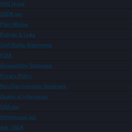
ARS Home
USDA.gov
Plain Writing
Policies & Links
Civil Rights Statements
FOIA
Accessibility Statement
Privacy Policy
Non-Discrimination Statement
Quality of Information
USA.gov
WhiteHouse.gov
Ask USDA