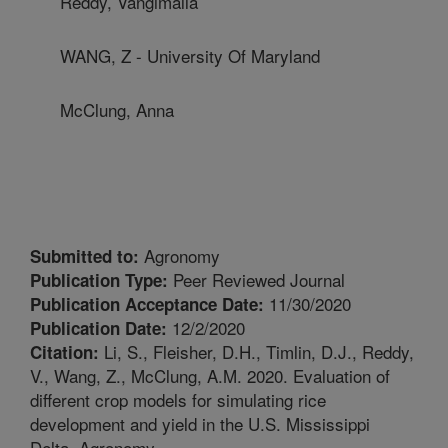
Reddy, Vangimalla
WANG, Z - University Of Maryland
McClung, Anna
Agronomy
Submitted to:
Peer Reviewed Journal
Publication Type:
11/30/2020
Publication Acceptance Date:
12/2/2020
Publication Date:
Li, S., Fleisher, D.H., Timlin, D.J., Reddy,
Citation:
V., Wang, Z., McClung, A.M. 2020. Evaluation of
different crop models for simulating rice
development and yield in the U.S. Mississippi
Delta. Agronomy.