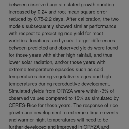
between observed and simulated growth duration
increased by 0.24 and root mean square error
reduced by 0.75-2.2 days. After calibration, the two
models subsequently showed similar performance
with respect to predicting rice yield for most
varieties, locations, and years. Larger differences
between predicted and observed yields were found
for those years with either high rainfall, and thus
lower solar radiation, and/or those years with
extreme temperature episodes such as cold
temperatures during vegetative stages and high
temperatures during reproductive development.
Simulated yields from ORYZA were within -3% of
observed values compared to 15% as simulated by
CERES-Rice for those years. The response of rice
growth and development to extreme climate events
and warmer night temperatures will need to be
further developed and improved in ORYZA and