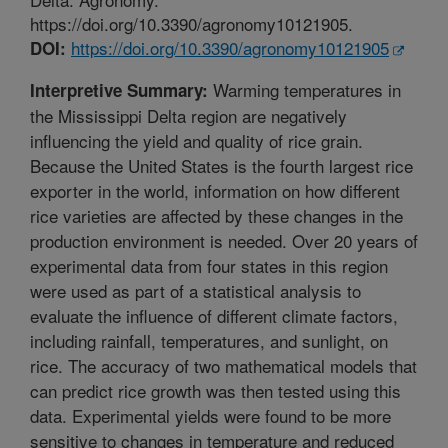
https://doi.org/10.3390/agronomy10121905.
https://doi.org/10.3390/agronomy10121905
DOI:
Warming temperatures in
Interpretive Summary:
the Mississippi Delta region are negatively
influencing the yield and quality of rice grain.
Because the United States is the fourth largest rice
exporter in the world, information on how different
rice varieties are affected by these changes in the
production environment is needed. Over 20 years of
experimental data from four states in this region
were used as part of a statistical analysis to
evaluate the influence of different climate factors,
including rainfall, temperatures, and sunlight, on
rice. The accuracy of two mathematical models that
can predict rice growth was then tested using this
data. Experimental yields were found to be more
sensitive to changes in temperature and reduced