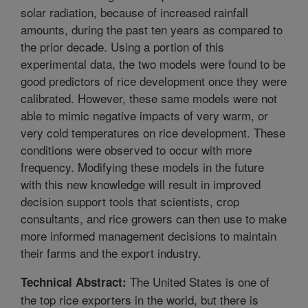
solar radiation, because of increased rainfall
amounts, during the past ten years as compared to
the prior decade. Using a portion of this
experimental data, the two models were found to be
good predictors of rice development once they were
calibrated. However, these same models were not
able to mimic negative impacts of very warm, or
very cold temperatures on rice development. These
conditions were observed to occur with more
frequency. Modifying these models in the future
with this new knowledge will result in improved
decision support tools that scientists, crop
consultants, and rice growers can then use to make
more informed management decisions to maintain
their farms and the export industry.
The United States is one of
Technical Abstract:
the top rice exporters in the world, but there is