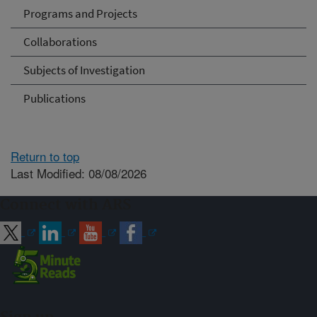
Programs and Projects
Collaborations
Subjects of Investigation
Publications
Return to top
Last Modified: 08/08/2026
Connect with ARS