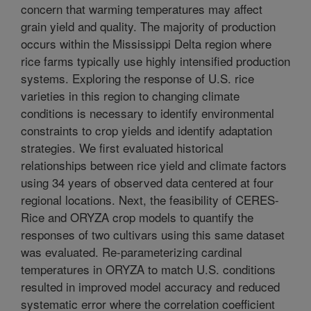
concern that warming temperatures may affect
grain yield and quality. The majority of production
occurs within the Mississippi Delta region where
rice farms typically use highly intensified production
systems. Exploring the response of U.S. rice
varieties in this region to changing climate
conditions is necessary to identify environmental
constraints to crop yields and identify adaptation
strategies. We first evaluated historical
relationships between rice yield and climate factors
using 34 years of observed data centered at four
regional locations. Next, the feasibility of CERES-
Rice and ORYZA crop models to quantify the
responses of two cultivars using this same dataset
was evaluated. Re-parameterizing cardinal
temperatures in ORYZA to match U.S. conditions
resulted in improved model accuracy and reduced
systematic error where the correlation coefficient