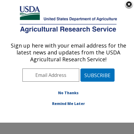
An official website of the United States government
Here's how you know
MENU
Agricultural Research Service
Sign up here with your email address for the
U.S. DEPARTMENT OF AGRICULTURE
latest news and updates from the USDA
Adaptive Cropping Systems Laboratory:
Agricultural Research Service!
Beltsville, MD
ARS Home
»
Northeast Area
»
Beltsville, Maryland
(BARC)
»
Beltsville Agricultural Research Center
»
Adaptive Cropping Systems Laboratory
»
Research
»
No Thanks
Publications at this Location
» Publication #363554
Remind Me Later