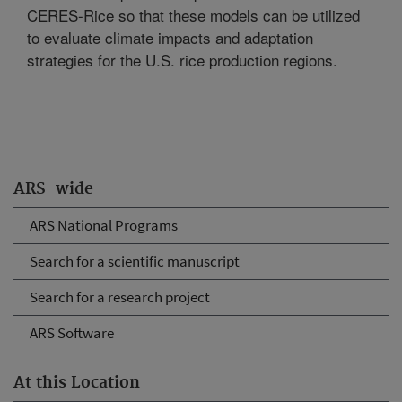
CERES-Rice so that these models can be utilized
to evaluate climate impacts and adaptation
strategies for the U.S. rice production regions.
ARS-wide
ARS National Programs
Search for a scientific manuscript
Search for a research project
ARS Software
At this Location