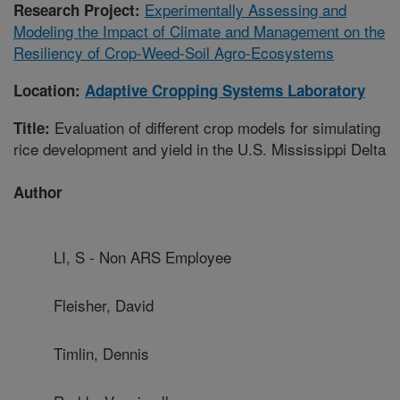
Experimentally Assessing and
Research Project:
Modeling the Impact of Climate and Management on the
Resiliency of Crop-Weed-Soil Agro-Ecosystems
Location:
Adaptive Cropping Systems Laboratory
Evaluation of different crop models for simulating
Title:
rice development and yield in the U.S. Mississippi Delta
Author
LI, S - Non ARS Employee
Fleisher, David
Timlin, Dennis