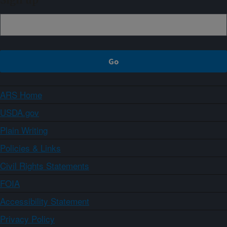
Sign up
ARS Home
USDA.gov
Plain Writing
Policies & Links
Civil Rights Statements
FOIA
Accessibility Statement
Privacy Policy