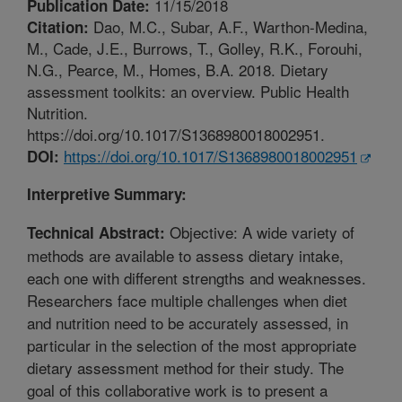
11/15/2018
Publication Date:
Dao, M.C., Subar, A.F., Warthon-Medina,
Citation:
M., Cade, J.E., Burrows, T., Golley, R.K., Forouhi,
N.G., Pearce, M., Homes, B.A. 2018. Dietary
assessment toolkits: an overview. Public Health
Nutrition.
https://doi.org/10.1017/S1368980018002951.
https://doi.org/10.1017/S1368980018002951
DOI:
Interpretive Summary:
Objective: A wide variety of
Technical Abstract:
methods are available to assess dietary intake,
each one with different strengths and weaknesses.
Researchers face multiple challenges when diet
and nutrition need to be accurately assessed, in
particular in the selection of the most appropriate
dietary assessment method for their study. The
goal of this collaborative work is to present a