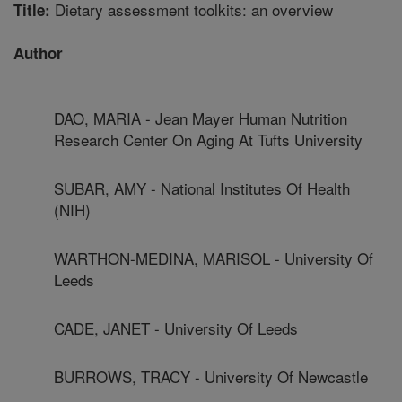
Dietary assessment toolkits: an overview
Title:
Author
DAO, MARIA - Jean Mayer Human Nutrition
Research Center On Aging At Tufts University
SUBAR, AMY - National Institutes Of Health
(NIH)
WARTHON-MEDINA, MARISOL - University Of
Leeds
CADE, JANET - University Of Leeds
BURROWS, TRACY - University Of Newcastle