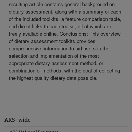
resulting article contains general background on
dietary assessment, along with a summary of each
of the included toolkits, a feature comparison table,
and direct links to each toolkit, all of which are
freely available online. Conclusions: This overview
of dietary assessment toolkits provides
comprehensive information to aid users in the
selection and implementation of the most
appropriate dietary assessment method, or
combination of methods, with the goal of collecting
the highest quality dietary data possible.
ARS-wide