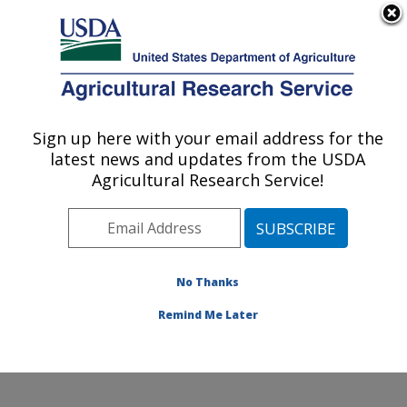
An official website of the United States government
Here's how you know
MENU
Agricultural Research Service
Sign up here with your email address for the
U.S. DEPARTMENT OF AGRICULTURE
latest news and updates from the USDA
Jean Mayer Human Nutrition Research
Agricultural Research Service!
Center On Aging: Boston, MA
ARS Home
»
Northeast Area
»
Boston, Massachusetts
»
Jean Mayer Human Nutrition Research Center On
Aging
»
Research
»
Publications at this Location
»
No Thanks
Publication #361446
Remind Me Later