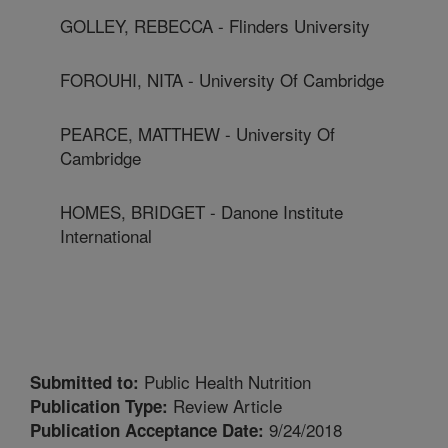
GOLLEY, REBECCA - Flinders University
FOROUHI, NITA - University Of Cambridge
PEARCE, MATTHEW - University Of
Cambridge
HOMES, BRIDGET - Danone Institute
International
Public Health Nutrition
Submitted to:
Review Article
Publication Type:
9/24/2018
Publication Acceptance Date: