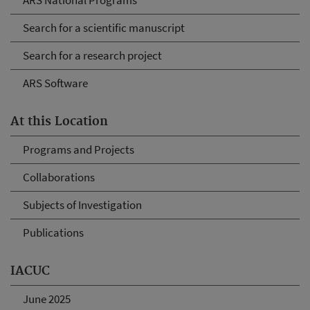
ARS National Programs
Search for a scientific manuscript
Search for a research project
ARS Software
At this Location
Programs and Projects
Collaborations
Subjects of Investigation
Publications
IACUC
June 2025