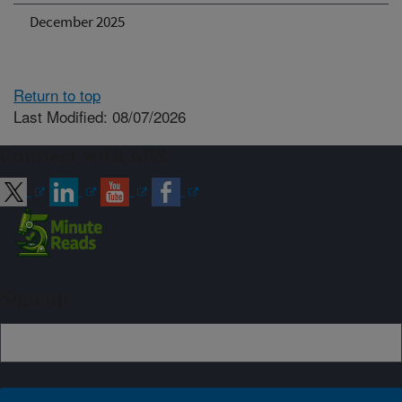
December 2025
Return to top
Last Modified: 08/07/2026
Connect with ARS
Sign up