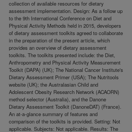
collection of available resources for dietary
assessment implementation. Design: As a follow up
to the 9th International Conference on Diet and
Physical Activity Methods held in 2015, developers
of dietary assessment toolkits agreed to collaborate
in the preparation of the present article, which
provides an overview of dietary assessment
toolkits. The toolkits presented include: the Diet,
Anthropometry and Physical Activity Measurement
Toolkit (DAPA) (UK); The National Cancer Institute's
Dietary Assessment Primer (USA); The Nutritools
website (UK); the Australasian Child and
Adolescent Obesity Research Network (ACAORN)
method selector (Australia), and the Danone
Dietary Assessment Toolkit (DanoneDAT) (France).
An at-a-glance summary of features and
comparison of the toolkits is provided. Setting: Not
applicable. Subjects: Not applicable. Results: The