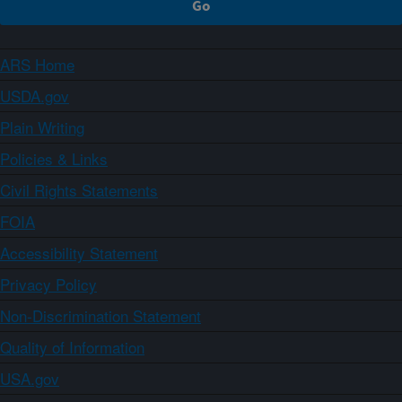
ARS Home
USDA.gov
Plain Writing
Policies & Links
Civil Rights Statements
FOIA
Accessibility Statement
Privacy Policy
Non-Discrimination Statement
Quality of Information
USA.gov