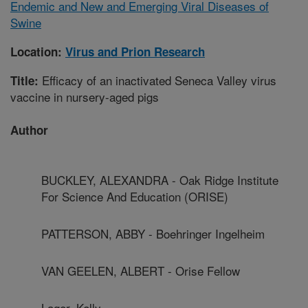
Endemic and New and Emerging Viral Diseases of
Swine
Location:
Virus and Prion Research
Efficacy of an inactivated Seneca Valley virus
Title:
vaccine in nursery-aged pigs
Author
BUCKLEY, ALEXANDRA - Oak Ridge Institute
For Science And Education (ORISE)
PATTERSON, ABBY - Boehringer Ingelheim
VAN GEELEN, ALBERT - Orise Fellow
Lager, Kelly