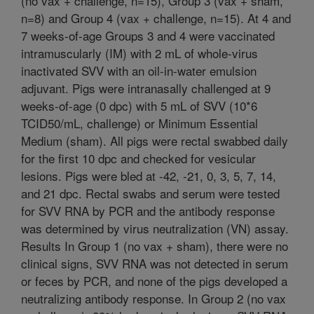
(no vax + challenge, n=15), Group 3 (vax + sham,
n=8) and Group 4 (vax + challenge, n=15). At 4 and
7 weeks-of-age Groups 3 and 4 were vaccinated
intramuscularly (IM) with 2 mL of whole-virus
inactivated SVV with an oil-in-water emulsion
adjuvant. Pigs were intranasally challenged at 9
weeks-of-age (0 dpc) with 5 mL of SVV (10*6
TCID50/mL, challenge) or Minimum Essential
Medium (sham). All pigs were rectal swabbed daily
for the first 10 dpc and checked for vesicular
lesions. Pigs were bled at -42, -21, 0, 3, 5, 7, 14,
and 21 dpc. Rectal swabs and serum were tested
for SVV RNA by PCR and the antibody response
was determined by virus neutralization (VN) assay.
Results In Group 1 (no vax + sham), there were no
clinical signs, SVV RNA was not detected in serum
or feces by PCR, and none of the pigs developed a
neutralizing antibody response. In Group 2 (no vax