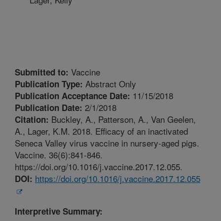
Vaccine
Submitted to:
Abstract Only
Publication Type:
11/15/2018
Publication Acceptance Date:
2/1/2018
Publication Date:
Buckley, A., Patterson, A., Van Geelen,
Citation:
A., Lager, K.M. 2018. Efficacy of an inactivated
Seneca Valley virus vaccine in nursery-aged pigs.
Vaccine. 36(6):841-846.
https://doi.org/10.1016/j.vaccine.2017.12.055.
https://doi.org/10.1016/j.vaccine.2017.12.055
DOI:
Interpretive Summary: