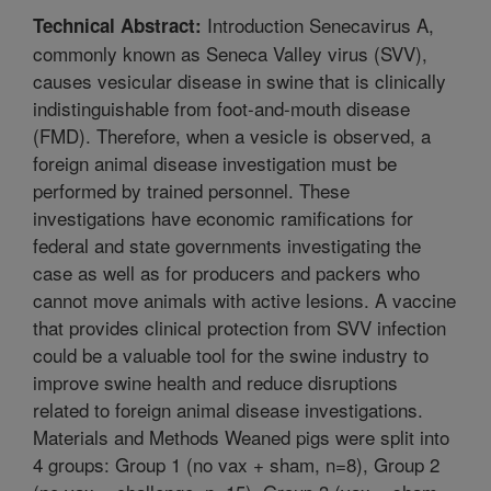
Introduction Senecavirus A,
Technical Abstract:
commonly known as Seneca Valley virus (SVV),
causes vesicular disease in swine that is clinically
indistinguishable from foot-and-mouth disease
(FMD). Therefore, when a vesicle is observed, a
foreign animal disease investigation must be
performed by trained personnel. These
investigations have economic ramifications for
federal and state governments investigating the
case as well as for producers and packers who
cannot move animals with active lesions. A vaccine
that provides clinical protection from SVV infection
could be a valuable tool for the swine industry to
improve swine health and reduce disruptions
related to foreign animal disease investigations.
Materials and Methods Weaned pigs were split into
4 groups: Group 1 (no vax + sham, n=8), Group 2