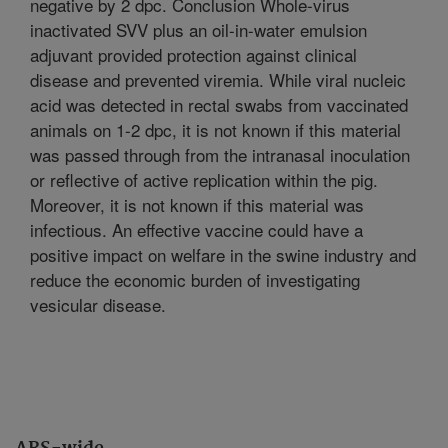
negative by 2 dpc. Conclusion Whole-virus
inactivated SVV plus an oil-in-water emulsion
adjuvant provided protection against clinical
disease and prevented viremia. While viral nucleic
acid was detected in rectal swabs from vaccinated
animals on 1-2 dpc, it is not known if this material
was passed through from the intranasal inoculation
or reflective of active replication within the pig.
Moreover, it is not known if this material was
infectious. An effective vaccine could have a
positive impact on welfare in the swine industry and
reduce the economic burden of investigating
vesicular disease.