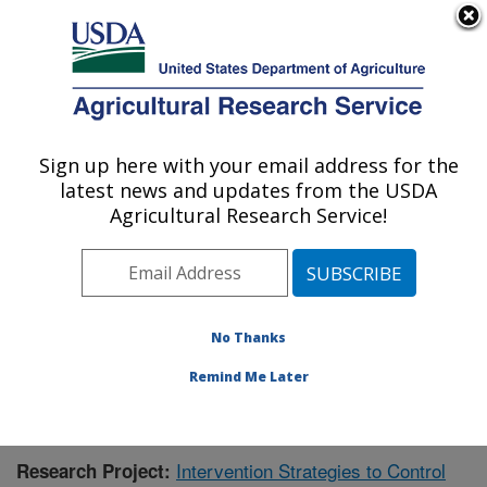
An official website of the United States government
Here's how you know
MENU
Agricultural Research Service
Sign up here with your email address for the
U.S. DEPARTMENT OF AGRICULTURE
latest news and updates from the USDA
Virus and Prion Research: Ames, IA
Agricultural Research Service!
ARS Home
»
Midwest Area
»
Ames, Iowa
»
National
Animal Disease Center
»
Virus and Prion Research
»
Research
»
Publications at this Location
» Publication
#360225
No Thanks
Remind Me Later
Intervention Strategies to Control
Research Project: