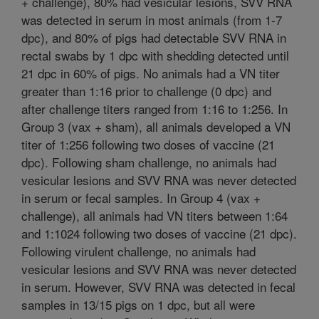
+ challenge), 80% had vesicular lesions, SVV RNA
was detected in serum in most animals (from 1-7
dpc), and 80% of pigs had detectable SVV RNA in
rectal swabs by 1 dpc with shedding detected until
21 dpc in 60% of pigs. No animals had a VN titer
greater than 1:16 prior to challenge (0 dpc) and
after challenge titers ranged from 1:16 to 1:256. In
Group 3 (vax + sham), all animals developed a VN
titer of 1:256 following two doses of vaccine (21
dpc). Following sham challenge, no animals had
vesicular lesions and SVV RNA was never detected
in serum or fecal samples. In Group 4 (vax +
challenge), all animals had VN titers between 1:64
and 1:1024 following two doses of vaccine (21 dpc).
Following virulent challenge, no animals had
vesicular lesions and SVV RNA was never detected
in serum. However, SVV RNA was detected in fecal
samples in 13/15 pigs on 1 dpc, but all were