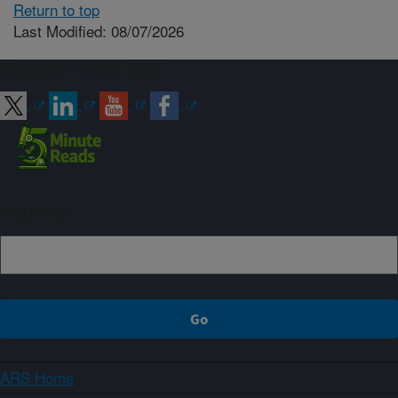
Return to top
Last Modified: 08/07/2026
Connect with ARS
Sign up
ARS Home