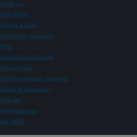
USDA.gov
Plain Writing
Policies & Links
Civil Rights Statements
FOIA
Accessibility Statement
Privacy Policy
Non-Discrimination Statement
Quality of Information
USA.gov
WhiteHouse.gov
Ask USDA