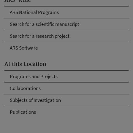
ARS-wide
ARS National Programs
Search for a scientific manuscript
Search for a research project
ARS Software
At this Location
Programs and Projects
Collaborations
Subjects of Investigation
Publications