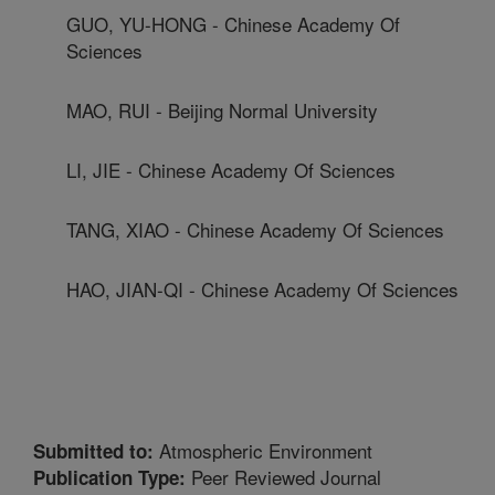
GUO, YU-HONG - Chinese Academy Of
Sciences
MAO, RUI - Beijing Normal University
LI, JIE - Chinese Academy Of Sciences
TANG, XIAO - Chinese Academy Of Sciences
HAO, JIAN-QI - Chinese Academy Of Sciences
Atmospheric Environment
Submitted to:
Peer Reviewed Journal
Publication Type: