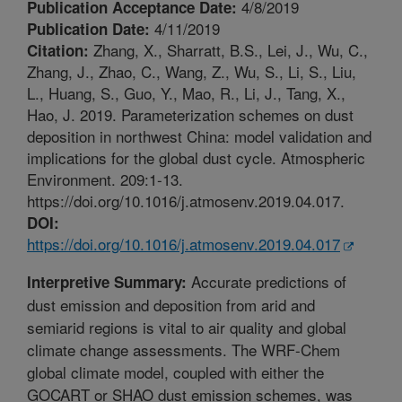
4/8/2019
Publication Acceptance Date:
4/11/2019
Publication Date:
Zhang, X., Sharratt, B.S., Lei, J., Wu, C.,
Citation:
Zhang, J., Zhao, C., Wang, Z., Wu, S., Li, S., Liu,
L., Huang, S., Guo, Y., Mao, R., Li, J., Tang, X.,
Hao, J. 2019. Parameterization schemes on dust
deposition in northwest China: model validation and
implications for the global dust cycle. Atmospheric
Environment. 209:1-13.
https://doi.org/10.1016/j.atmosenv.2019.04.017.
DOI:
https://doi.org/10.1016/j.atmosenv.2019.04.017
Accurate predictions of
Interpretive Summary:
dust emission and deposition from arid and
semiarid regions is vital to air quality and global
climate change assessments. The WRF-Chem
global climate model, coupled with either the
GOCART or SHAO dust emission schemes, was