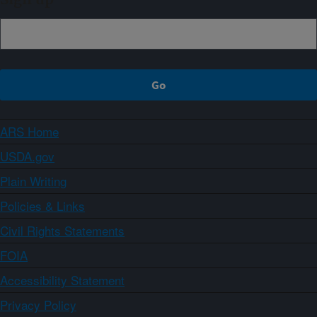
ARS Home
USDA.gov
Plain Writing
Policies & Links
Civil Rights Statements
FOIA
Accessibility Statement
Privacy Policy