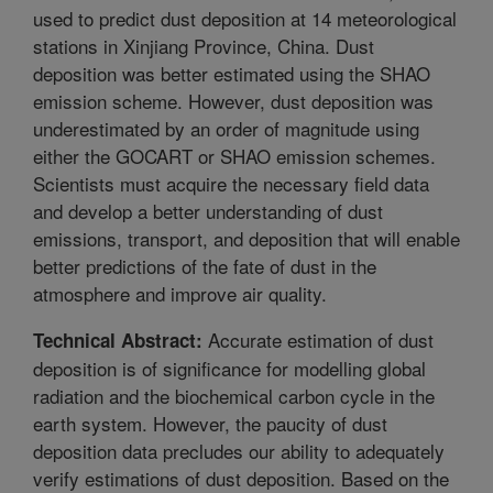
used to predict dust deposition at 14 meteorological
stations in Xinjiang Province, China. Dust
deposition was better estimated using the SHAO
emission scheme. However, dust deposition was
underestimated by an order of magnitude using
either the GOCART or SHAO emission schemes.
Scientists must acquire the necessary field data
and develop a better understanding of dust
emissions, transport, and deposition that will enable
better predictions of the fate of dust in the
atmosphere and improve air quality.
Accurate estimation of dust
Technical Abstract:
deposition is of significance for modelling global
radiation and the biochemical carbon cycle in the
earth system. However, the paucity of dust
deposition data precludes our ability to adequately
verify estimations of dust deposition. Based on the