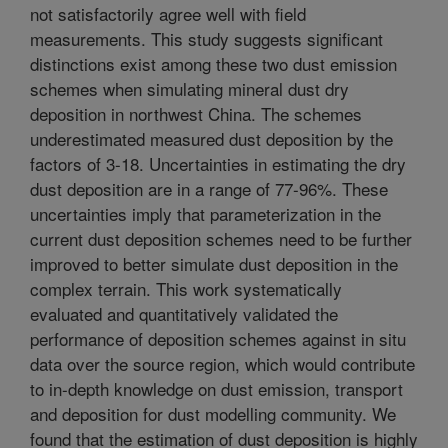
not satisfactorily agree well with field
measurements. This study suggests significant
distinctions exist among these two dust emission
schemes when simulating mineral dust dry
deposition in northwest China. The schemes
underestimated measured dust deposition by the
factors of 3-18. Uncertainties in estimating the dry
dust deposition are in a range of 77-96%. These
uncertainties imply that parameterization in the
current dust deposition schemes need to be further
improved to better simulate dust deposition in the
complex terrain. This work systematically
evaluated and quantitatively validated the
performance of deposition schemes against in situ
data over the source region, which would contribute
to in-depth knowledge on dust emission, transport
and deposition for dust modelling community. We
found that the estimation of dust deposition is highly