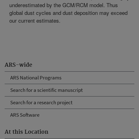
underestimated by the GCM/RCM model. Thus
global dust cycles and dust deposition may exceed
our current estimates.
ARS-wide
ARS National Programs
Search for a scientific manuscript
Search for a research project
ARS Software
At this Location