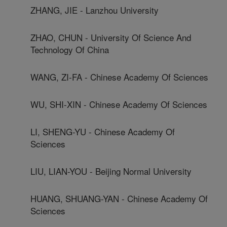
ZHANG, JIE - Lanzhou University
ZHAO, CHUN - University Of Science And
Technology Of China
WANG, ZI-FA - Chinese Academy Of Sciences
WU, SHI-XIN - Chinese Academy Of Sciences
LI, SHENG-YU - Chinese Academy Of
Sciences
LIU, LIAN-YOU - Beijing Normal University
HUANG, SHUANG-YAN - Chinese Academy Of
Sciences