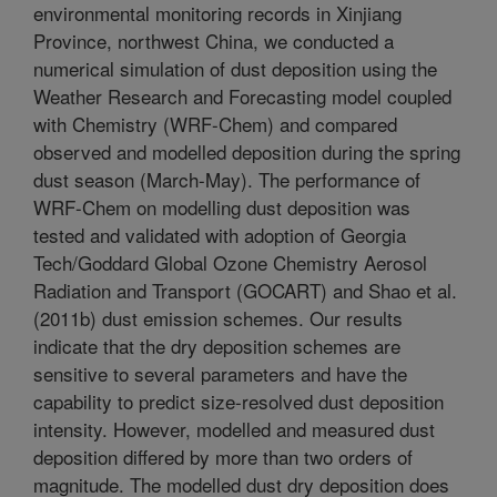
environmental monitoring records in Xinjiang
Province, northwest China, we conducted a
numerical simulation of dust deposition using the
Weather Research and Forecasting model coupled
with Chemistry (WRF-Chem) and compared
observed and modelled deposition during the spring
dust season (March-May). The performance of
WRF-Chem on modelling dust deposition was
tested and validated with adoption of Georgia
Tech/Goddard Global Ozone Chemistry Aerosol
Radiation and Transport (GOCART) and Shao et al.
(2011b) dust emission schemes. Our results
indicate that the dry deposition schemes are
sensitive to several parameters and have the
capability to predict size-resolved dust deposition
intensity. However, modelled and measured dust
deposition differed by more than two orders of
magnitude. The modelled dust dry deposition does