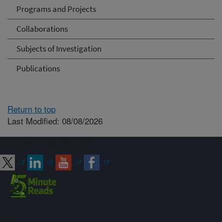
Programs and Projects
Collaborations
Subjects of Investigation
Publications
Return to top
Last Modified: 08/08/2026
Connect with ARS
Sign up