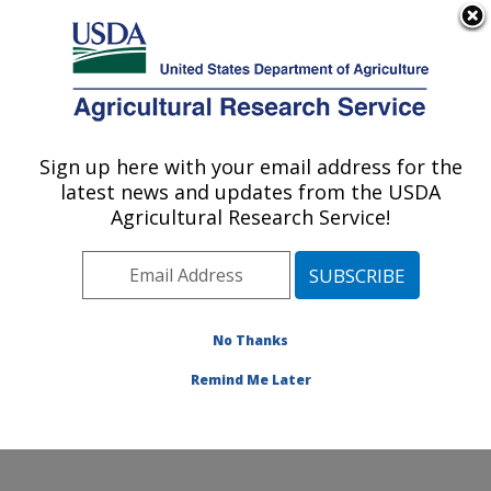
An official website of the United States government
Here's how you know
MENU
Agricultural Research Service
Sign up here with your email address for the
U.S. DEPARTMENT OF AGRICULTURE
latest news and updates from the USDA
Northwest Sustainable Agroecosystems
Agricultural Research Service!
Research: Pullman, WA
ARS Home
»
Pacific West Area
»
Pullman, Washington
»
Northwest Sustainable Agroecosystems Research
»
Research
»
Publications at this Location
» Publication
No Thanks
#360188
Remind Me Later