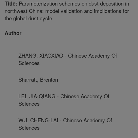
Parameterization schemes on dust deposition in
Title:
northwest China: model validation and implications for
the global dust cycle
Author
ZHANG, XIAOXIAO - Chinese Academy Of
Sciences
Sharratt, Brenton
LEI, JIA-QIANG - Chinese Academy Of
Sciences
WU, CHENG-LAI - Chinese Academy Of
Sciences