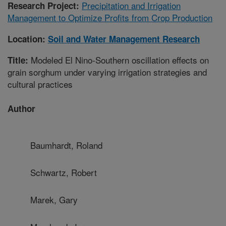
Precipitation and Irrigation
Research Project:
Management to Optimize Profits from Crop Production
Location:
Soil and Water Management Research
Modeled El Nino-Southern oscillation effects on
Title:
grain sorghum under varying irrigation strategies and
cultural practices
Author
Baumhardt, Roland
Schwartz, Robert
Marek, Gary