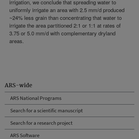
irrigation, we conclude that spreading water to
uniformly irrigate an area with 2.5 mm/d produced
~24% less grain than concentrating that water to
irrigate the area partitioned 2:1 or 1:1 at rates of
3.75 or 5.0 mm/d with complementary dryland
areas.
ARS-wide
ARS National Programs
Search for a scientific manuscript
Search for a research project
ARS Software