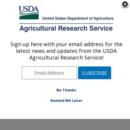
An official website of the United States government
Here's how you know
MENU
Agricultural Research Service
Sign up here with your email address for the
U.S. DEPARTMENT OF AGRICULTURE
latest news and updates from the USDA
Soil and Water Management Research:
Agricultural Research Service!
Bushland, TX
ARS Home
»
Plains Area
»
Bushland, Texas
»
Conservation and Production Research Laboratory
»
Soil and Water Management Research
»
Research
»
No Thanks
Publications at this Location
» Publication #357761
Remind Me Later