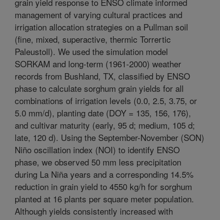
grain yield response to ENSO climate informed
management of varying cultural practices and
irrigation allocation strategies on a Pullman soil
(fine, mixed, superactive, thermic Torrertic
Paleustoll). We used the simulation model
SORKAM and long-term (1961-2000) weather
records from Bushland, TX, classified by ENSO
phase to calculate sorghum grain yields for all
combinations of irrigation levels (0.0, 2.5, 3.75, or
5.0 mm/d), planting date (DOY = 135, 156, 176),
and cultivar maturity (early, 95 d; medium, 105 d;
late, 120 d). Using the September-November (SON)
Niño oscillation index (NOI) to identify ENSO
phase, we observed 50 mm less precipitation
during La Niña years and a corresponding 14.5%
reduction in grain yield to 4550 kg/h for sorghum
planted at 16 plants per square meter population.
Although yields consistently increased with