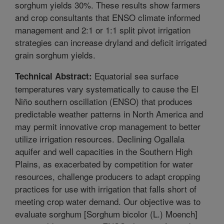
sorghum yields 30%. These results show farmers
and crop consultants that ENSO climate informed
management and 2:1 or 1:1 split pivot irrigation
strategies can increase dryland and deficit irrigated
grain sorghum yields.
Equatorial sea surface
Technical Abstract:
temperatures vary systematically to cause the El
Niño southern oscillation (ENSO) that produces
predictable weather patterns in North America and
may permit innovative crop management to better
utilize irrigation resources. Declining Ogallala
aquifer and well capacities in the Southern High
Plains, as exacerbated by competition for water
resources, challenge producers to adapt cropping
practices for use with irrigation that falls short of
meeting crop water demand. Our objective was to
evaluate sorghum [Sorghum bicolor (L.) Moench]