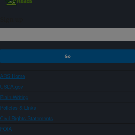
Sign up
ARS Home
USDA.gov
Plain Writing
Policies & Links
Civil Rights Statements
FOIA