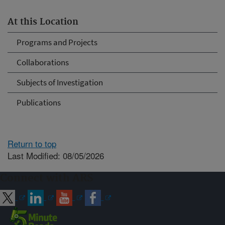
At this Location
Programs and Projects
Collaborations
Subjects of Investigation
Publications
Return to top
Last Modified: 08/05/2026
Connect with ARS