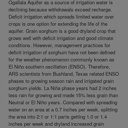
Ogallala Aquifer as a source of irrigation water is
declining because withdrawals exceed recharge.
Deficit irrigation which spreads limited water over
crops is one option for extending the life of the
aquifer. Grain sorghum is a good dryland crop that
grows well with deficit irrigation and good climate
conditions. However, management practices for
deficit irrigation of sorghum have not been defined
for the weather phenomenon commonly known as
El Niño southern oscillation (ENSO). Therefore,
ARS scientists from Bushland, Texas related ENSO
phases to growing season rain and irrigated grain
sorghum yields. La Niña phase years had 2 inches
less rain for growing and made 15% less grain than
Neutral or El Niño years. Compared with spreading
water on an area at a 0.7 inches per week, splitting
the area into 2:1 or 1:1 parts getting 1.0 or 1.4
inches per week and dryland increased grain