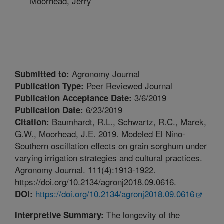
Moorhead, Jerry
Agronomy Journal
Submitted to:
Peer Reviewed Journal
Publication Type:
3/6/2019
Publication Acceptance Date:
6/23/2019
Publication Date:
Baumhardt, R.L., Schwartz, R.C., Marek,
Citation:
G.W., Moorhead, J.E. 2019. Modeled El Nino-
Southern oscillation effects on grain sorghum under
varying irrigation strategies and cultural practices.
Agronomy Journal. 111(4):1913-1922.
https://doi.org/10.2134/agronj2018.09.0616.
https://doi.org/10.2134/agronj2018.09.0616
DOI:
The longevity of the
Interpretive Summary: