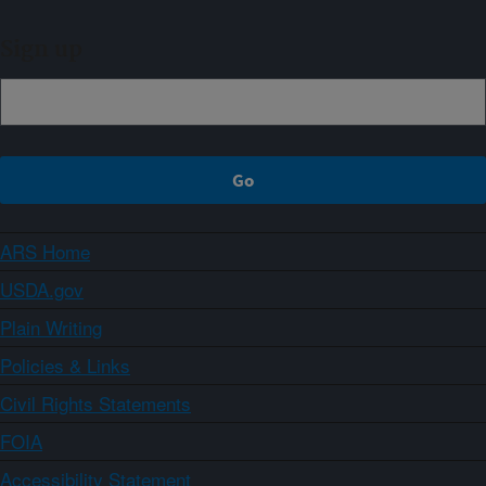
Sign up
ARS Home
USDA.gov
Plain Writing
Policies & Links
Civil Rights Statements
FOIA
Accessibility Statement