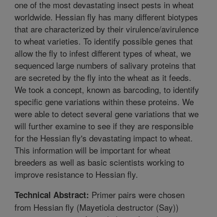
one of the most devastating insect pests in wheat
worldwide. Hessian fly has many different biotypes
that are characterized by their virulence/avirulence
to wheat varieties. To identify possible genes that
allow the fly to infest different types of wheat, we
sequenced large numbers of salivary proteins that
are secreted by the fly into the wheat as it feeds.
We took a concept, known as barcoding, to identify
specific gene variations within these proteins. We
were able to detect several gene variations that we
will further examine to see if they are responsible
for the Hessian fly's devastating impact to wheat.
This information will be important for wheat
breeders as well as basic scientists working to
improve resistance to Hessian fly.
Primer pairs were chosen
Technical Abstract:
from Hessian fly (Mayetiola destructor (Say))