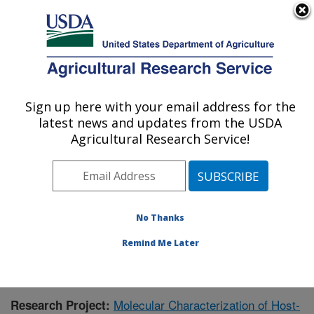
An official website of the United States government
Here's how you know
MENU
Agricultural Research Service
Sign up here with your email address for the
U.S. DEPARTMENT OF AGRICULTURE
latest news and updates from the USDA
Crop Production and Pest Control
Agricultural Research Service!
Research: West Lafayette, IN
ARS Home
»
Midwest Area
»
West Lafayette, Indiana
»
Crop Production and Pest Control Research
»
Research
»
Publications at this Location
» Publication #356332
No Thanks
Remind Me Later
Molecular Characterization of Host-
Research Project: