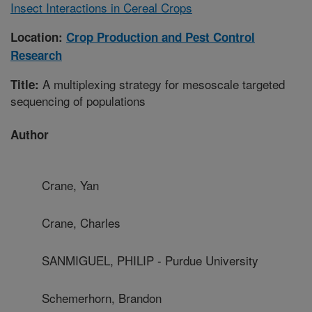
Insect Interactions in Cereal Crops
Location:
Crop Production and Pest Control
Research
A multiplexing strategy for mesoscale targeted
Title:
sequencing of populations
Author
Crane, Yan
Crane, Charles
SANMIGUEL, PHILIP - Purdue University
Schemerhorn, Brandon