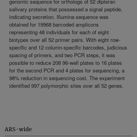
genomic sequence for orthologs of 52 dipteran
salivary proteins that possessed a signal peptide,
indicating secretion. Illumina sequence was
obtained for 19968 barcoded amplicons
representing 48 individuals for each of eight
biotypes over all 52 primer pairs. With eight row-
specific and 12 column-specific barcodes, judicious
spacing of primers, and two PCR steps, it was
possible to reduce 208 96-well plates to 16 plates
for the second PCR and 4 plates for sequencing, a
98% reduction in sequencing cost. The experiment
identified 997 polymorphic sites over all 52 genes.
ARS-wide