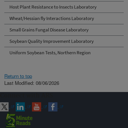
Host Plant Resistance to Insects Laboratory
Wheat/Hessian fly Interactions Laboratory
Small Grains Fungal Disease Laboratory
Soybean Quality Improvement Laboratory
Uniform Soybean Tests, Northern Region
Return to top
Last Modified: 08/06/2026
Connect with ARS