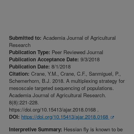
Academia Journal of Agricultural
Submitted to:
Research
Peer Reviewed Journal
Publication Type:
9/3/2018
Publication Acceptance Date:
8/1/2018
Publication Date:
Crane, Y.M., Crane, C.F., Sanmiguel, P.,
Citation:
Schemerhorn, B.J. 2018. A multiplexing strategy for
mesoscale targeted sequencing of populations.
Academia Journal of Agricultural Research.
8(8):221-228.
https://doi.org/10.15413/ajar.2018.0168 .
https://doi.org/10.15413/ajar.2018.0168
DOI:
Hessian fly is known to be
Interpretive Summary: