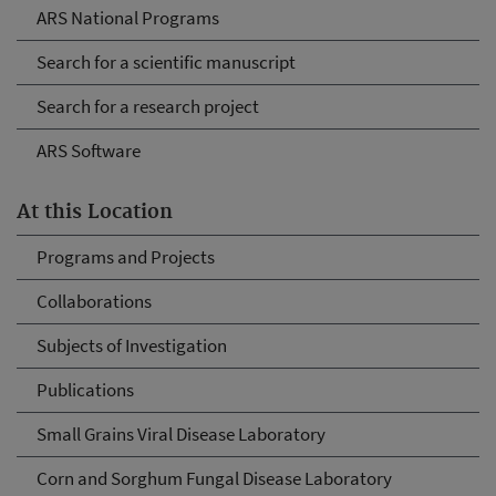
ARS National Programs
Search for a scientific manuscript
Search for a research project
ARS Software
At this Location
Programs and Projects
Collaborations
Subjects of Investigation
Publications
Small Grains Viral Disease Laboratory
Corn and Sorghum Fungal Disease Laboratory