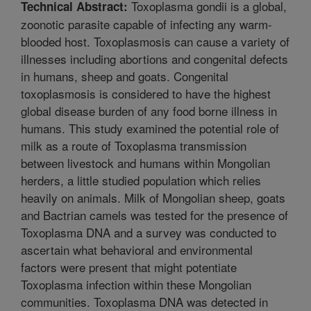
Toxoplasma gondii is a global,
Technical Abstract:
zoonotic parasite capable of infecting any warm-
blooded host. Toxoplasmosis can cause a variety of
illnesses including abortions and congenital defects
in humans, sheep and goats. Congenital
toxoplasmosis is considered to have the highest
global disease burden of any food borne illness in
humans. This study examined the potential role of
milk as a route of Toxoplasma transmission
between livestock and humans within Mongolian
herders, a little studied population which relies
heavily on animals. Milk of Mongolian sheep, goats
and Bactrian camels was tested for the presence of
Toxoplasma DNA and a survey was conducted to
ascertain what behavioral and environmental
factors were present that might potentiate
Toxoplasma infection within these Mongolian
communities. Toxoplasma DNA was detected in