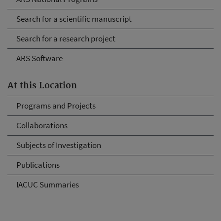
Search for a scientific manuscript
Search for a research project
ARS Software
At this Location
Programs and Projects
Collaborations
Subjects of Investigation
Publications
IACUC Summaries