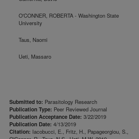
O'CONNER, ROBERTA - Washington State
University
Taus, Naomi
Ueti, Massaro
Parasitology Research
Submitted to:
Peer Reviewed Journal
Publication Type:
3/22/2019
Publication Acceptance Date:
4/13/2019
Publication Date:
Iacobucci, E., Fritz, H., Papageorgiou, S.,
Citation:
O'Conner, R., Taus, N.S., Ueti, M.W. 2019.