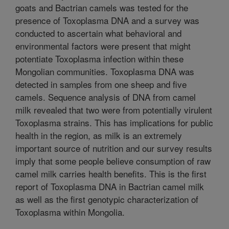
goats and Bactrian camels was tested for the
presence of Toxoplasma DNA and a survey was
conducted to ascertain what behavioral and
environmental factors were present that might
potentiate Toxoplasma infection within these
Mongolian communities. Toxoplasma DNA was
detected in samples from one sheep and five
camels. Sequence analysis of DNA from camel
milk revealed that two were from potentially virulent
Toxoplasma strains. This has implications for public
health in the region, as milk is an extremely
important source of nutrition and our survey results
imply that some people believe consumption of raw
camel milk carries health benefits. This is the first
report of Toxoplasma DNA in Bactrian camel milk
as well as the first genotypic characterization of
Toxoplasma within Mongolia.