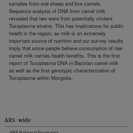
samples from one sheep and five camels.
Sequence analysis of DNA from camel milk
revealed that two were from potentially virulent
Toxoplasma strains. This has implications for public
health in the region, as milk is an extremely
important source of nutrition and our survey results
imply that some people believe consumption of raw
camel milk carries health benefits. This is the first
report of Toxoplasma DNA in Bactrian camel milk
as well as the first genotypic characterization of
Toxoplasma within Mongolia.
ARS-wide
ARS National Programs