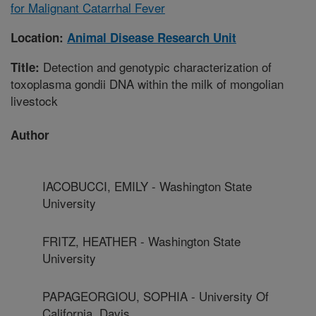
for Malignant Catarrhal Fever
Location:
Animal Disease Research Unit
Detection and genotypic characterization of
Title:
toxoplasma gondii DNA within the milk of mongolian
livestock
Author
IACOBUCCI, EMILY - Washington State
University
FRITZ, HEATHER - Washington State
University
PAPAGEORGIOU, SOPHIA - University Of
California, Davis