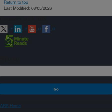
Return to top
Last Modified: 08/05/2026
Connect with ARS
Sign up
ARS Home