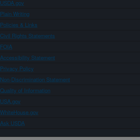
USDA.gov
Plain Writing
Policies & Links
Civil Rights Statements
FOIA
Accessibility Statement
Privacy Policy
Non-Discrimination Statement
Quality of Information
USA.gov
WhiteHouse.gov
Ask USDA