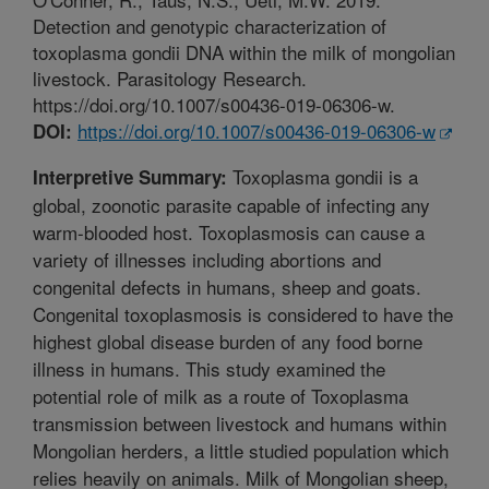
Detection and genotypic characterization of
toxoplasma gondii DNA within the milk of mongolian
livestock. Parasitology Research.
https://doi.org/10.1007/s00436-019-06306-w.
https://doi.org/10.1007/s00436-019-06306-w
DOI:
Toxoplasma gondii is a
Interpretive Summary:
global, zoonotic parasite capable of infecting any
warm-blooded host. Toxoplasmosis can cause a
variety of illnesses including abortions and
congenital defects in humans, sheep and goats.
Congenital toxoplasmosis is considered to have the
highest global disease burden of any food borne
illness in humans. This study examined the
potential role of milk as a route of Toxoplasma
transmission between livestock and humans within
Mongolian herders, a little studied population which
relies heavily on animals. Milk of Mongolian sheep,