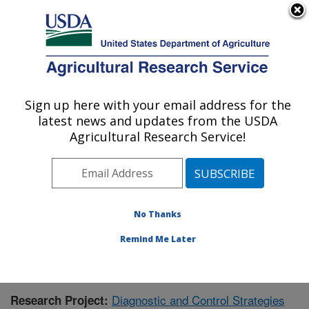
An official website of the United States government
Here's how you know
MENU
Agricultural Research Service
Sign up here with your email address for the
U.S. DEPARTMENT OF AGRICULTURE
latest news and updates from the USDA
Animal Disease Research Unit: Pullman,
Agricultural Research Service!
WA
ARS Home
»
Pacific West Area
»
Pullman, Washington
»
Animal Disease Research Unit
»
Research
»
Publications at this Location
» Publication #355512
No Thanks
Remind Me Later
Diagnostic and Control Strategies
Research Project: