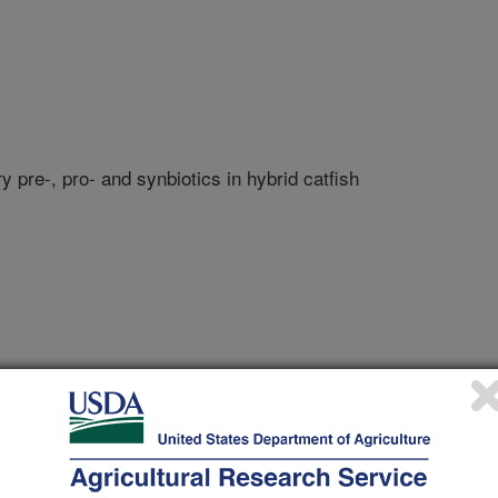
 pre-, pro- and synbiotics in hybrid catfish
te University