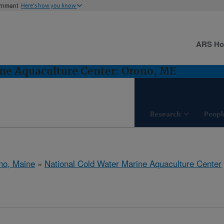
ernment
Here's how you know
ARS H
ne Aquaculture Center: Orono, ME
Research
Peopl
no, Maine
»
National Cold Water Marine Aquaculture Center