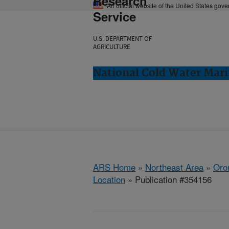
Research
An official website of the United States gov
Service
U.S. DEPARTMENT OF
AGRICULTURE
National Cold Water Mari
ARS Home
»
Northeast Area
»
Oro
Location
» Publication #354156