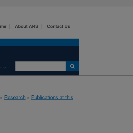
ome
About ARS
Contact Us
e
»
Research
»
Publications at this