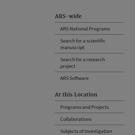
ARS-wide
ARS National Programs
Search for a scientific
manuscript
Search for a research
project
ARS Software
At this Location
Programs and Projects
Collaborations
Subjects of Investigation