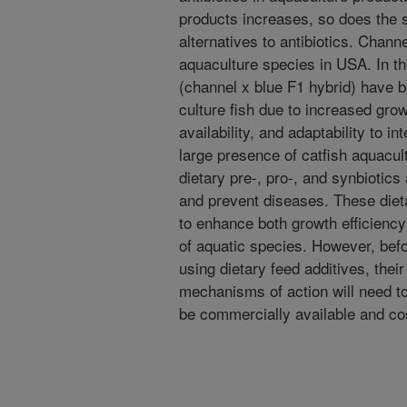
products increases, so does the s
alternatives to antibiotics. Channe
aquaculture species in USA. In the
(channel x blue F1 hybrid) have 
culture fish due to increased gr
availability, and adaptability to 
large presence of catfish aquacult
dietary pre-, pro-, and synbiotics
and prevent diseases. These diet
to enhance both growth efficiency
of aquatic species. However, bef
using dietary feed additives, the
mechanisms of action will need t
be commercially available and cos