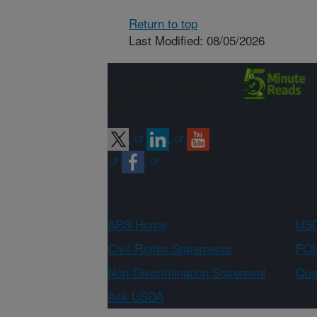
Return to top
Last Modified: 08/05/2026
Connect with
ARS
ARS Home
USD
Civil Rights Statements
FOI
Non-Discrimination Statement
Qual
Ask USDA