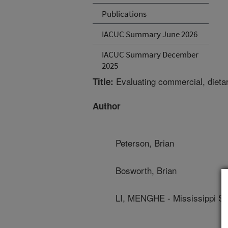
Publications
IACUC Summary June 2026
IACUC Summary December
2025
Evaluating commercial, dietary
Title:
Author
Peterson, Brian
Bosworth, Brian
LI, MENGHE - Mississippi Sta