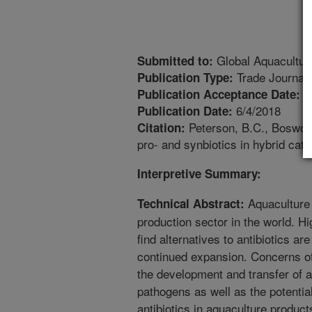
Global Aquacultur
Submitted to:
Trade Journal
Publication Type:
6
Publication Acceptance Date:
6/4/2018
Publication Date:
Peterson, B.C., Boswort
Citation:
pro- and synbiotics in hybrid catf
Interpretive Summary:
Aquaculture 
Technical Abstract:
production sector in the world. H
find alternatives to antibiotics are
continued expansion. Concerns of 
the development and transfer of a
pathogens as well as the potential
antibiotics in aquaculture produc