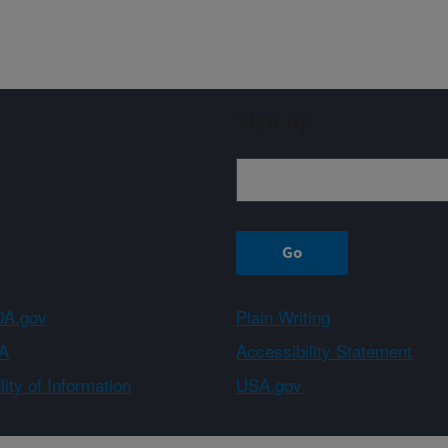
Sign up
A.gov
Plain Writing
A
Accessibility Statement
ity of Information
USA.gov