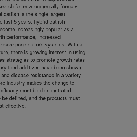
earch for environmentally friendly
l catfish is the single largest
 last 5 years, hybrid catfish
become increasingly popular as a
owth performance, increased
intensive pond culture systems. With a
ure, there is growing interest in using
 as strategies to promote growth rates
ary feed additives have been shown
 and disease resistance in a variety
ore industry makes the change to
ir efficacy must be demonstrated,
o be defined, and the products must
t effective.