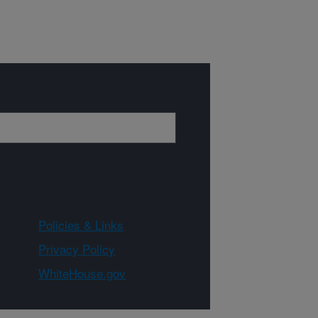
Policies & Links
Privacy Policy
WhiteHouse.gov