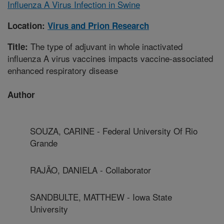
Influenza A Virus Infection in Swine
Location:
Virus and Prion Research
The type of adjuvant in whole inactivated
Title:
influenza A virus vaccines impacts vaccine-associated
enhanced respiratory disease
Author
SOUZA, CARINE - Federal University Of Rio
Grande
RAJÃO, DANIELA - Collaborator
SANDBULTE, MATTHEW - Iowa State
University