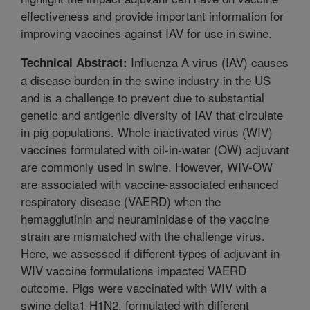
effectiveness and provide important information for
improving vaccines against IAV for use in swine.
Influenza A virus (IAV) causes
Technical Abstract:
a disease burden in the swine industry in the US
and is a challenge to prevent due to substantial
genetic and antigenic diversity of IAV that circulate
in pig populations. Whole inactivated virus (WIV)
vaccines formulated with oil-in-water (OW) adjuvant
are commonly used in swine. However, WIV-OW
are associated with vaccine-associated enhanced
respiratory disease (VAERD) when the
hemagglutinin and neuraminidase of the vaccine
strain are mismatched with the challenge virus.
Here, we assessed if different types of adjuvant in
WIV vaccine formulations impacted VAERD
outcome. Pigs were vaccinated with WIV with a
swine delta1-H1N2, formulated with different