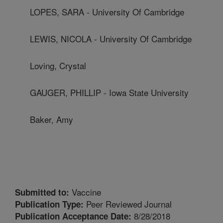
LOPES, SARA - University Of Cambridge
LEWIS, NICOLA - University Of Cambridge
Loving, Crystal
GAUGER, PHILLIP - Iowa State University
Baker, Amy
Vaccine
Submitted to:
Peer Reviewed Journal
Publication Type:
8/28/2018
Publication Acceptance Date: