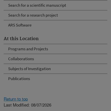
Search for a scientific manuscript
Search for a research project
ARS Software
At this Location
Programs and Projects
Collaborations
Subjects of Investigation
Publications
Return to top
Last Modified: 08/07/2026