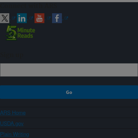
Connect with ARS
Sign up
ARS Home
USDA.gov
Plain Writing