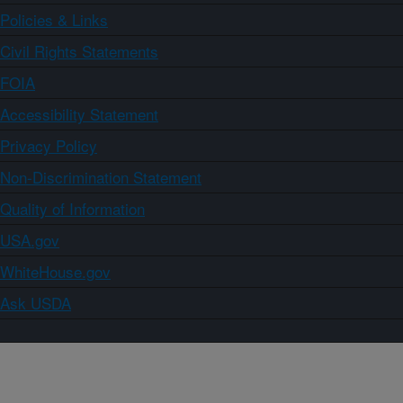
Policies & Links
Civil Rights Statements
FOIA
Accessibility Statement
Privacy Policy
Non-Discrimination Statement
Quality of Information
USA.gov
WhiteHouse.gov
Ask USDA