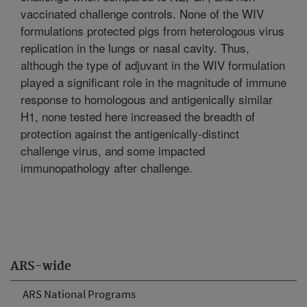
vaccinated challenge controls. None of the WIV
formulations protected pigs from heterologous virus
replication in the lungs or nasal cavity. Thus,
although the type of adjuvant in the WIV formulation
played a significant role in the magnitude of immune
response to homologous and antigenically similar
H1, none tested here increased the breadth of
protection against the antigenically-distinct
challenge virus, and some impacted
immunopathology after challenge.
ARS-wide
ARS National Programs