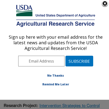
An official website of the United States government
Here's how you know
MENU
Agricultural Research Service
Sign up here with your email address for the
U.S. DEPARTMENT OF AGRICULTURE
latest news and updates from the USDA
Virus and Prion Research: Ames, IA
Agricultural Research Service!
ARS Home
»
Midwest Area
»
Ames, Iowa
»
National
Animal Disease Center
»
Virus and Prion Research
»
Research
»
Publications at this Location
» Publication
#353902
No Thanks
Remind Me Later
Intervention Strategies to Control
Research Project: