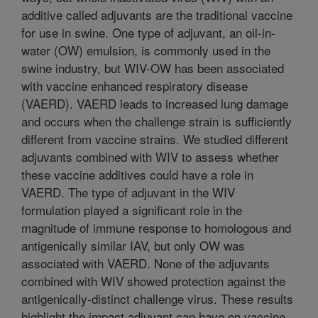
additive called adjuvants are the traditional vaccine
for use in swine. One type of adjuvant, an oil-in-
water (OW) emulsion, is commonly used in the
swine industry, but WIV-OW has been associated
with vaccine enhanced respiratory disease
(VAERD). VAERD leads to increased lung damage
and occurs when the challenge strain is sufficiently
different from vaccine strains. We studied different
adjuvants combined with WIV to assess whether
these vaccine additives could have a role in
VAERD. The type of adjuvant in the WIV
formulation played a significant role in the
magnitude of immune response to homologous and
antigenically similar IAV, but only OW was
associated with VAERD. None of the adjuvants
combined with WIV showed protection against the
antigenically-distinct challenge virus. These results
highlight the impact adjuvant can have on vaccine