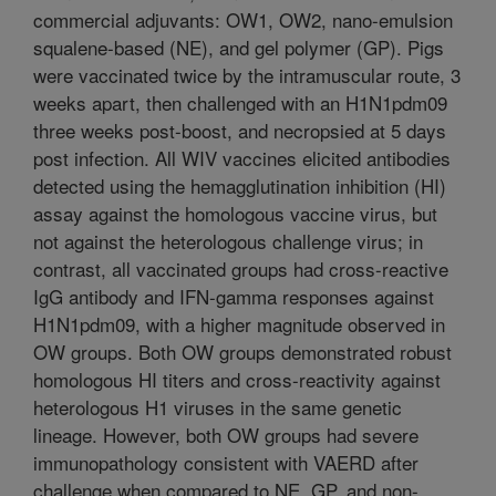
commercial adjuvants: OW1, OW2, nano-emulsion
squalene-based (NE), and gel polymer (GP). Pigs
were vaccinated twice by the intramuscular route, 3
weeks apart, then challenged with an H1N1pdm09
three weeks post-boost, and necropsied at 5 days
post infection. All WIV vaccines elicited antibodies
detected using the hemagglutination inhibition (HI)
assay against the homologous vaccine virus, but
not against the heterologous challenge virus; in
contrast, all vaccinated groups had cross-reactive
IgG antibody and IFN-gamma responses against
H1N1pdm09, with a higher magnitude observed in
OW groups. Both OW groups demonstrated robust
homologous HI titers and cross-reactivity against
heterologous H1 viruses in the same genetic
lineage. However, both OW groups had severe
immunopathology consistent with VAERD after
challenge when compared to NE, GP, and non-