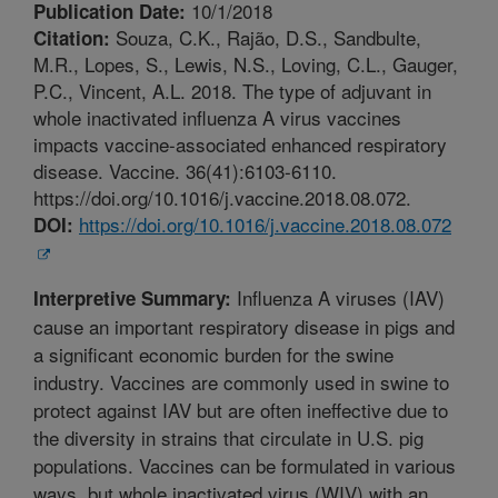
10/1/2018
Publication Date:
Souza, C.K., Rajão, D.S., Sandbulte,
Citation:
M.R., Lopes, S., Lewis, N.S., Loving, C.L., Gauger,
P.C., Vincent, A.L. 2018. The type of adjuvant in
whole inactivated influenza A virus vaccines
impacts vaccine-associated enhanced respiratory
disease. Vaccine. 36(41):6103-6110.
https://doi.org/10.1016/j.vaccine.2018.08.072.
https://doi.org/10.1016/j.vaccine.2018.08.072
DOI:
Influenza A viruses (IAV)
Interpretive Summary:
cause an important respiratory disease in pigs and
a significant economic burden for the swine
industry. Vaccines are commonly used in swine to
protect against IAV but are often ineffective due to
the diversity in strains that circulate in U.S. pig
populations. Vaccines can be formulated in various
ways, but whole inactivated virus (WIV) with an