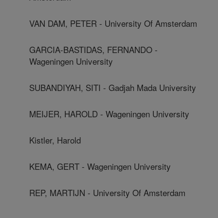
VAN DAM, PETER - University Of Amsterdam
GARCIA-BASTIDAS, FERNANDO -
Wageningen University
SUBANDIYAH, SITI - Gadjah Mada University
MEIJER, HAROLD - Wageningen University
Kistler, Harold
KEMA, GERT - Wageningen University
REP, MARTIJN - University Of Amsterdam