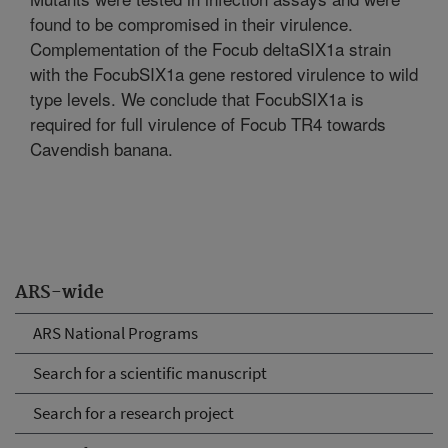
found to be compromised in their virulence.
Complementation of the Focub deltaSIX1a strain
with the FocubSIX1a gene restored virulence to wild
type levels. We conclude that FocubSIX1a is
required for full virulence of Focub TR4 towards
Cavendish banana.
ARS-wide
ARS National Programs
Search for a scientific manuscript
Search for a research project