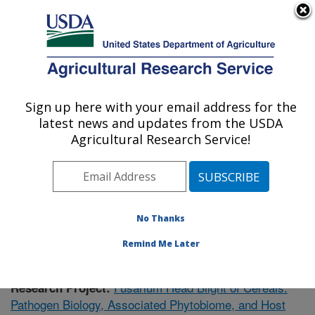
An official website of the United States government
Here's how you know
MENU
Agricultural Research Service
Sign up here with your email address for the
U.S. DEPARTMENT OF AGRICULTURE
latest news and updates from the USDA
Cereal Disease Lab: St. Paul, MN
Agricultural Research Service!
ARS Home
»
Midwest Area
»
St. Paul, Minnesota
»
Cereal Disease Lab
»
Research
»
Publications at this
Location
» Publication #353358
No Thanks
Remind Me Later
Fusarium Head Blight of Cereals:
Research Project:
Pathogen Biology, Associated Phytobiome, and Host