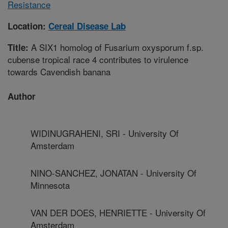
Resistance
Location:
Cereal Disease Lab
A SIX1 homolog of Fusarium oxysporum f.sp.
Title:
cubense tropical race 4 contributes to virulence
towards Cavendish banana
Author
WIDINUGRAHENI, SRI - University Of
Amsterdam
NINO-SANCHEZ, JONATAN - University Of
Minnesota
VAN DER DOES, HENRIETTE - University Of
Amsterdam