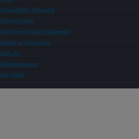
Accessibility Statement
Privacy Policy
Non-Discrimination Statement
Quality of Information
USA.gov
WhiteHouse.gov
Ask USDA