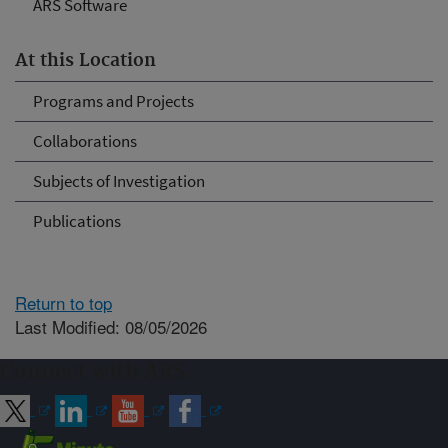
ARS Software
At this Location
Programs and Projects
Collaborations
Subjects of Investigation
Publications
Return to top
Last Modified: 08/05/2026
Connect with ARS