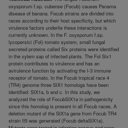
oxysporum f.sp. cubense (Focub) causes Panama
disease of banana. Focub strains are divided into
races according to their host specificity, but which
virulence factors underlie these interactions is
currently unknown. In the F. oxysporum f.sp.
lycopersici (Fol)-tomato system, small fungal
secreted proteins called Six proteins were identified
in the xylem sap of infected plants. The Fol Six1
protein contributes to virulence and has an
avirulence function by activating the I-3 immune
receptor of tomato. In the Focub tropical race 4
(TR4) genome three SIX1 homologs have been
identified: SIX1a, b and c. In this study, we
analyzed the role of FocubSIX1a in pathogenicity
since this homolog is present in all Focub races. A
deletion mutant of the SIX1a gene from Focub TR4
strain II5 was generated (Focub deltaSIX1a).
Mutants were tested in infection assays and were