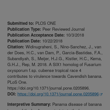
PLOS ONE
Submitted to:
Peer Reviewed Journal
Publication Type:
10/3/2018
Publication Acceptance Date:
10/22/2018
Publication Date:
Widinugraheni, S., Nino-Sanchez, J., van
Citation:
der Does, H.C., van Dam, P., Garcia-Bastidas, F.A.,
Subandiyah, S., Meijer, H.J.G., Kistler, H.C., Kema,
G.H.J., Rep, M. 2018. A SIX1 homolog of Fusarium
oxysporum f.sp. cubense tropical race 4
contributes to virulence towards Cavendish banana.
PLoS One.
https://doi.org/10.1371/journal.pone.0205896.
https://doi.org/10.1371/journal.pone.0205896
DOI:
Panama disease of banana
Interpretive Summary: