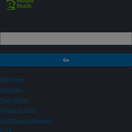
Sign up
ARS Home
USDA.gov
Plain Writing
Policies & Links
Civil Rights Statements
FOIA