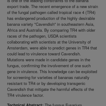
is one of the leading constraints to the banana
export trade. The recent emergence of a new strain
of the fungal pathogen called tropical race 4 (TR4)
has endangered production of the highly desirable
banana variety "Cavendish" in southeastern Asia,
Africa and Australia. By comparing TR4 with older
races of the pathogen, USDA scientists
collaborating with scientists at the University of
Amsterdam, were able to predict genes in TR4 that
could lead to virulence toward Cavendish.
Mutations were made in candidate genes in the
fungus, confirming the involvement of one such
gene in virulence. This knowledge can be exploited
for screening for varieties of bananas naturally
resistant to TR4 or by developing transgenic
Cavendish that mitigate the harmful effects of the
TR4 virulence factor.
The fungus Fusarium
Technical Abstract: