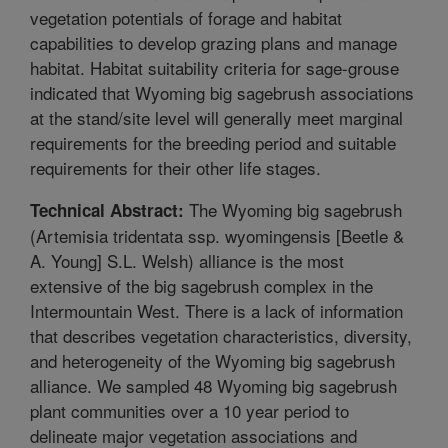
vegetation potentials of forage and habitat
capabilities to develop grazing plans and manage
habitat. Habitat suitability criteria for sage-grouse
indicated that Wyoming big sagebrush associations
at the stand/site level will generally meet marginal
requirements for the breeding period and suitable
requirements for their other life stages.
The Wyoming big sagebrush
Technical Abstract:
(Artemisia tridentata ssp. wyomingensis [Beetle &
A. Young] S.L. Welsh) alliance is the most
extensive of the big sagebrush complex in the
Intermountain West. There is a lack of information
that describes vegetation characteristics, diversity,
and heterogeneity of the Wyoming big sagebrush
alliance. We sampled 48 Wyoming big sagebrush
plant communities over a 10 year period to
delineate major vegetation associations and