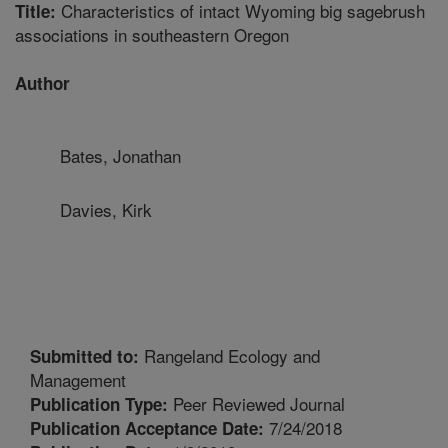
Characteristics of intact Wyoming big sagebrush
Title:
associations in southeastern Oregon
Author
Bates, Jonathan
Davies, Kirk
Rangeland Ecology and
Submitted to:
Management
Peer Reviewed Journal
Publication Type:
7/24/2018
Publication Acceptance Date: