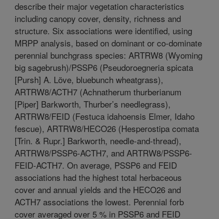
describe their major vegetation characteristics
including canopy cover, density, richness and
structure. Six associations were identified, using
MRPP analysis, based on dominant or co-dominate
perennial bunchgrass species: ARTRW8 (Wyoming
big sagebrush)/PSSP6 (Pseudoroegneria spicata
[Pursh] A. Löve, bluebunch wheatgrass),
ARTRW8/ACTH7 (Achnatherum thurberianum
[Piper] Barkworth, Thurber’s needlegrass),
ARTRW8/FEID (Festuca idahoensis Elmer, Idaho
fescue), ARTRW8/HECO26 (Hesperostipa comata
[Trin. & Rupr.] Barkworth, needle-and-thread),
ARTRW8/PSSP6-ACTH7, and ARTRW8/PSSP6-
FEID-ACTH7. On average, PSSP6 and FEID
associations had the highest total herbaceous
cover and annual yields and the HECO26 and
ACTH7 associations the lowest. Perennial forb
cover averaged over 5 % in PSSP6 and FEID