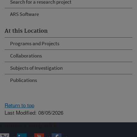
Search for a research project
ARS Software
At this Location
Programs and Projects
Collaborations
Subjects of Investigation
Publications
Return to top
Last Modified: 08/05/2026
Connect with ARS