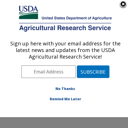
An official website of the United States government
Here's how you know
MENU
Agricultural Research Service
Sign up here with your email address for the
U.S. DEPARTMENT OF AGRICULTURE
latest news and updates from the USDA
Range and Meadow Forage Management
Agricultural Research Service!
Research: Burns, OR
ARS Home
»
Pacific West Area
»
Burns, Oregon
»
Range and Meadow Forage Management Research
»
Research
»
Publications at this Location
» Publication
No Thanks
#353126
Remind Me Later