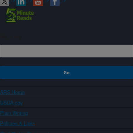
Sign up
ARS Home
USDA.gov
Plain Writing
Policies & Links