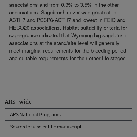
associations and from 0.3% to 3.5% in the other
associations. Sagebrush cover was greatest in
ACTH7 and PSSP6-ACTH7 and lowest in FEID and
HECO26 associations. Habitat suitability criteria for
sage-grouse indicated that Wyoming big sagebrush
associations at the stand/site level will generally
meet marginal requirements for the breeding period
and suitable requirements for their other life stages.
ARS-wide
ARS National Programs
Search for a scientific manuscript