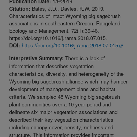
1/9/2019
Publication Date:
Bates, J.D., Davies, K.W. 2019.
Citation:
Characteristics of intact Wyoming big sagebrush
associations in southeastern Oregon. Rangeland
Ecology and Management. 72(1):36-46.
https://doi.org/10.1016/j.rama.2018.07.015.
https://doi.org/10.1016/j.rama.2018.07.015
DOI:
There is a lack of
Interpretive Summary:
information that describes vegetation
characteristics, diversity, and heterogeneity of the
Wyoming big sagebrush alliance which may hamper
development of management plans and habitat
criteria. We sampled 48 Wyoming big sagebrush
plant communities over a 10 year period and
delineate six major vegetation associations and
described their key vegetation characteristics
including canopy cover, density, richness and
structure. This information provides important