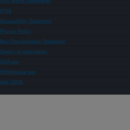
Civil Rights Statements
FOIA
Accessibility Statement
Privacy Policy
Non-Discrimination Statement
Quality of Information
USA.gov
WhiteHouse.gov
Ask USDA