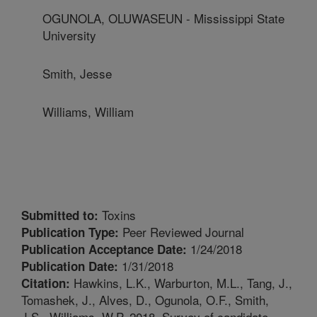
OGUNOLA, OLUWASEUN - Mississippi State
University
Smith, Jesse
Williams, William
Toxins
Submitted to:
Peer Reviewed Journal
Publication Type:
1/24/2018
Publication Acceptance Date:
1/31/2018
Publication Date:
Hawkins, L.K., Warburton, M.L., Tang, J.,
Citation:
Tomashek, J., Alves, D., Ogunola, O.F., Smith,
J.S., Williams, W.P. 2018. Survey of candidate