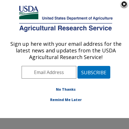
An official website of the United States government
Here's how you know
MENU
Agricultural Research Service
Sign up here with your email address for the
U.S. DEPARTMENT OF AGRICULTURE
latest news and updates from the USDA
Corn Host Plant Resistance Research:
Agricultural Research Service!
Mississippi State, MS
ARS Home
»
Southeast Area
»
Mississippi State,
Mississippi
»
Crop Science Research Laboratory
»
Corn Host Plant Resistance Research
»
Research
»
No Thanks
Publications at this Location
» Publication #352711
Remind Me Later