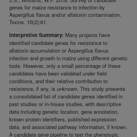
genes for maize resistance to infection by
Aspergillus flavus and/or aflatoxin contamination.
Toxins. 10(2):61.
Many projects have
Interpretive Summary:
identified candidate genes for resistance to
aflatoxin accumulation or Aspergillus flavus
infection and growth in maize using different genetic
tools. However, only a small percentage of these
candidates have been validated under field
conditions, and their relative contribution to
resistance, if any, is unknown. This study presents
a consolidated list of candidate genes identified in
past studies or in-house studies, with descriptive
data including genetic location, gene annotation,
known protein identifiers, published expression
data, and associated pathway information, if known.
A candidate gene pipeline to test the phenotypic