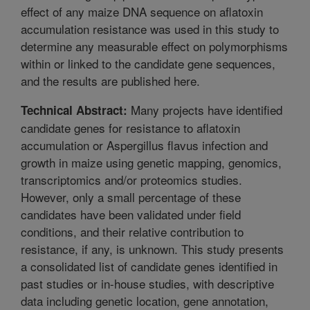
effect of any maize DNA sequence on aflatoxin
accumulation resistance was used in this study to
determine any measurable effect on polymorphisms
within or linked to the candidate gene sequences,
and the results are published here.
Many projects have identified
Technical Abstract:
candidate genes for resistance to aflatoxin
accumulation or Aspergillus flavus infection and
growth in maize using genetic mapping, genomics,
transcriptomics and/or proteomics studies.
However, only a small percentage of these
candidates have been validated under field
conditions, and their relative contribution to
resistance, if any, is unknown. This study presents
a consolidated list of candidate genes identified in
past studies or in-house studies, with descriptive
data including genetic location, gene annotation,