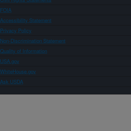
FOIA
Accessibility Statement
Privacy Policy
Non-Discrimination Statement
Quality of Information
USA.gov
WhiteHouse.gov
Ask USDA