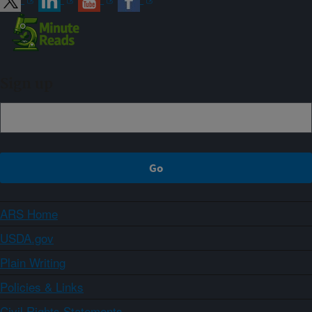
Sign up
ARS Home
USDA.gov
Plain Writing
Policies & Links
Civil Rights Statements