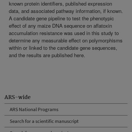
known protein identifiers, published expression
data, and associated pathway information, if known.
A candidate gene pipeline to test the phenotypic
effect of any maize DNA sequence on aflatoxin
accumulation resistance was used in this study to
determine any measurable effect on polymorphisms
within or linked to the candidate gene sequences,
and the results are published here.
ARS-wide
ARS National Programs
Search for a scientific manuscript