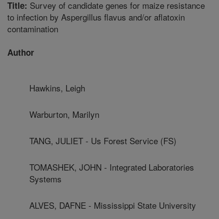
Survey of candidate genes for maize resistance
Title:
to infection by Aspergillus flavus and/or aflatoxin
contamination
Author
Hawkins, Leigh
Warburton, Marilyn
TANG, JULIET - Us Forest Service (FS)
TOMASHEK, JOHN - Integrated Laboratories
Systems
ALVES, DAFNE - Mississippi State University