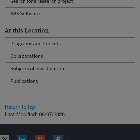
Search for a research project
ARS Software
At this Location
Programs and Projects
Collaborations
Subjects of Investigation
Publications
Return to top
Last Modified: 08/07/2026
Connect with ARS