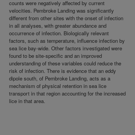
counts were negatively affected by current
velocities. Pembroke Landing was significantly
different from other sites with the onset of infection
in all analyses, with greater abundance and
occurrence of infection. Biologically relevant
factors, such as temperature, influence infection by
sea lice bay-wide. Other factors investigated were
found to be site-specific and an improved
understanding of these variables could reduce the
risk of infection. There is evidence that an eddy
dipole south, of Pembroke Landing, acts as a
mechanism of physical retention in sea lice
transport in that region accounting for the increased
lice in that area.