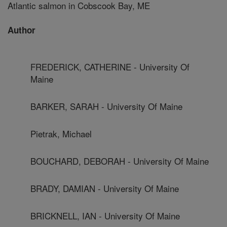
Atlantic salmon in Cobscook Bay, ME
Author
FREDERICK, CATHERINE - University Of
Maine
BARKER, SARAH - University Of Maine
Pietrak, Michael
BOUCHARD, DEBORAH - University Of Maine
BRADY, DAMIAN - University Of Maine
BRICKNELL, IAN - University Of Maine