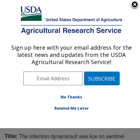
An official website of the United States government
Here's how you know
MENU
Agricultural Research Service
Sign up here with your email address for the
U.S. DEPARTMENT OF AGRICULTURE
latest news and updates from the USDA
National Cold Water Marine Aquaculture
Agricultural Research Service!
Center: Orono, ME
ARS Home
»
Northeast Area
»
Orono, Maine
»
National
Cold Water Marine Aquaculture Center
»
Research
»
Publications at this Location
» Publication #352106
No Thanks
Remind Me Later
The infection dynamicsof sea lice on sentinel
Title: