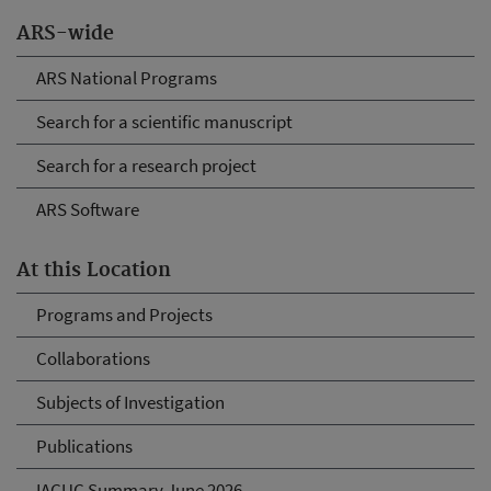
ARS-wide
ARS National Programs
Search for a scientific manuscript
Search for a research project
ARS Software
At this Location
Programs and Projects
Collaborations
Subjects of Investigation
Publications
IACUC Summary June 2026