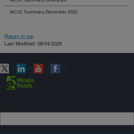
IACUC Summary December 2025
Return to top
Last Modified: 08/04/2026
Connect with ARS
Sign up