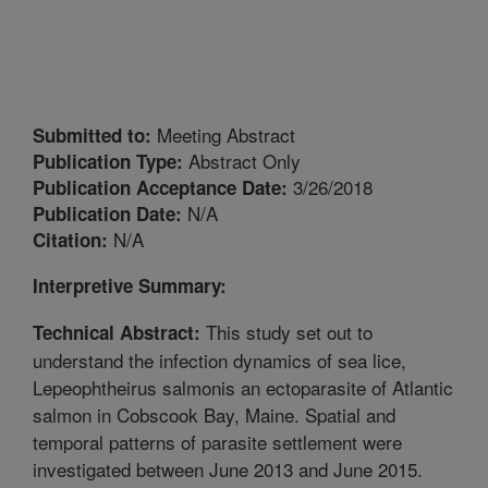
Meeting Abstract
Submitted to:
Abstract Only
Publication Type:
3/26/2018
Publication Acceptance Date:
N/A
Publication Date:
N/A
Citation:
Interpretive Summary:
This study set out to
Technical Abstract:
understand the infection dynamics of sea lice,
Lepeophtheirus salmonis an ectoparasite of Atlantic
salmon in Cobscook Bay, Maine. Spatial and
temporal patterns of parasite settlement were
investigated between June 2013 and June 2015.