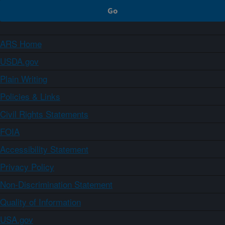
ARS Home
USDA.gov
Plain Writing
Policies & Links
Civil Rights Statements
FOIA
Accessibility Statement
Privacy Policy
Non-Discrimination Statement
Quality of Information
USA.gov