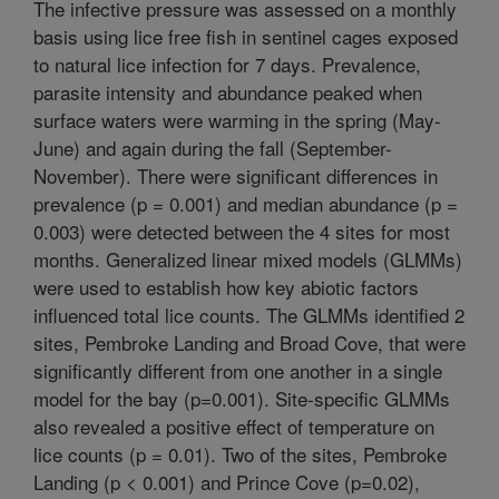
The infective pressure was assessed on a monthly
basis using lice free fish in sentinel cages exposed
to natural lice infection for 7 days. Prevalence,
parasite intensity and abundance peaked when
surface waters were warming in the spring (May-
June) and again during the fall (September-
November). There were significant differences in
prevalence (p = 0.001) and median abundance (p =
0.003) were detected between the 4 sites for most
months. Generalized linear mixed models (GLMMs)
were used to establish how key abiotic factors
influenced total lice counts. The GLMMs identified 2
sites, Pembroke Landing and Broad Cove, that were
significantly different from one another in a single
model for the bay (p=0.001). Site-specific GLMMs
also revealed a positive effect of temperature on
lice counts (p = 0.01). Two of the sites, Pembroke
Landing (p < 0.001) and Prince Cove (p=0.02),