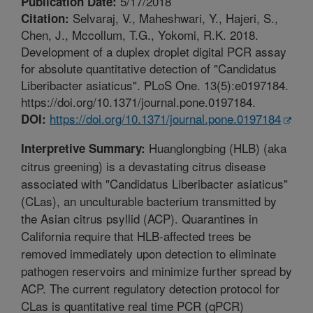
5/17/2018
Publication Date:
Selvaraj, V., Maheshwari, Y., Hajeri, S.,
Citation:
Chen, J., Mccollum, T.G., Yokomi, R.K. 2018.
Development of a duplex droplet digital PCR assay
for absolute quantitative detection of "Candidatus
Liberibacter asiaticus". PLoS One. 13(5):e0197184.
https://doi.org/10.1371/journal.pone.0197184.
https://doi.org/10.1371/journal.pone.0197184
DOI:
Huanglongbing (HLB) (aka
Interpretive Summary:
citrus greening) is a devastating citrus disease
associated with "Candidatus Liberibacter asiaticus"
(CLas), an unculturable bacterium transmitted by
the Asian citrus psyllid (ACP). Quarantines in
California require that HLB-affected trees be
removed immediately upon detection to eliminate
pathogen reservoirs and minimize further spread by
ACP. The current regulatory detection protocol for
CLas is quantitative real time PCR (qPCR)