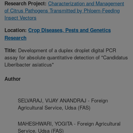
Characterization and Management
Research Project:
of Citrus Pathogens Transmitted by Phloem-Feeding
Insect Vectors
Location:
Crop Diseases, Pests and Genetics
Research
Development of a duplex droplet digital PCR
Title:
assay for absolute quantitative detection of "Candidatus
Liberibacter asiaticus"
Author
SELVARAJ, VIJAY ANANDRAJ - Foreign
Agricultural Service, Udsa (FAS)
MAHESHWARI, YOGITA - Foreign Agricultural
Service, Udsa (FAS)