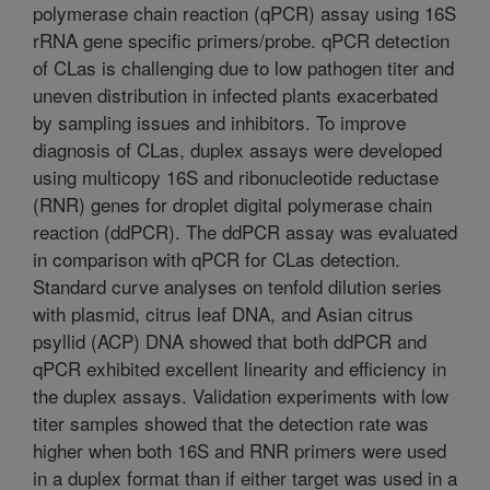
polymerase chain reaction (qPCR) assay using 16S
rRNA gene specific primers/probe. qPCR detection
of CLas is challenging due to low pathogen titer and
uneven distribution in infected plants exacerbated
by sampling issues and inhibitors. To improve
diagnosis of CLas, duplex assays were developed
using multicopy 16S and ribonucleotide reductase
(RNR) genes for droplet digital polymerase chain
reaction (ddPCR). The ddPCR assay was evaluated
in comparison with qPCR for CLas detection.
Standard curve analyses on tenfold dilution series
with plasmid, citrus leaf DNA, and Asian citrus
psyllid (ACP) DNA showed that both ddPCR and
qPCR exhibited excellent linearity and efficiency in
the duplex assays. Validation experiments with low
titer samples showed that the detection rate was
higher when both 16S and RNR primers were used
in a duplex format than if either target was used in a