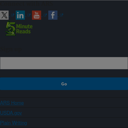
Connect with ARS
Sign up
ARS Home
USDA.gov
Plain Writing