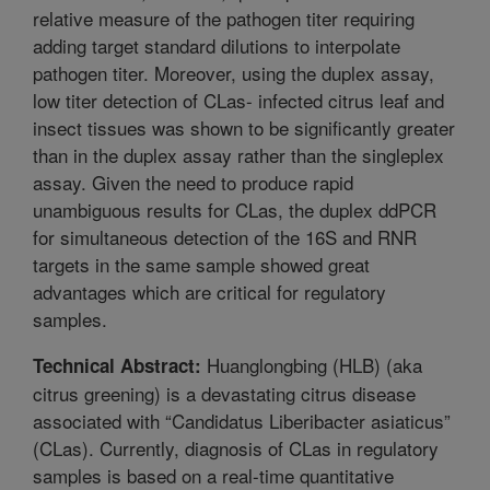
relative measure of the pathogen titer requiring
adding target standard dilutions to interpolate
pathogen titer. Moreover, using the duplex assay,
low titer detection of CLas- infected citrus leaf and
insect tissues was shown to be significantly greater
than in the duplex assay rather than the singleplex
assay. Given the need to produce rapid
unambiguous results for CLas, the duplex ddPCR
for simultaneous detection of the 16S and RNR
targets in the same sample showed great
advantages which are critical for regulatory
samples.
Huanglongbing (HLB) (aka
Technical Abstract:
citrus greening) is a devastating citrus disease
associated with “Candidatus Liberibacter asiaticus”
(CLas). Currently, diagnosis of CLas in regulatory
samples is based on a real-time quantitative