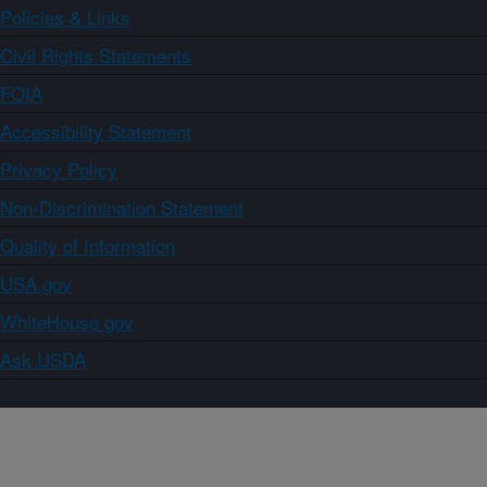
Policies & Links
Civil Rights Statements
FOIA
Accessibility Statement
Privacy Policy
Non-Discrimination Statement
Quality of Information
USA.gov
WhiteHouse.gov
Ask USDA