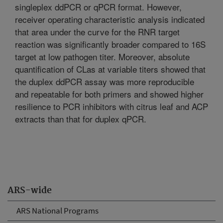
singleplex ddPCR or qPCR format. However,
receiver operating characteristic analysis indicated
that area under the curve for the RNR target
reaction was significantly broader compared to 16S
target at low pathogen titer. Moreover, absolute
quantification of CLas at variable titers showed that
the duplex ddPCR assay was more reproducible
and repeatable for both primers and showed higher
resilience to PCR inhibitors with citrus leaf and ACP
extracts than that for duplex qPCR.
ARS-wide
ARS National Programs