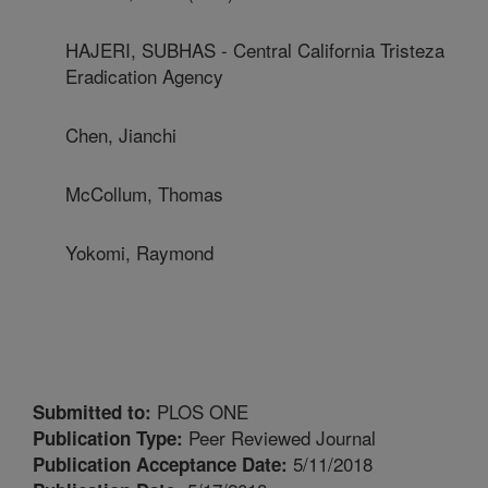
HAJERI, SUBHAS - Central California Tristeza
Eradication Agency
Chen, Jianchi
McCollum, Thomas
Yokomi, Raymond
PLOS ONE
Submitted to:
Peer Reviewed Journal
Publication Type:
5/11/2018
Publication Acceptance Date: