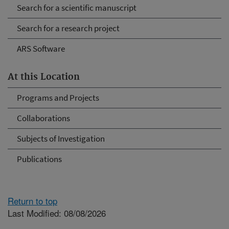
Search for a scientific manuscript
Search for a research project
ARS Software
At this Location
Programs and Projects
Collaborations
Subjects of Investigation
Publications
Return to top
Last Modified: 08/08/2026