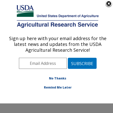
An official website of the United States government
Here's how you know
MENU
Agricultural Research Service
Sign up here with your email address for the
U.S. DEPARTMENT OF AGRICULTURE
latest news and updates from the USDA
Crop Diseases, Pests and Genetics
Agricultural Research Service!
Research: Parlier, CA
ARS Home
»
Pacific West Area
»
Parlier, California
»
San Joaquin Valley Agricultural Sciences Center
»
Crop
Diseases, Pests and Genetics Research
»
Research
»
No Thanks
Publications at this Location
» Publication #349896
Remind Me Later