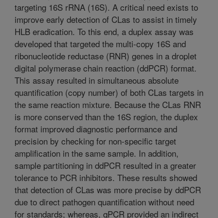
targeting 16S rRNA (16S). A critical need exists to
improve early detection of CLas to assist in timely
HLB eradication. To this end, a duplex assay was
developed that targeted the multi-copy 16S and
ribonucleotide reductase (RNR) genes in a droplet
digital polymerase chain reaction (ddPCR) format.
This assay resulted in simultaneous absolute
quantification (copy number) of both CLas targets in
the same reaction mixture. Because the CLas RNR
is more conserved than the 16S region, the duplex
format improved diagnostic performance and
precision by checking for non-specific target
amplification in the same sample. In addition,
sample partitioning in ddPCR resulted in a greater
tolerance to PCR inhibitors. These results showed
that detection of CLas was more precise by ddPCR
due to direct pathogen quantification without need
for standards; whereas, qPCR provided an indirect