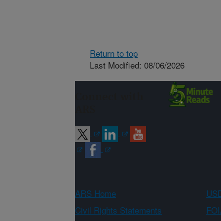
Return to top
Last Modified: 08/06/2026
Connect with
ARS
ARS Home
USD
Civil Rights Statements
FOI