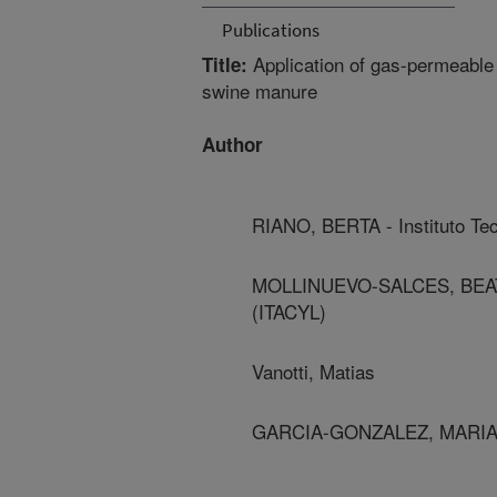
Publications
Application of gas-permeabl
Title:
swine manure
Author
RIANO, BERTA - Instituto Tec
MOLLINUEVO-SALCES, BEATRIZ 
(ITACYL)
Vanotti, Matias
GARCIA-GONZALEZ, MARIA - In