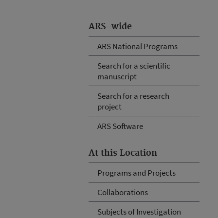
ARS-wide
ARS National Programs
Search for a scientific
manuscript
Search for a research
project
ARS Software
At this Location
Programs and Projects
Collaborations
Subjects of Investigation