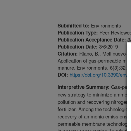
Environments
Submitted to:
Peer Reviewed
Publication Type:
3
Publication Acceptance Date:
3/6/2019
Publication Date:
Riano, B., Mollinuevo-S
Citation:
Application of gas-permeable me
manure. Environments. 6(3):32. h
https://doi.org/10.3390/en
DOI:
Gas-perm
Interpretive Summary:
new strategy to minimize ammoni
pollution and recovering nitrogen
fertilizer. Among the technologie
recovery of ammonia emissions f
permeable membrane technology 
in energy consumption. In addition,