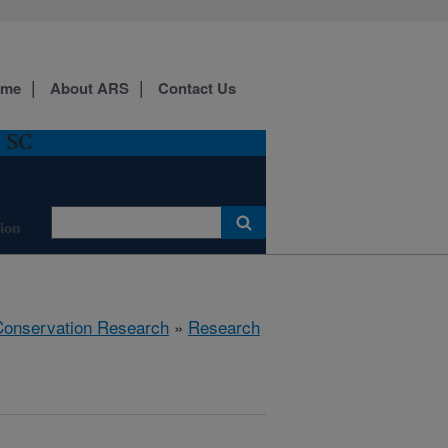
ome
About ARS
Contact Us
, SC
ion
 Conservation Research
»
Research