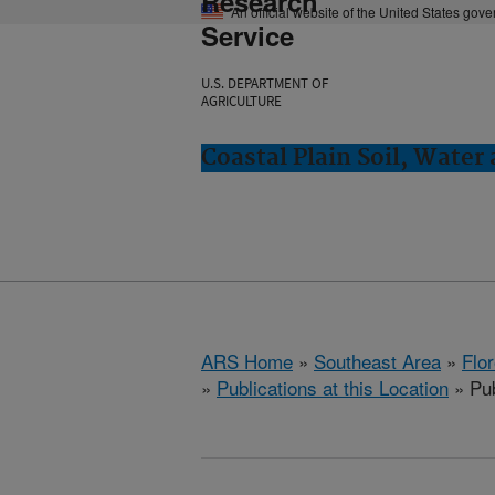
Research
An official website of the United States gov
Service
U.S. DEPARTMENT OF
AGRICULTURE
Coastal Plain Soil, Water
ARS Home
»
Southeast Area
»
Flo
»
Publications at this Location
» Pub