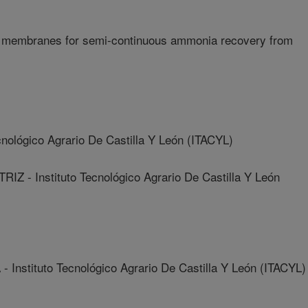
e membranes for semi-continuous ammonia recovery from
nológico Agrario De Castilla Y León (ITACYL)
- Instituto Tecnológico Agrario De Castilla Y León
stituto Tecnológico Agrario De Castilla Y León (ITACYL)