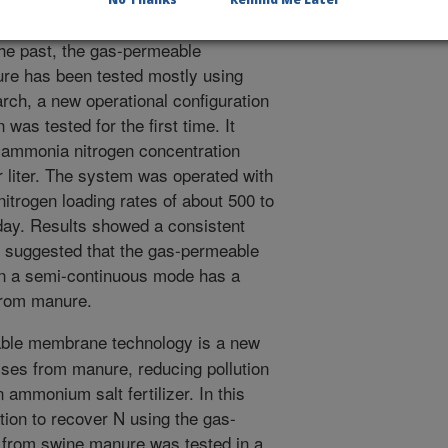
 wastewater, and it does not need
 the past, the gas-permeable
ure has been tested mostly using
arch, a new operational configuration
was tested for the first time. It
l ammonia nitrogen concentration
 liter. The system was operated with
nitrogen loading rates of about 500 to
 day. Results showed a consistent
 suggested that the gas-permeable
n a semi-continuous mode has a
 from manure.
le membrane technology is a new
ses from manure, reducing pollution
 ammonium salt fertilizer. In this
tion to recover N using the gas-
from swine manure was tested in a