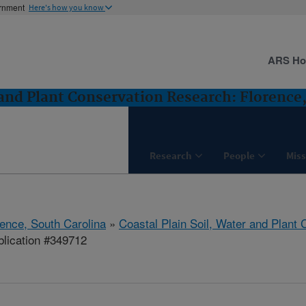
ernment
Here's how you know
ARS H
 and Plant Conservation Research: Florence
Research
People
Miss
rence, South Carolina
»
Coastal Plain Soil, Water and Plant
lication #349712