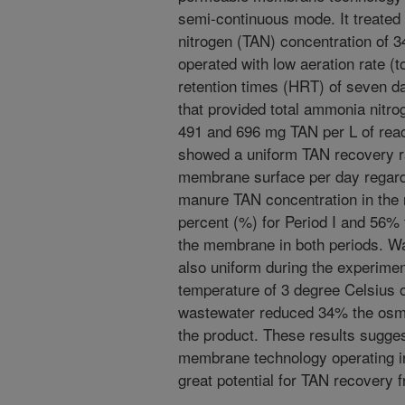
semi-continuous mode. It treated
nitrogen (TAN) concentration of 
operated with low aeration rate (t
retention times (HRT) of seven day
that provided total ammonia nitro
491 and 696 mg TAN per L of react
showed a uniform TAN recovery ra
membrane surface per day regard
manure TAN concentration in the
percent (%) for Period I and 56% 
the membrane in both periods. Wat
also uniform during the experimen
temperature of 3 degree Celsius of
wastewater reduced 34% the osmoti
the product. These results sugge
membrane technology operating i
great potential for TAN recovery