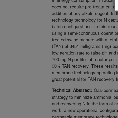
does not require pre-treatment of
addition of any alkali reagent. In
technology technology for N capt
batch configurations. In this rese
using a semi-continuous operation 
treated swine manure with a tota
(TAN) of 3451 milligrams (mg) per
low aeration rate to raise pH and 
700 mg N per liter of reactor per
90% TAN recovery. These results
membrane technology operating i
great potential for TAN recovery
Gas-permeab
Technical Abstract:
strategy to minimize ammonia los
and recovering N in the form of an
work, a new operational configura
permeable membrane technology 