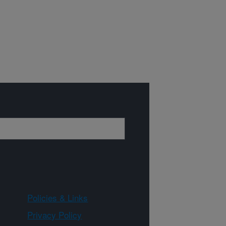
Policies & Links
Privacy Policy