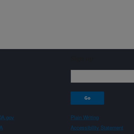
Sign up
A.gov
Plain Writing
A
Accessibility Statement