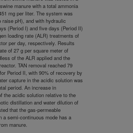
 swine manure with a total ammonia
3451 mg per liter. The system was
o raise pH), and with hydraulic
s (Period I) and five days (Period II)
gen loading rate (ALR) treatments of
or per day, respectively. Results
te of 27 g per square meter of
less of the ALR applied and the
 reactor. TAN removal reached 79
for Period II, with 90% of recovery by
er capture in the acidic solution was
tal period. An increase in
 the acidic solution relative to the
c distillation and water dilution of
sted that the gas-permeable
n a semi-continuous mode has a
 from manure.