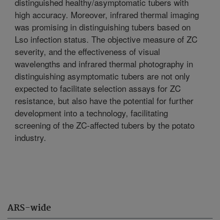
distinguished healthy/asymptomatic tubers with
high accuracy. Moreover, infrared thermal imaging
was promising in distinguishing tubers based on
Lso infection status. The objective measure of ZC
severity, and the effectiveness of visual
wavelengths and infrared thermal photography in
distinguishing asymptomatic tubers are not only
expected to facilitate selection assays for ZC
resistance, but also have the potential for further
development into a technology, facilitating
screening of the ZC-affected tubers by the potato
industry.
ARS-wide