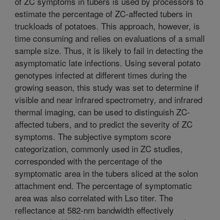
of ZC symptoms in tubers is used by processors to
estimate the percentage of ZC-affected tubers in
truckloads of potatoes. This approach, however, is
time consuming and relies on evaluations of a small
sample size. Thus, it is likely to fail in detecting the
asymptomatic late infections. Using several potato
genotypes infected at different times during the
growing season, this study was set to determine if
visible and near infrared spectrometry, and infrared
thermal imaging, can be used to distinguish ZC-
affected tubers, and to predict the severity of ZC
symptoms. The subjective symptom score
categorization, commonly used in ZC studies,
corresponded with the percentage of the
symptomatic area in the tubers sliced at the solon
attachment end. The percentage of symptomatic
area was also correlated with Lso titer. The
reflectance at 582-nm bandwidth effectively