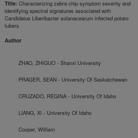
Characterizing zebra chip symptom severity and
Title:
identifying spectral signatures associated with
Candidatus Liberibacter solanacearum infected potato
tubers
Author
ZHAO, ZHIGUO - Shanxi University
PRAGER, SEAN - University Of Saskatchewan
CRUZADO, REGINA - University Of Idaho
LIANG, XI - University Of Idaho
Cooper, William