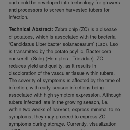
and could be developed into technology for growers
and processors to screen harvested tubers for
infection.
Zebra chip (ZC) is a disease
Technical Abstract:
of potatoes, which is associated with the bacteria
‘Candidatus Liberibacter solanacearum’ (Lso). Lso
is transmitted by the potato psyllid, Bactericera
cockerelli (Šulc) (Hemiptera: Triozidae). ZC
reduces yield and quality, as it results in
discoloration of the vascular tissue within tubers.
The severity of symptoms is affected by the time of
infection, with early-season infections being
associated with high symptom expression. Although
tubers infected late in the growing season, i.e.
within two weeks of harvest, express minimal to no
symptoms, they may proceed to express ZC
symptoms during storage. Currently, visualization