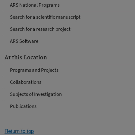
ARS National Programs
Search for a scientific manuscript
Search for a research project
ARS Software
At this Location
Programs and Projects
Collaborations
Subjects of Investigation
Publications
Return to top