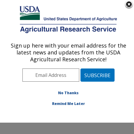
An official website of the United States government
Here's how you know
MENU
Agricultural Research Service
Sign up here with your email address for the
U.S. DEPARTMENT OF AGRICULTURE
latest news and updates from the USDA
Temperate Tree Fruit and Vegetable
Agricultural Research Service!
Research: Wapato, WA
ARS Home
»
Pacific West Area
»
Wapato, Washington
»
Temperate Tree Fruit and Vegetable Research
»
Research
»
Publications at this Location
» Publication
No Thanks
#349314
Remind Me Later