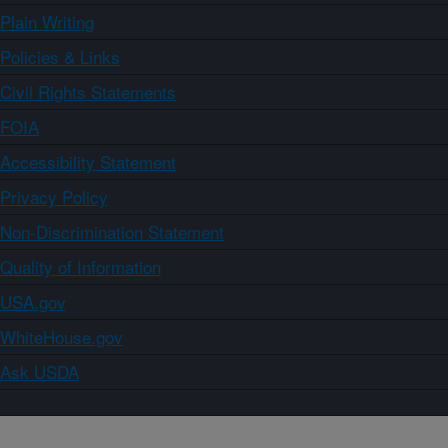
Plain Writing
Policies & Links
Civil Rights Statements
FOIA
Accessibility Statement
Privacy Policy
Non-Discrimination Statement
Quality of Information
USA.gov
WhiteHouse.gov
Ask USDA