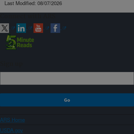
Last Modified: 08/07/2026
Connect with ARS
Sign up
ARS Home
USDA.gov