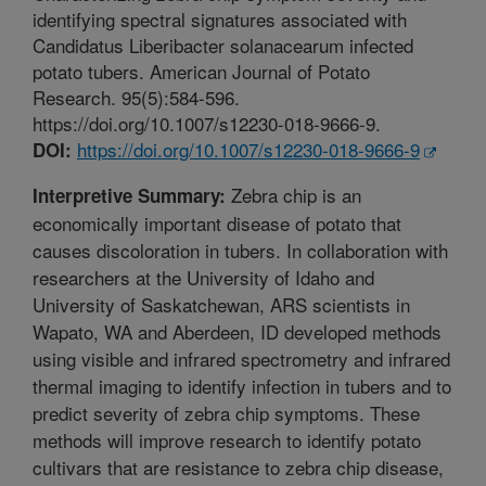
identifying spectral signatures associated with
Candidatus Liberibacter solanacearum infected
potato tubers. American Journal of Potato
Research. 95(5):584-596.
https://doi.org/10.1007/s12230-018-9666-9.
https://doi.org/10.1007/s12230-018-9666-9
DOI:
Zebra chip is an
Interpretive Summary:
economically important disease of potato that
causes discoloration in tubers. In collaboration with
researchers at the University of Idaho and
University of Saskatchewan, ARS scientists in
Wapato, WA and Aberdeen, ID developed methods
using visible and infrared spectrometry and infrared
thermal imaging to identify infection in tubers and to
predict severity of zebra chip symptoms. These
methods will improve research to identify potato
cultivars that are resistance to zebra chip disease,