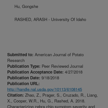
Hu, Gongshe
RASHED, ARASH - University Of Idaho
American Journal of Potato
Submitted to:
Research
Peer Reviewed Journal
Publication Type:
4/27/2018
Publication Acceptance Date:
9/18/2018
Publication Date:
Publication URL:
http://handle.nal.usda.gov/10113/6108145
Zhao, Z., Prager, S., Cruzado, R., Liang,
Citation:
X., Cooper, W.R., Hu, G., Rashed, A. 2018.
Characterizing zebra chip symptom severity and